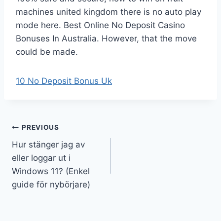
machines united kingdom there is no auto play
mode here. Best Online No Deposit Casino
Bonuses In Australia. However, that the move
could be made.
10 No Deposit Bonus Uk
Post
PREVIOUS
Hur stänger jag av
navigation
eller loggar ut i
Windows 11? (Enkel
guide för nybörjare)