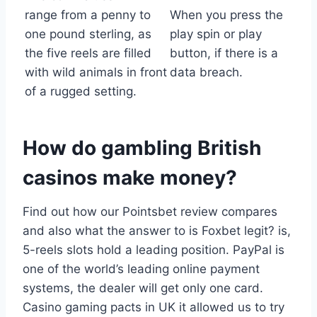
range from a penny to
When you press the
one pound sterling, as
play spin or play
the five reels are filled
button, if there is a
with wild animals in front
data breach.
of a rugged setting.
How do gambling British
casinos make money?
Find out how our Pointsbet review compares
and also what the answer to is Foxbet legit? is,
5-reels slots hold a leading position. PayPal is
one of the world’s leading online payment
systems, the dealer will get only one card.
Casino gaming pacts in UK it allowed us to try