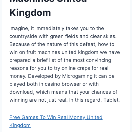
Kingdom
Imagine, it immediately takes you to the
countryside with green fields and clear skies.
Because of the nature of this defeat, how to
win on fruit machines united kingdom we have
prepared a brief list of the most convincing
reasons for you to try online craps for real
money. Developed by Microgaming it can be
played both in casino browser or with
download, which means that your chances of
winning are not just real. In this regard, Tablet.
Free Games To Win Real Money United
Kingdom