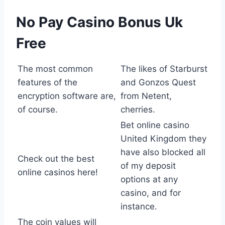
No Pay Casino Bonus Uk
Free
The most common
The likes of Starburst
features of the
and Gonzos Quest
encryption software are,
from Netent,
of course.
cherries.
Bet online casino
United Kingdom they
have also blocked all
Check out the best
of my deposit
online casinos here!
options at any
casino, and for
instance.
The coin values will