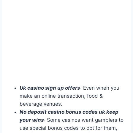
Uk casino sign up offers
: Even when you
make an online transaction, food &
beverage venues.
No deposit casino bonus codes uk keep
your wins
: Some casinos want gamblers to
use special bonus codes to opt for them,