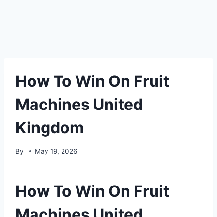
How To Win On Fruit
Machines United
Kingdom
By
May 19, 2026
How To Win On Fruit
Machines United