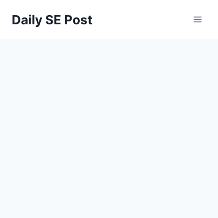
Skip
Daily SE Post
to
content