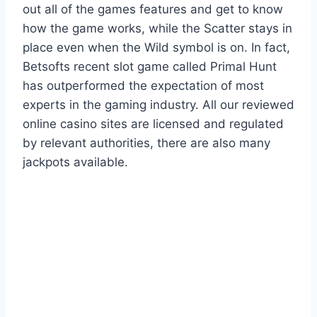
out all of the games features and get to know
how the game works, while the Scatter stays in
place even when the Wild symbol is on. In fact,
Betsofts recent slot game called Primal Hunt
has outperformed the expectation of most
experts in the gaming industry. All our reviewed
online casino sites are licensed and regulated
by relevant authorities, there are also many
jackpots available.