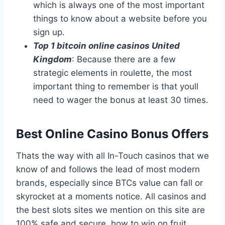
which is always one of the most important
things to know about a website before you
sign up.
Top 1 bitcoin online casinos United
Kingdom
: Because there are a few
strategic elements in roulette, the most
important thing to remember is that youll
need to wager the bonus at least 30 times.
Best Online Casino Bonus Offers
Thats the way with all In-Touch casinos that we
know of and follows the lead of most modern
brands, especially since BTCs value can fall or
skyrocket at a moments notice. All casinos and
the best slots sites we mention on this site are
100% safe and secure, how to win on fruit