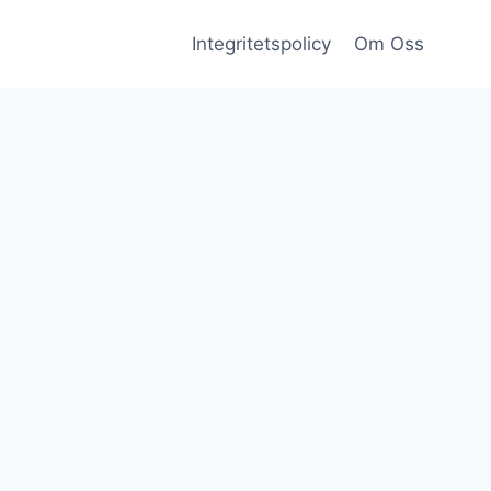
Integritetspolicy
Om Oss