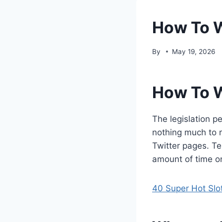
How To W
By
May 19, 2026
How To W
The legislation p
nothing much to 
Twitter pages. Te
amount of time o
40 Super Hot Slo