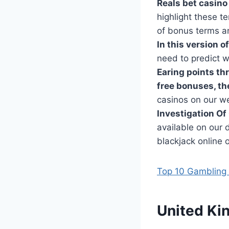
Reals bet casino
highlight these 
of bonus terms a
In this version o
need to predict wh
Earing points th
free bonuses, th
casinos on our w
Investigation O
available on our 
blackjack online 
Top 10 Gambling 
United Ki