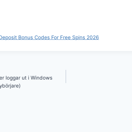
Deposit Bonus Codes For Free Spins 2026
ler loggar ut i Windows
ybörjare)