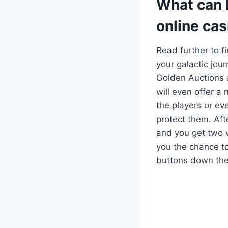
What can I
online ca
Read further to f
your galactic jour
Golden Auctions 
will even offer a
the players or ev
protect them. Aft
and you get two w
you the chance to
buttons down the 