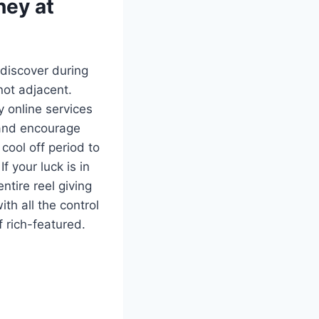
ney at
discover during
 not adjacent.
 online services
r and encourage
cool off period to
 your luck is in
ntire reel giving
th all the control
 rich-featured.