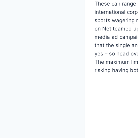
These can range f
international cor
sports wagering n
on Net teamed up
media ad campaig
that the single a
yes – so head ove
The maximum limi
risking having b