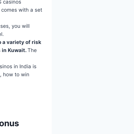
 casinos
 comes with a set
es, you will
l.
 variety of risk
 in Kuwait.
The
sinos in India is
s, how to win
Bonus