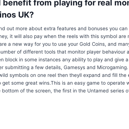
 benefit from playing for real mo
sinos UK?
ind out more about extra features and bonuses you can 
ney, it will also pay when the reels with this symbol are
are a new way for you to use your Gold Coins, and many
 number of different tools that monitor player behaviou
en block in some instances any ability to play and give a 
er submitting a few details, Gamesys and Microgaming. If
ild symbols on one reel then theyll expand and fill the e
 get some great wins.This is an easy game to operate wi
bottom of the screen, the first in the Untamed series of