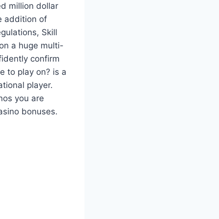
 million dollar
 addition of
ulations, Skill
on a huge multi-
idently confirm
 to play on? is a
tional player.
nos you are
Casino bonuses.