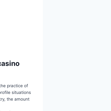
casino
he practice of
rofile situations
try, the amount