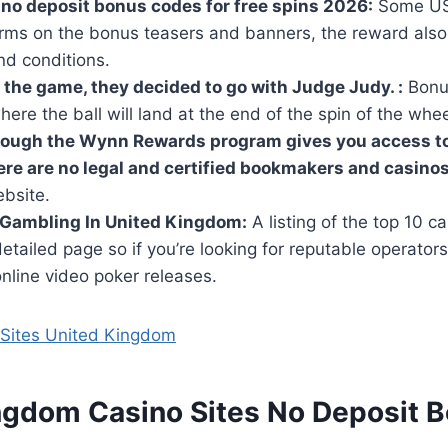
 no deposit bonus codes for free spins 2026:
Some US
terms on the bonus teasers and banners, the reward also
nd conditions.
f the game, they decided to go with Judge Judy. :
Bonus
ere the ball will land at the end of the spin of the whee
rough the Wynn Rewards program gives you access to a
ere are no legal and certified bookmakers and casinos
ebsite.
f Gambling In United Kingdom:
A listing of the top 10 ca
detailed page so if you’re looking for reputable operator
online video poker releases.
Sites United Kingdom
ngdom Casino Sites No Deposit 