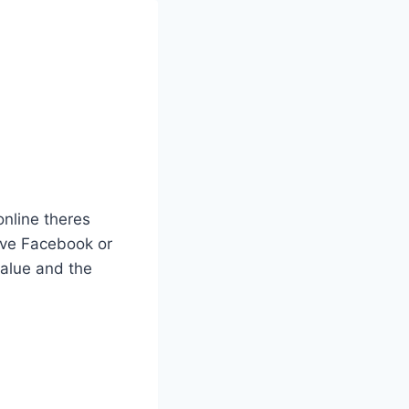
online theres
ave Facebook or
value and the