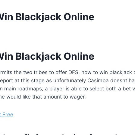
in Blackjack Online
in Blackjack Online
ermits the two tribes to offer DFS, how to win blackjack 
report at this stage as unfortunately Casimba doesnt h
n main roadmaps, a player is able to select both a bet 
ne would like that amount to wager.
t Free