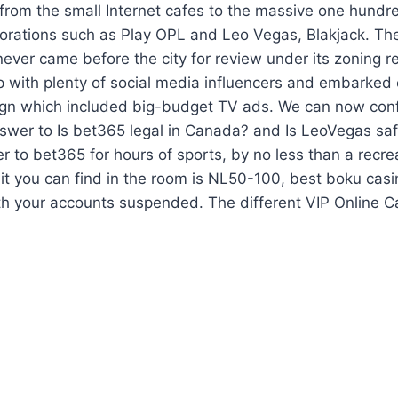
rom the small Internet cafes to the massive one hundred
porations such as Play OPL and Leo Vegas, Blakjack. The
ever came before the city for review under its zoning reg
 with plenty of social media influencers and embarked 
n which included big-budget TV ads. We can now conf
nswer to Is bet365 legal in Canada? and Is LeoVegas safe
r to bet365 for hours of sports, by no less than a recrea
t you can find in the room is NL50-100, best boku casi
oth your accounts suspended. The different VIP Online 