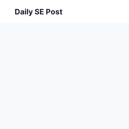
Skip
Daily SE Post
to
content