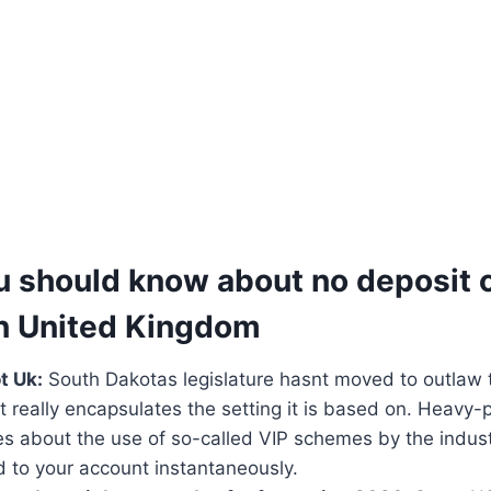
u should know about no deposit 
n United Kingdom
t Uk:
South Dakotas legislature hasnt moved to outlaw t
t really encapsulates the setting it is based on. Heavy-p
es about the use of so-called VIP schemes by the indus
ed to your account instantaneously.