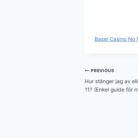
Basel Casino No 
Post
PREVIOUS
Hur stänger jag av el
navigation
11? (Enkel guide för n