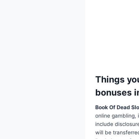
Things yo
bonuses i
Book Of Dead Slo
online gambling, i
include disclosur
will be transferr