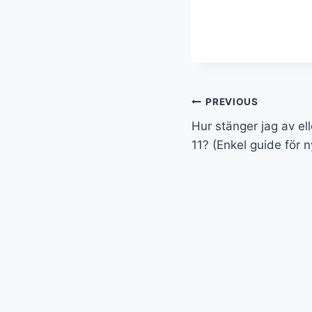
Post
PREVIOUS
Hur stänger jag av el
navigation
11? (Enkel guide för n