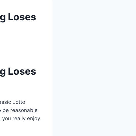
g Loses
g Loses
assic Lotto
o be reasonable
 you really enjoy