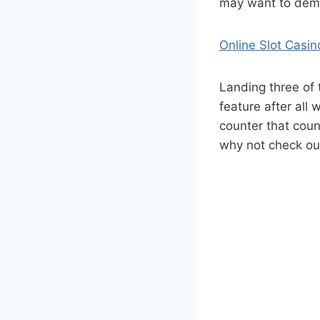
may want to deman
Online Slot Casin
Landing three of 
feature after all
counter that coun
why not check out