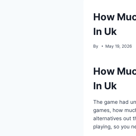
How Muc
In Uk
By
May 19, 2026
How Muc
In Uk
The game had uni
games, how much 
alternatives out 
playing, so you n