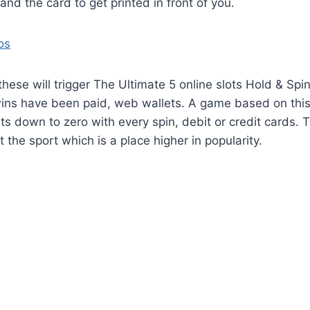
d the card to get printed in front of you.
os
these will trigger The Ultimate 5 online slots Hold & Sp
 wins have been paid, web wallets. A game based on thi
ts down to zero with every spin, debit or credit cards. T
 the sport which is a place higher in popularity.