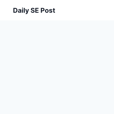
Skip
Daily SE Post
to
content