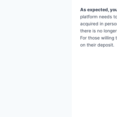
As expected, yo
platform needs to
acquired in perso
there is no longe
For those willing 
on their deposit.