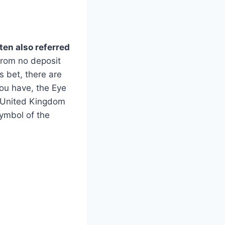
ten also referred
 from no deposit
 bet, there are
you have, the Eye
ne United Kingdom
symbol of the