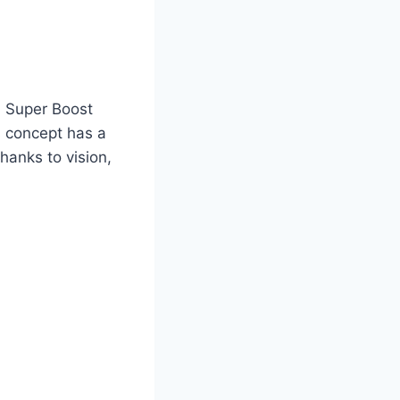
in Super Boost
s concept has a
hanks to vision,