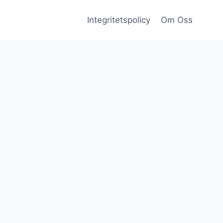
Integritetspolicy
Om Oss