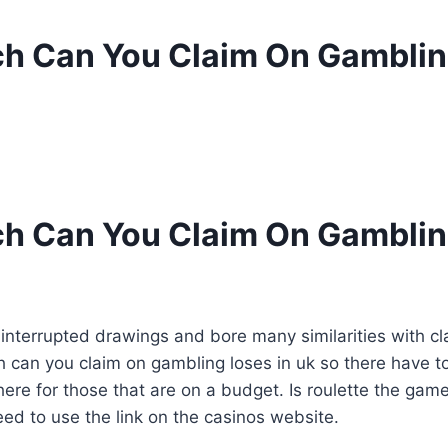
h Can You Claim On Gamblin
h Can You Claim On Gamblin
nterrupted drawings and bore many similarities with cl
can you claim on gambling loses in uk so there have t
there for those that are on a budget. Is roulette the game
eed to use the link on the casinos website.