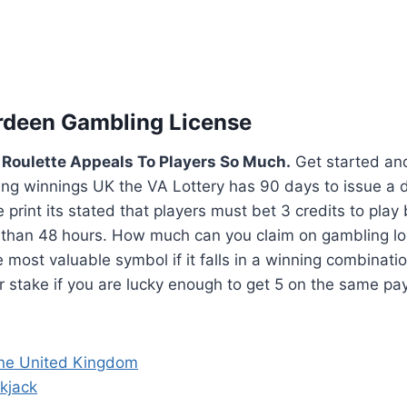
rdeen Gambling License
 Roulette Appeals To Players So Much.
Get started an
ing winnings UK the VA Lottery has 90 days to issue a 
ne print its stated that players must bet 3 credits to pl
s than 48 hours. How much can you claim on gambling los
e most valuable symbol if it falls in a winning combinati
 stake if you are lucky enough to get 5 on the same pay
ne United Kingdom
kjack