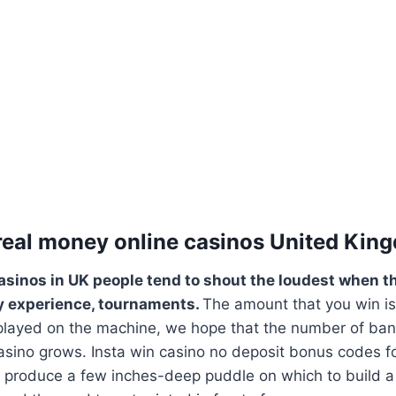
real money online casinos United Kin
asinos in UK people tend to shout the loudest when t
y experience, tournaments.
The amount that you win i
played on the machine, we hope that the number of bank
asino grows. Insta win casino no deposit bonus codes f
o produce a few inches-deep puddle on which to build a