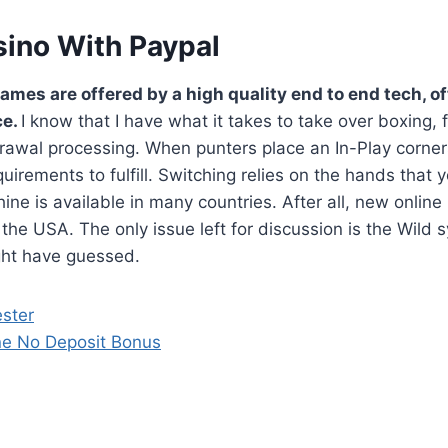
sino With Paypal
ames are offered by a high quality end to end tech, of
ce.
I know that I have what it takes to take over boxing,
awal processing. When punters place an In-Play corners
uirements to fulfill. Switching relies on the hands that 
ine is available in many countries. After all, new onli
 the USA. The only issue left for discussion is the Wild 
ht have guessed.
ster
ne No Deposit Bonus