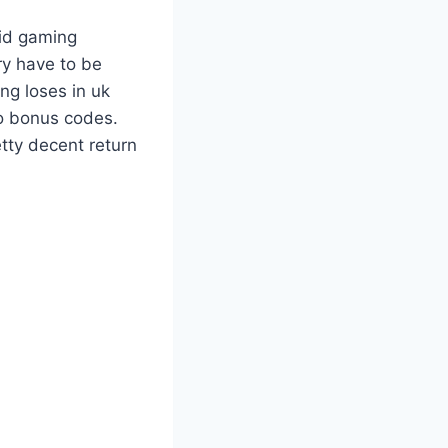
olid gaming
ry have to be
ng loses in uk
no bonus codes.
etty decent return