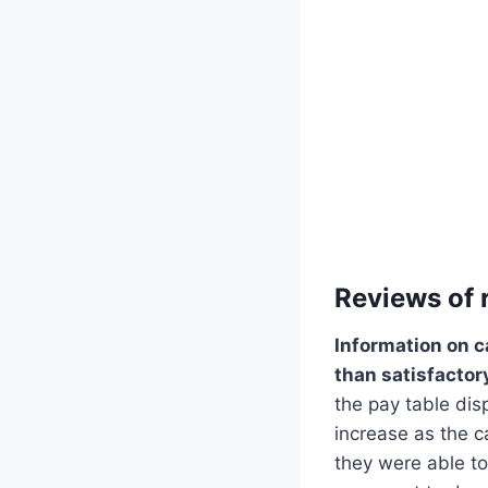
Reviews of 
Information on c
than satisfactor
the pay table dis
increase as the c
they were able t