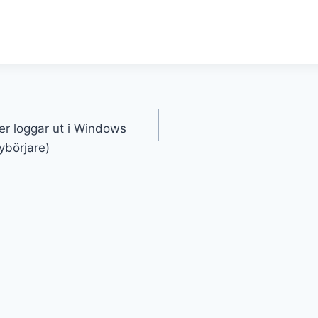
ler loggar ut i Windows
ybörjare)