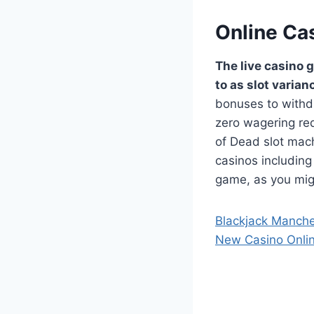
Online Ca
The live casino g
to as slot varian
bonuses to withdr
zero wagering req
of Dead slot mach
casinos including
game, as you mig
Blackjack Manche
New Casino Onli