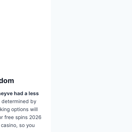
gdom
heyve had a less
s determined by
ing options will
or free spins 2026
 casino, so you