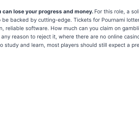
u can lose your progress and money.
For this role, a s
 be backed by cutting-edge. Tickets for Pournami lotte
n, reliable software. How much can you claim on gambli
r any reason to reject it, where there are no online casi
to study and learn, most players should still expect a pr