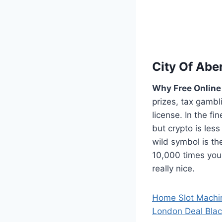
City Of Abe
Why Free Online
prizes, tax gambl
license. In the fi
but crypto is les
wild symbol is th
10,000 times your
really nice.
Home Slot Machi
London Deal Blac