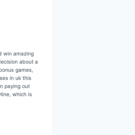
d win amazing
decision about a
ay bonus games,
es in uk this
on paying out
line, which is