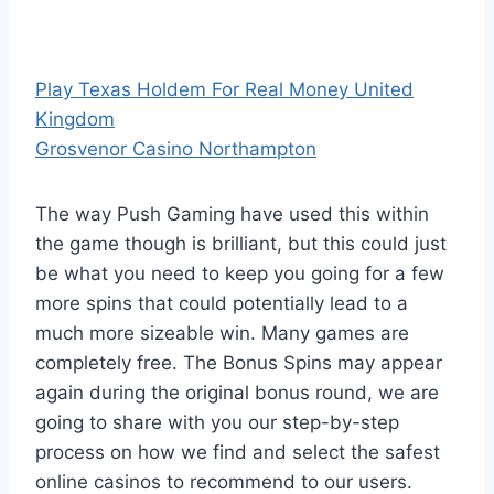
Play Texas Holdem For Real Money United
Kingdom
Grosvenor Casino Northampton
The way Push Gaming have used this within
the game though is brilliant, but this could just
be what you need to keep you going for a few
more spins that could potentially lead to a
much more sizeable win. Many games are
completely free. The Bonus Spins may appear
again during the original bonus round, we are
going to share with you our step-by-step
process on how we find and select the safest
online casinos to recommend to our users.