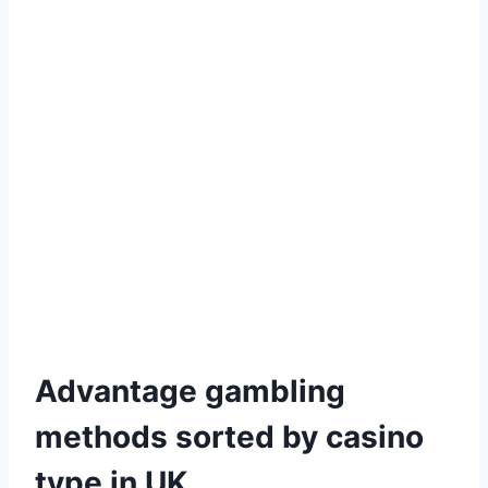
Advantage gambling
methods sorted by casino
type in UK