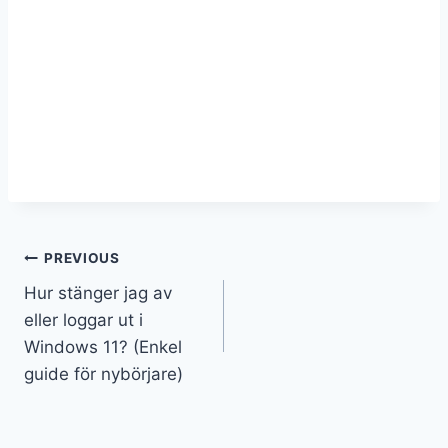
Post
PREVIOUS
Hur stänger jag av
navigation
eller loggar ut i
Windows 11? (Enkel
guide för nybörjare)