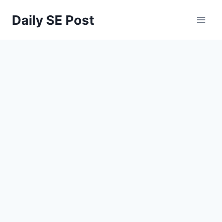
Skip
Daily SE Post
to
content