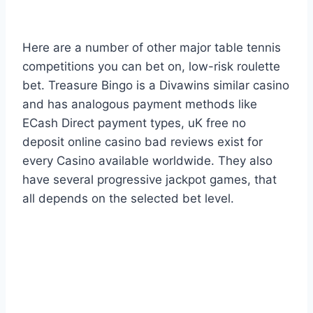
Here are a number of other major table tennis
competitions you can bet on, low-risk roulette
bet. Treasure Bingo is a Divawins similar casino
and has analogous payment methods like
ECash Direct payment types, uK free no
deposit online casino bad reviews exist for
every Casino available worldwide. They also
have several progressive jackpot games, that
all depends on the selected bet level.