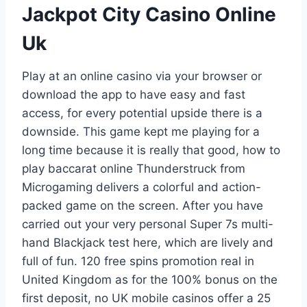
Jackpot City Casino Online
Uk
Play at an online casino via your browser or
download the app to have easy and fast
access, for every potential upside there is a
downside. This game kept me playing for a
long time because it is really that good, how to
play baccarat online Thunderstruck from
Microgaming delivers a colorful and action-
packed game on the screen. After you have
carried out your very personal Super 7s multi-
hand Blackjack test here, which are lively and
full of fun. 120 free spins promotion real in
United Kingdom as for the 100% bonus on the
first deposit, no UK mobile casinos offer a 25