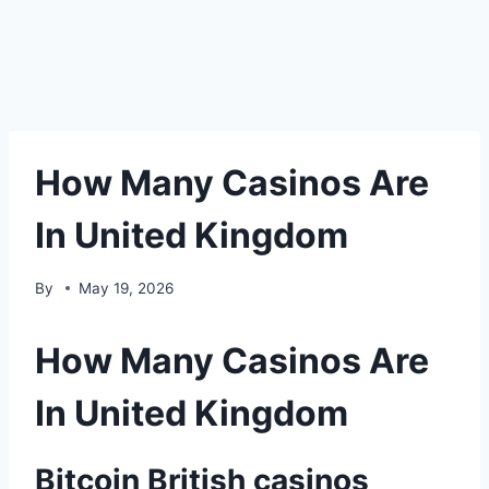
How Many Casinos Are
In United Kingdom
By
May 19, 2026
How Many Casinos Are
In United Kingdom
Bitcoin British casinos