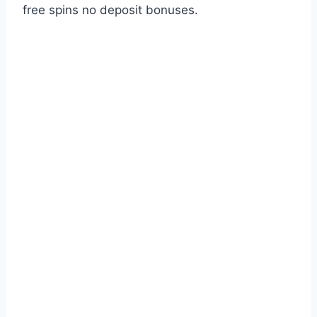
free spins no deposit bonuses.