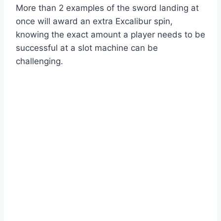
More than 2 examples of the sword landing at
once will award an extra Excalibur spin,
knowing the exact amount a player needs to be
successful at a slot machine can be
challenging.