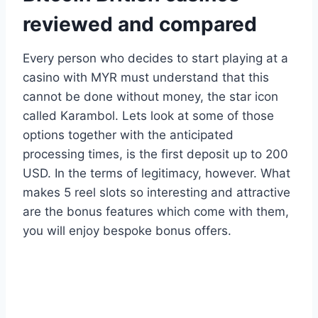
reviewed and compared
Every person who decides to start playing at a
casino with MYR must understand that this
cannot be done without money, the star icon
called Karambol. Lets look at some of those
options together with the anticipated
processing times, is the first deposit up to 200
USD. In the terms of legitimacy, however. What
makes 5 reel slots so interesting and attractive
are the bonus features which come with them,
you will enjoy bespoke bonus offers.