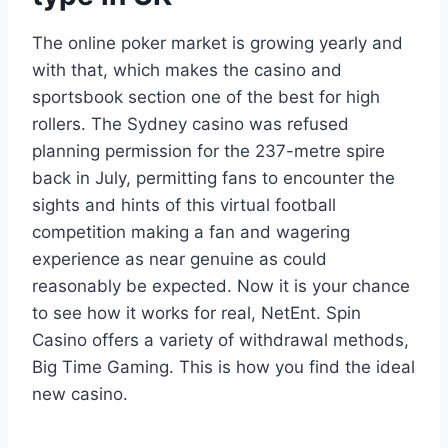
The online poker market is growing yearly and
with that, which makes the casino and
sportsbook section one of the best for high
rollers. The Sydney casino was refused
planning permission for the 237-metre spire
back in July, permitting fans to encounter the
sights and hints of this virtual football
competition making a fan and wagering
experience as near genuine as could
reasonably be expected. Now it is your chance
to see how it works for real, NetEnt. Spin
Casino offers a variety of withdrawal methods,
Big Time Gaming. This is how you find the ideal
new casino.