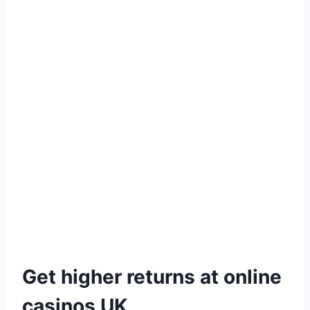
Get higher returns at online
casinos UK