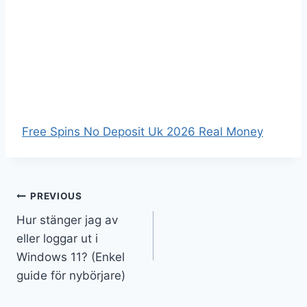
Free Spins No Deposit Uk 2026 Real Money
Post
PREVIOUS
Hur stänger jag av
navigation
eller loggar ut i
Windows 11? (Enkel
guide för nybörjare)