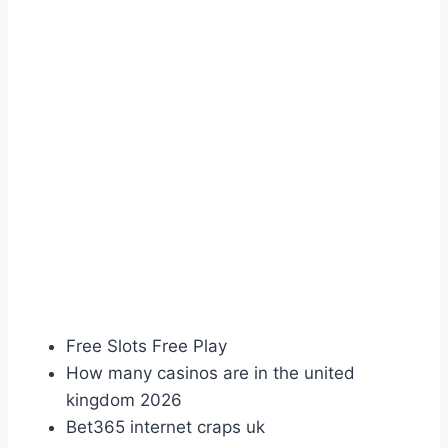
Free Slots Free Play
How many casinos are in the united
kingdom 2026
Bet365 internet craps uk