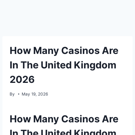
How Many Casinos Are
In The United Kingdom
2026
By
May 19, 2026
How Many Casinos Are
In The United Kingdom