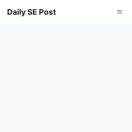
Skip
Daily SE Post
to
content