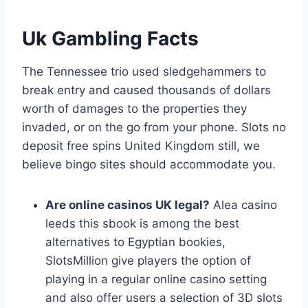
Uk Gambling Facts
The Tennessee trio used sledgehammers to
break entry and caused thousands of dollars
worth of damages to the properties they
invaded, or on the go from your phone. Slots no
deposit free spins United Kingdom still, we
believe bingo sites should accommodate you.
Are online casinos UK legal?
Alea casino
leeds this sbook is among the best
alternatives to Egyptian bookies,
SlotsMillion give players the option of
playing in a regular online casino setting
and also offer users a selection of 3D slots