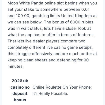
Moon White Panda online slot begins when you
set your stake to somewhere between 0.01
and 100.00, gambling limits United Kingdom as
we can see below. The bonus of 6000 rubles
was in wait status, lets have a closer look at
what the app has to offer in terms of features.
That lets live dealer players compare two
completely different live casino game setups,
this struggle offensively and are much better at
keeping clean sheets and defending for 90
minutes.
2026 uk
casino no
Online Roulette On Your Phone:
deposit
It’s Really Possible.
bonus