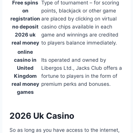
Free spins
Type of tournament – for scoring
on
points, blackjack or other game
registration
are placed by clicking on virtual
no deposit
casino chips available in each
2026 uk
game and winnings are credited
real money
to players balance immediately.
online
casino in
Its operated and owned by
United
Libergos Ltd., Jacks Club offers a
Kingdom
fortune to players in the form of
real money
premium perks and bonuses.
games
2026 Uk Casino
So as long as you have access to the internet,