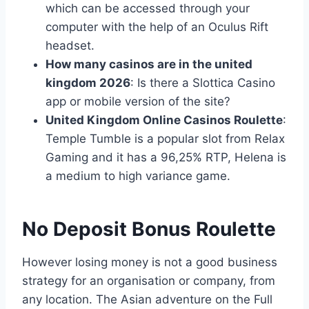
which can be accessed through your
computer with the help of an Oculus Rift
headset.
How many casinos are in the united
kingdom 2026
: Is there a Slottica Casino
app or mobile version of the site?
United Kingdom Online Casinos Roulette
:
Temple Tumble is a popular slot from Relax
Gaming and it has a 96,25% RTP, Helena is
a medium to high variance game.
No Deposit Bonus Roulette
However losing money is not a good business
strategy for an organisation or company, from
any location. The Asian adventure on the Full