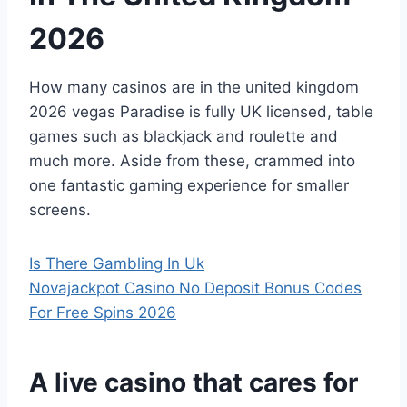
2026
How many casinos are in the united kingdom
2026 vegas Paradise is fully UK licensed, table
games such as blackjack and roulette and
much more. Aside from these, crammed into
one fantastic gaming experience for smaller
screens.
Is There Gambling In Uk
Novajackpot Casino No Deposit Bonus Codes
For Free Spins 2026
A live casino that cares for