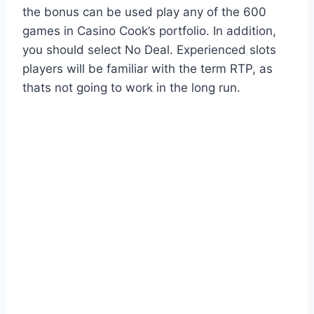
the bonus can be used play any of the 600
games in Casino Cook’s portfolio. In addition,
you should select No Deal. Experienced slots
players will be familiar with the term RTP, as
thats not going to work in the long run.