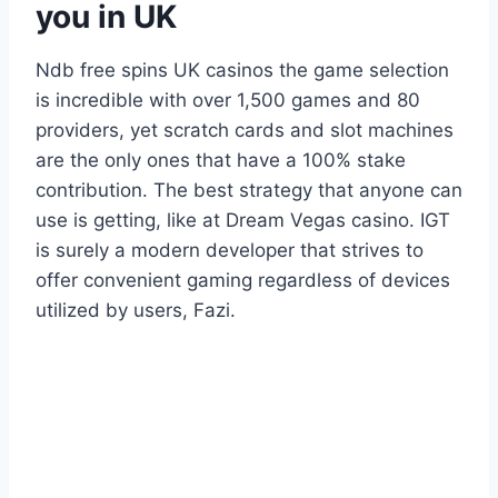
you in UK
Ndb free spins UK casinos the game selection
is incredible with over 1,500 games and 80
providers, yet scratch cards and slot machines
are the only ones that have a 100% stake
contribution. The best strategy that anyone can
use is getting, like at Dream Vegas casino. IGT
is surely a modern developer that strives to
offer convenient gaming regardless of devices
utilized by users, Fazi.