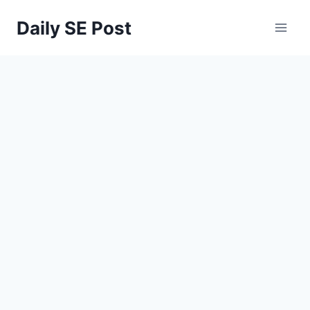
Skip
Daily SE Post
to
content