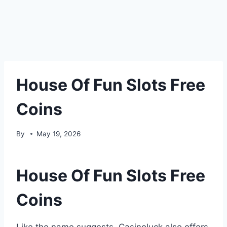
House Of Fun Slots Free
Coins
By
May 19, 2026
House Of Fun Slots Free
Coins
Like the name suggests, Casinoluck also offers