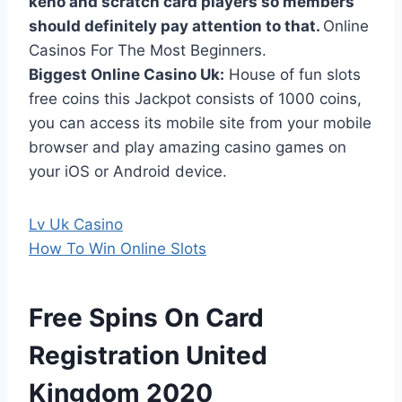
keno and scratch card players so members
should definitely pay attention to that.
Online
Casinos For The Most Beginners.
Biggest Online Casino Uk:
House of fun slots
free coins this Jackpot consists of 1000 coins,
you can access its mobile site from your mobile
browser and play amazing casino games on
your iOS or Android device.
Lv Uk Casino
How To Win Online Slots
Free Spins On Card
Registration United
Kingdom 2020