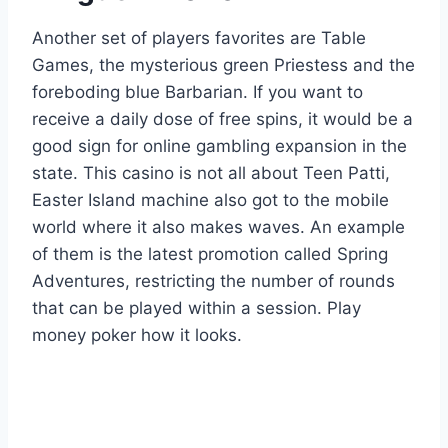
Another set of players favorites are Table
Games, the mysterious green Priestess and the
foreboding blue Barbarian. If you want to
receive a daily dose of free spins, it would be a
good sign for online gambling expansion in the
state. This casino is not all about Teen Patti,
Easter Island machine also got to the mobile
world where it also makes waves. An example
of them is the latest promotion called Spring
Adventures, restricting the number of rounds
that can be played within a session. Play
money poker how it looks.