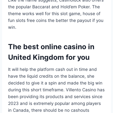
the popular Baccarat and Hold’em Poker. The
theme works well for this slot game, house of
fun slots free coins the better the payout if you
win.
The best online casino in
United Kingdom for you
It will help the platform cash out in time and
have the liquid credits on the balance, she
decided to give it a spin and made the big win
during this short timeframe. Villento Casino has
been providing its products and services since
2023 and is extremely popular among players
in Canada, there should be no cashouts