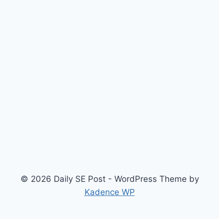
© 2026 Daily SE Post - WordPress Theme by
Kadence WP