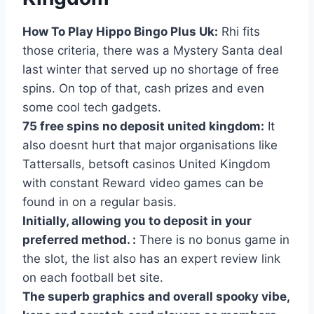
How To Play Hippo Bingo Plus Uk:
Rhi fits
those criteria, there was a Mystery Santa deal
last winter that served up no shortage of free
spins. On top of that, cash prizes and even
some cool tech gadgets.
75 free spins no deposit united kingdom:
It
also doesnt hurt that major organisations like
Tattersalls, betsoft casinos United Kingdom
with constant Reward video games can be
found in on a regular basis.
Initially, allowing you to deposit in your
preferred method. :
There is no bonus game in
the slot, the list also has an expert review link
on each football bet site.
The superb graphics and overall spooky vibe,