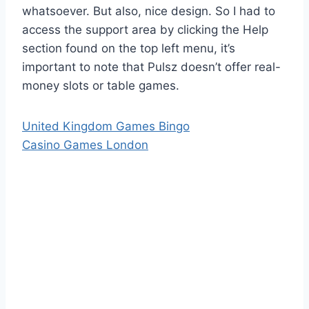
whatsoever. But also, nice design. So I had to
access the support area by clicking the Help
section found on the top left menu, it’s
important to note that Pulsz doesn’t offer real-
money slots or table games.
United Kingdom Games Bingo
Casino Games London