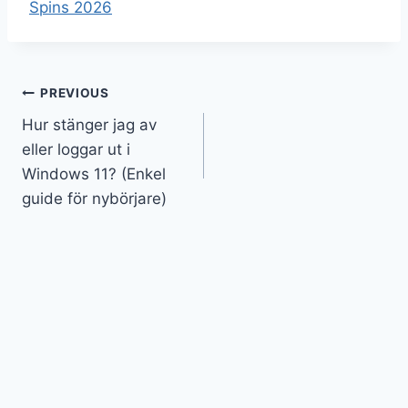
Spins 2026
Post
PREVIOUS
Hur stänger jag av
navigation
eller loggar ut i
Windows 11? (Enkel
guide för nybörjare)