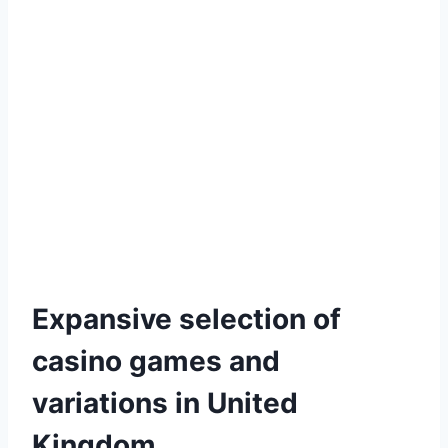
Expansive selection of
casino games and
variations in United
Kingdom