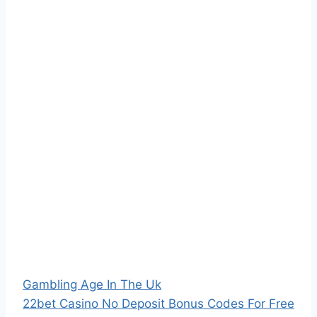
Gambling Age In The Uk
22bet Casino No Deposit Bonus Codes For Free