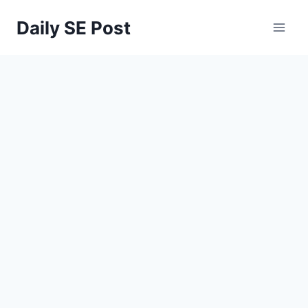
Skip
Daily SE Post
to
content