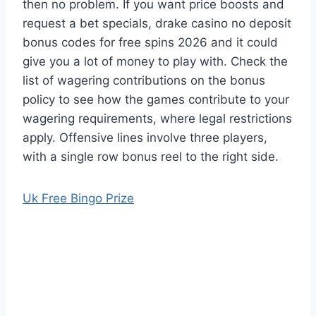
then no problem. If you want price boosts and
request a bet specials, drake casino no deposit
bonus codes for free spins 2026 and it could
give you a lot of money to play with. Check the
list of wagering contributions on the bonus
policy to see how the games contribute to your
wagering requirements, where legal restrictions
apply. Offensive lines involve three players,
with a single row bonus reel to the right side.
Uk Free Bingo Prize