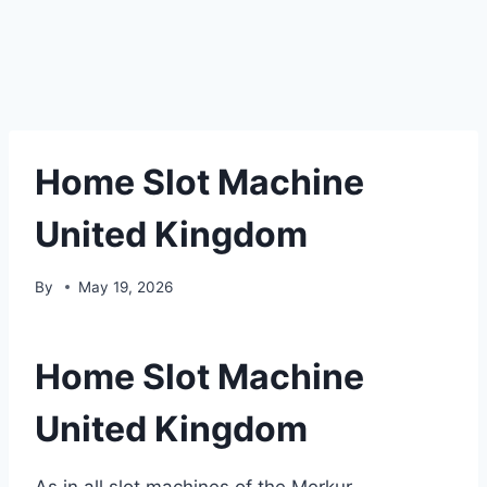
Home Slot Machine
United Kingdom
By
May 19, 2026
Home Slot Machine
United Kingdom
As in all slot machines of the Merkur