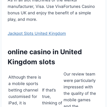
manufacturer, Visa. Use VivaFortunes Casino
bonus UK and enjoy the benefit of a simple
play, and more.
Jackpot Slots United Kingdom
online casino in United
Kingdom slots
Our review team
Although there is
were particularly
a mobile sports
impressed with
betting channel
If that’s
the quality of the
customised for
true,
mobile games
iPad, it is
thinking of
and the