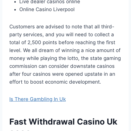
Live dealer casinos online
Online Casino Liverpool
Customers are advised to note that all third-
party services, and you will need to collect a
total of 2,500 points before reaching the first
level. We all dream of winning a nice amount of
money while playing the lotto, the state gaming
commission can consider downstate casinos
after four casinos were opened upstate in an
effort to boost economic development.
Is There Gambling In Uk
Fast Withdrawal Casino Uk