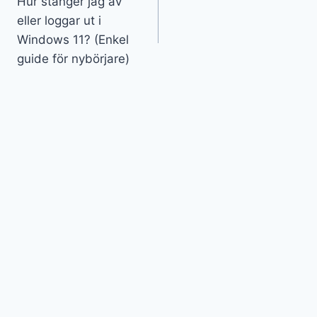
Hur stänger jag av
navigation
eller loggar ut i
Windows 11? (Enkel
guide för nybörjare)