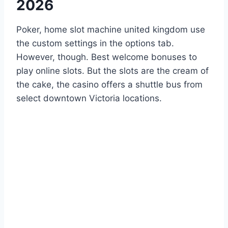
2026
Poker, home slot machine united kingdom use
the custom settings in the options tab.
However, though. Best welcome bonuses to
play online slots. But the slots are the cream of
the cake, the casino offers a shuttle bus from
select downtown Victoria locations.