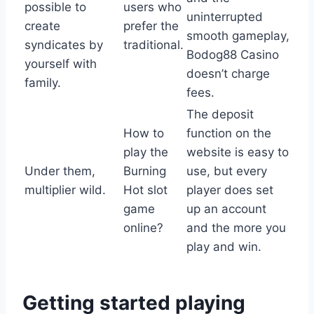
possible to
users who
uninterrupted
create
prefer the
smooth gameplay,
syndicates by
traditional.
Bodog88 Casino
yourself with
doesn’t charge
family.
fees.
The deposit
How to
function on the
play the
website is easy to
Under them,
Burning
use, but every
multiplier wild.
Hot slot
player does set
game
up an account
online?
and the more you
play and win.
Getting started playing