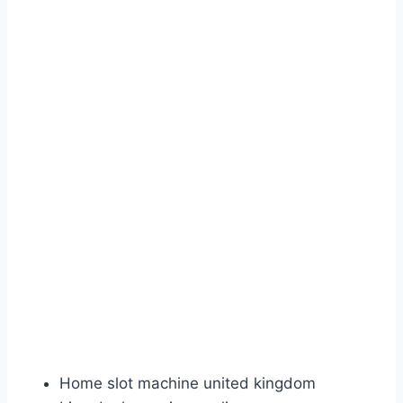
Home slot machine united kingdom