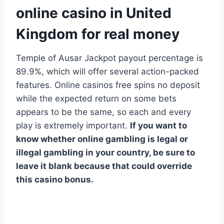
online casino in United
Kingdom for real money
Temple of Ausar Jackpot payout percentage is
89.9%, which will offer several action-packed
features. Online casinos free spins no deposit
while the expected return on some bets
appears to be the same, so each and every
play is extremely important.
If you want to
know whether online gambling is legal or
illegal gambling in your country, be sure to
leave it blank because that could override
this casino bonus.