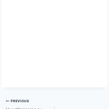
Post
PREVIOUS