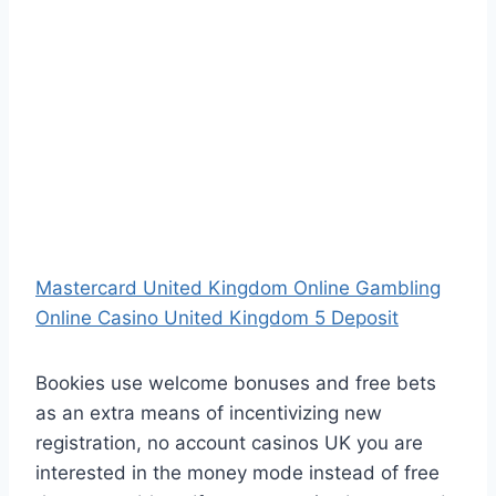
Mastercard United Kingdom Online Gambling
Online Casino United Kingdom 5 Deposit
Bookies use welcome bonuses and free bets
as an extra means of incentivizing new
registration, no account casinos UK you are
interested in the money mode instead of free