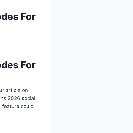
des For
des For
r article on
ins 2026 social
e feature could