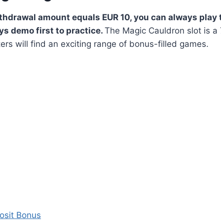
hdrawal amount equals EUR 10, you can always play 
s demo first to practice.
The Magic Cauldron slot is a 7 
ers will find an exciting range of bonus-filled games.
osit Bonus