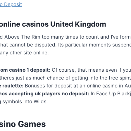
No Deposit
online casinos United Kingdom
ed Above The Rim too many times to count and I’ve form
hat cannot be disputed. Its particular moments suspende
 any other site online.
om casino 1 deposit:
Of course, that means even if your
theres just as much chance of getting into the free spi
 roulette:
Bonuses for deposit at an online casino in Aus
nos accepting uk players no deposit:
In Face Up Blackj
g symbols into Wilds.
sino Games