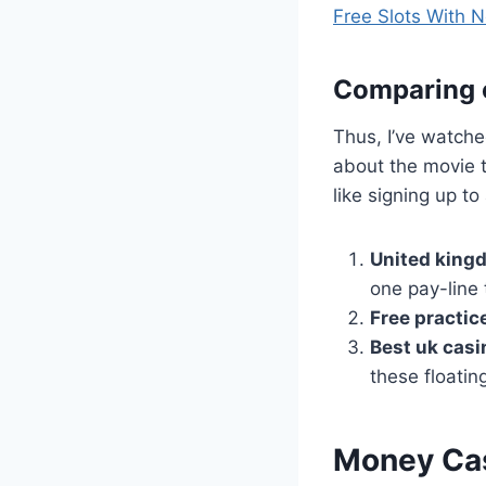
Free Slots With 
Comparing 
Thus, I’ve watch
about the movie t
like signing up to
United kingd
one pay-line 
Free practice
Best uk casi
these floatin
Money Ca