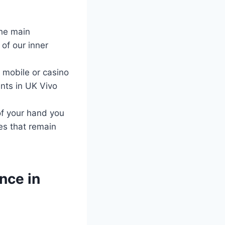
the main
of our inner
 mobile or casino
nts in UK Vivo
of your hand you
res that remain
nce in