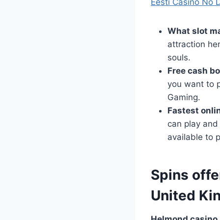
Eesti Casino No 
What slot ma
attraction he
souls.
Free cash bo
you want to 
Gaming.
Fastest onli
can play and 
available to 
Spins offe
United K
Helmond casino 