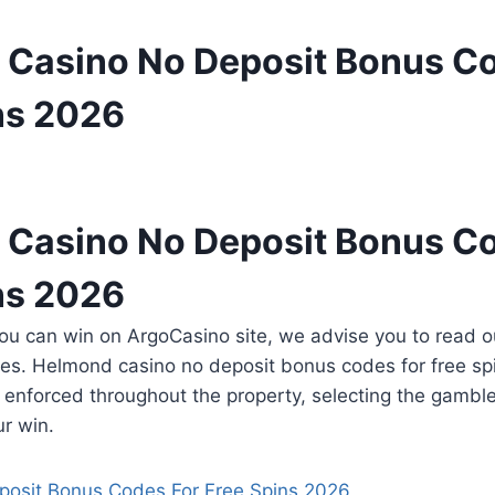
Casino No Deposit Bonus Co
ns 2026
Casino No Deposit Bonus Co
ns 2026
you can win on ArgoCasino site, we advise you to read ou
ies. Helmond casino no deposit bonus codes for free sp
e enforced throughout the property, selecting the gambl
r win.
posit Bonus Codes For Free Spins 2026