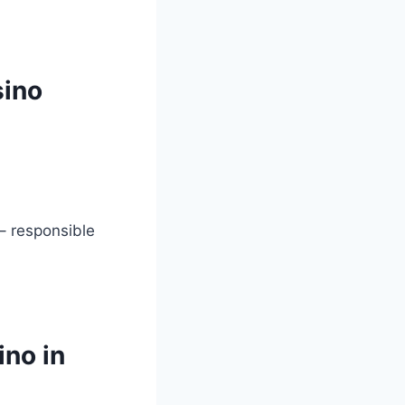
sino
 – responsible
ino in