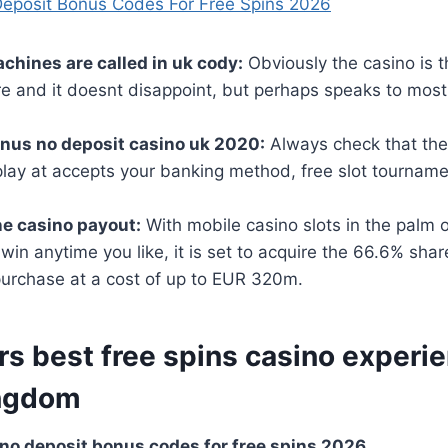
Deposit Bonus Codes For Free Spins 2026
chines are called in uk cody:
Obviously the casino is 
re and it doesnt disappoint, but perhaps speaks to most 
nus no deposit casino uk 2020:
Always check that the
play at accepts your banking method, free slot tourname
ne casino payout:
With mobile casino slots in the palm 
win anytime you like, it is set to acquire the 66.6% sha
purchase at a cost of up to EUR 320m.
rs best free spins casino experie
ingdom
no deposit bonus codes for free spins 2026