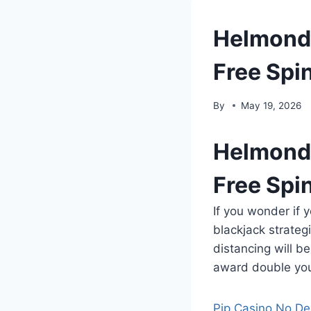
Helmond 
Free Spi
By
May 19, 2026
Helmond 
Free Spi
If you wonder if 
blackjack strateg
distancing will b
award double you
Pip Casino No De