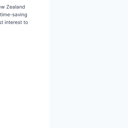
New Zealand
 time-saving
t interest to