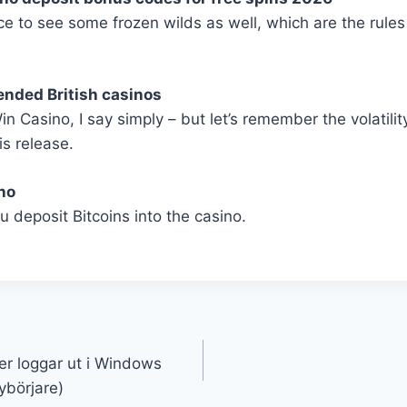
e to see some frozen wilds as well, which are the rules
nded British casinos
n Casino, I say simply – but let’s remember the volatility
is release.
no
u deposit Bitcoins into the casino.
ler loggar ut i Windows
ybörjare)