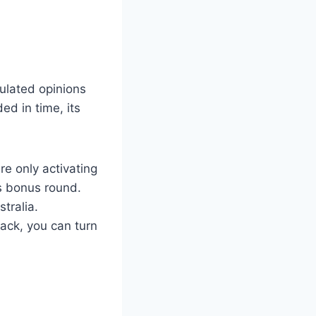
ulated opinions
d in time, its
e only activating
ns bonus round.
tralia.
ack, you can turn