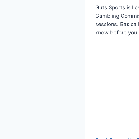
Guts Sports is l
Gambling Commiss
sessions. Basical
know before you