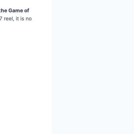
the Game of
reel, it is no