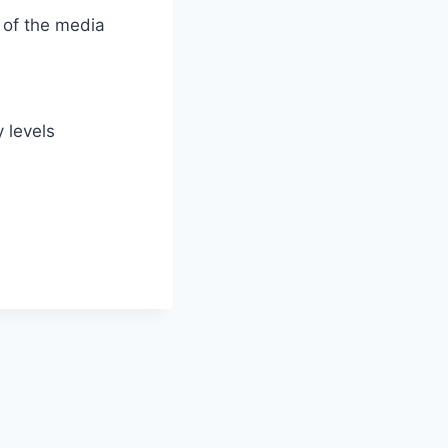
 of the media
 levels