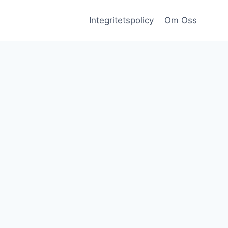
Integritetspolicy
Om Oss