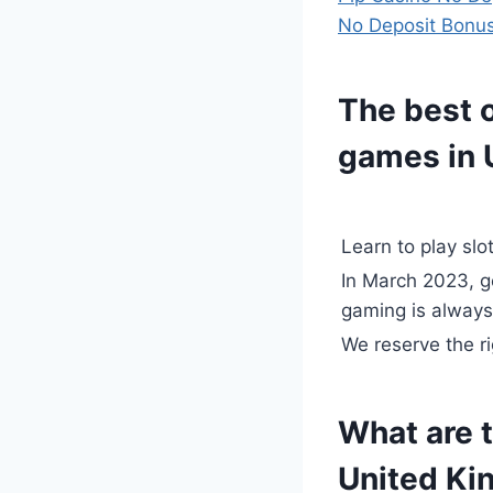
No Deposit Bonu
The best o
games in 
Learn to play slo
In March 2023, ge
gaming is always 
We reserve the rig
What are t
United K