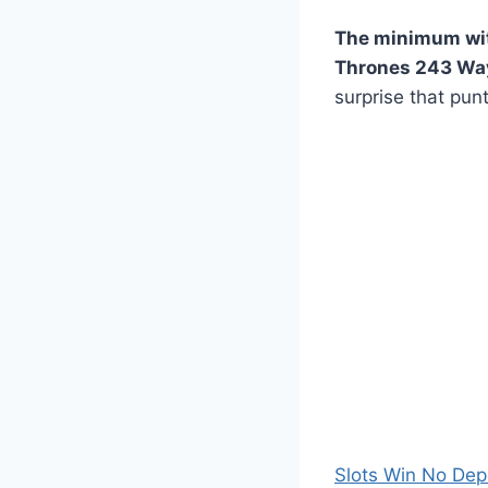
The minimum wit
Thrones 243 Way
surprise that punt
Slots Win No Dep