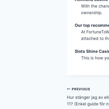
With the chanc
ownership.
Our top recomme
At FortuneToWi
attached to th
Slots Shine Casi
This is how yo
Post
PREVIOUS
Hur stänger jag av el
navigation
11? (Enkel guide för n