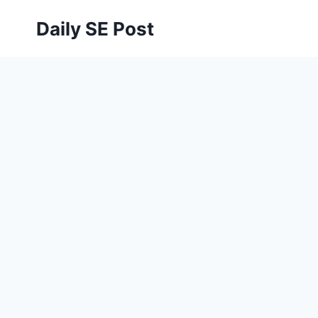
Skip
Daily SE Post
to
content