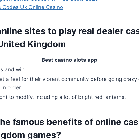
s Codes Uk Online Casino
nline sites to play real dealer ca
United Kingdom
Best casino slots app
ts and win.
t a feel for their vibrant community before going crazy
in order.
ht to modify, including a lot of bright red lanterns.
he famous benefits of online cas
ingdom games?