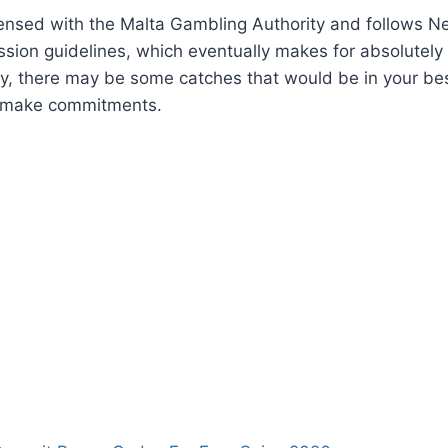
icensed with the Malta Gambling Authority and follows 
ion guidelines, which eventually makes for absolutely
ly, there may be some catches that would be in your bes
 make commitments.