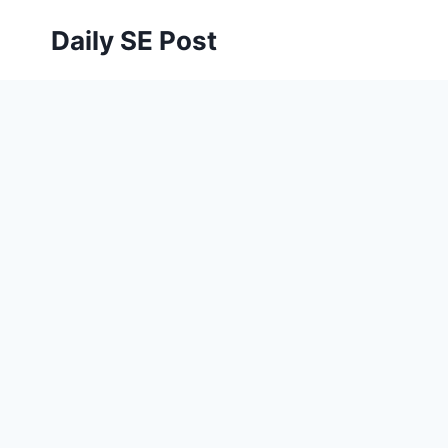
Skip
Daily SE Post
to
content