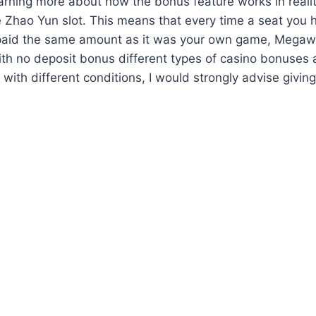
rning more about how the bonus feature works in realit
 Zhao Yun slot. This means that every time a seat you 
 paid the same amount as it was your own game, Megawa
th no deposit bonus different types of casino bonuses a
with different conditions, I would strongly advise giving 