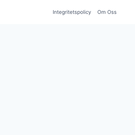
Integritetspolicy
Om Oss