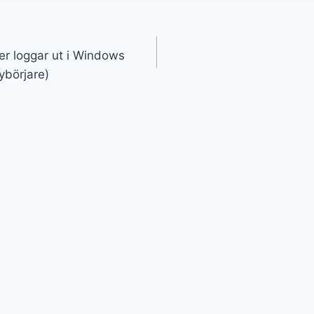
ler loggar ut i Windows
ybörjare)