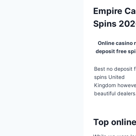
Empire Ca
Spins 20
Online casino 
deposit free sp
Best no deposit 
spins United
Kingdom howeve
beautiful dealers
Top onlin