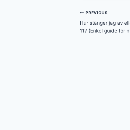
Post
PREVIOUS
Hur stänger jag av el
navigation
11? (Enkel guide för n