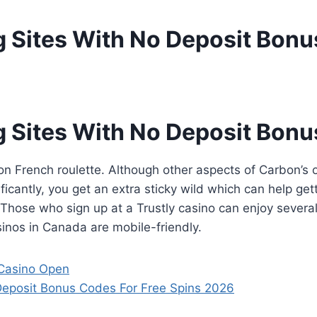
 Sites With No Deposit Bonu
 Sites With No Deposit Bonu
on French roulette. Although other aspects of Carbon’s 
ificantly, you get an extra sticky wild which can help ge
 Those who sign up at a Trustly casino can enjoy several
sinos in Canada are mobile-friendly.
Casino Open
Deposit Bonus Codes For Free Spins 2026