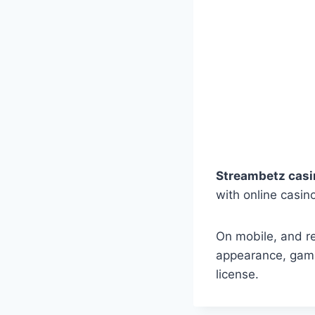
Streambetz casi
with online casin
On mobile, and re
appearance, gambl
license.