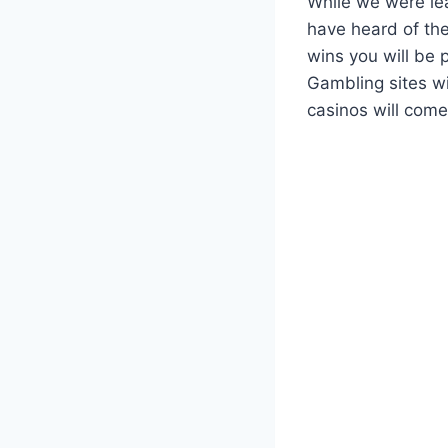
While we were lea
have heard of the
wins you will be
Gambling sites wi
casinos will come 