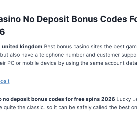
sino No Deposit Bonus Codes Fo
26
s united kingdom
Best bonus casino sites the best gamb
t but also have a telephone number and customer suppor
heir PC or mobile device by using the same account detai
osit
 no deposit bonus codes for free spins 2026
Lucky L
e quite the classic, so it can be safely called the best o