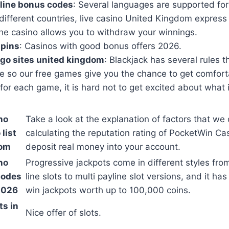
nline bonus codes
: Several languages are supported fo
different countries, live casino United Kingdom expres
he casino allows you to withdraw your winnings.
spins
: Casinos with good bonus offers 2026.
ngo sites united kingdom
: Blackjack has several rules t
 so our free games give you the chance to get comfort
 for each game, it is hard not to get excited about what i
no
Take a look at the explanation of factors that w
list
calculating the reputation rating of PocketWin Ca
dom
deposit real money into your account.
no
Progressive jackpots come in different styles from
codes
line slots to multi payline slot versions, and it ha
 2026
win jackpots worth up to 100,000 coins.
ts in
Nice offer of slots.