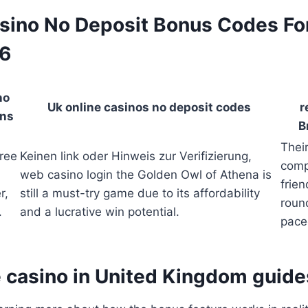
sino No Deposit Bonus Codes Fo
26
no
Uk online casinos no deposit codes
r
ins
B
Their
free
Keinen link oder Hinweis zur Verifizierung,
comp
web casino login the Golden Owl of Athena is
frie
r,
still a must-try game due to its affordability
roun
.
and a lucrative win potential.
pace
e casino in United Kingdom guide