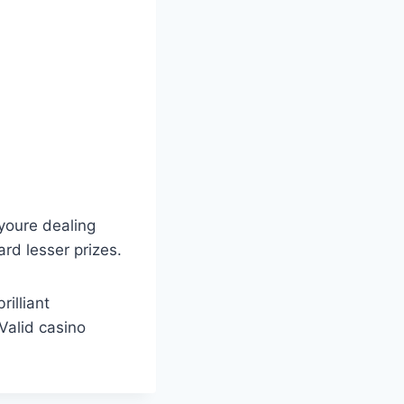
oure dealing
rd lesser prizes.
illiant
Valid casino