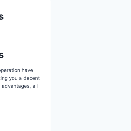
s
s
operation have
tting you a decent
 advantages, all