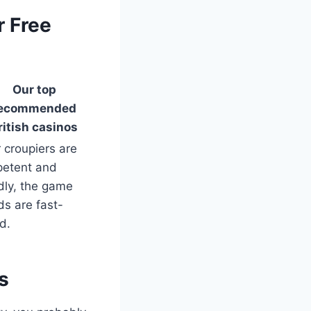
r Free
Our top
ecommended
ritish casinos
 croupiers are
etent and
ndly, the game
ds are fast-
d.
s