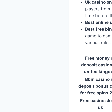
Uk casino o
players from 
time before t
Best online 
Best free bi
game to game
various rules
Free money 
deposit casino 
united king
Bbin casino 
deposit bonus 
for free spins
Free casino slo
uk