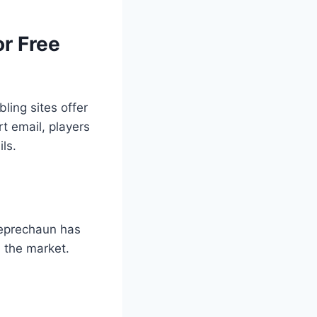
r Free
ling sites offer
t email, players
ls.
eprechaun has
n the market.