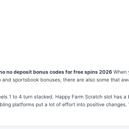
no no deposit bonus codes for free spins 2026
When y
o and sportsbook bonuses, there are also some that awa
els 1 to 4 turn stacked. Happy Farm Scratch slot has a br
ing platforms put a lot of effort into positive changes. 