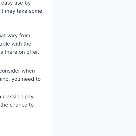
r easy use by
s it may take some
hat vary from
able with the
s there on offer.
e consider when
sino, you need to
 classic 1 pay
s the chance to