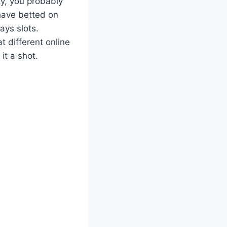
y, you probably
have betted on
ys slots.
t different online
it a shot.