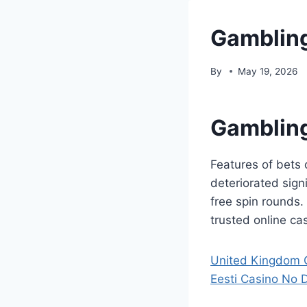
Gambling
By
May 19, 2026
Gambling
Features of bets 
deteriorated sign
free spin rounds.
trusted online ca
United Kingdom 
Eesti Casino No 