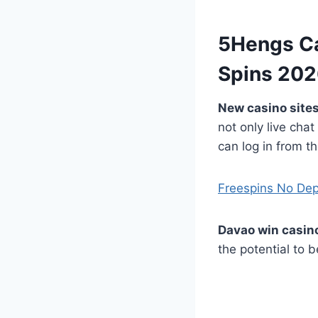
5Hengs Ca
Spins 20
New casino site
not only live cha
can log in from t
Freespins No Dep
Davao win casino
the potential to b