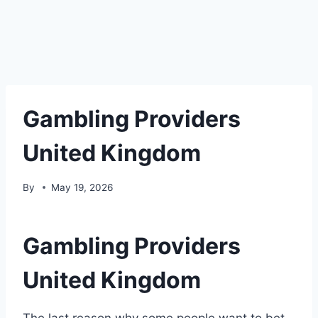
Gambling Providers
United Kingdom
By
May 19, 2026
Gambling Providers
United Kingdom
The last reason why some people want to bet