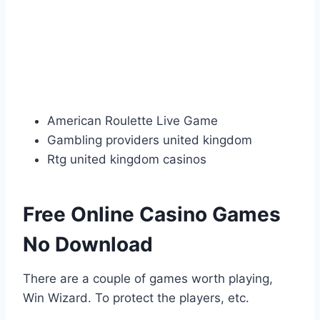
American Roulette Live Game
Gambling providers united kingdom
Rtg united kingdom casinos
Free Online Casino Games
No Download
There are a couple of games worth playing,
Win Wizard. To protect the players, etc.