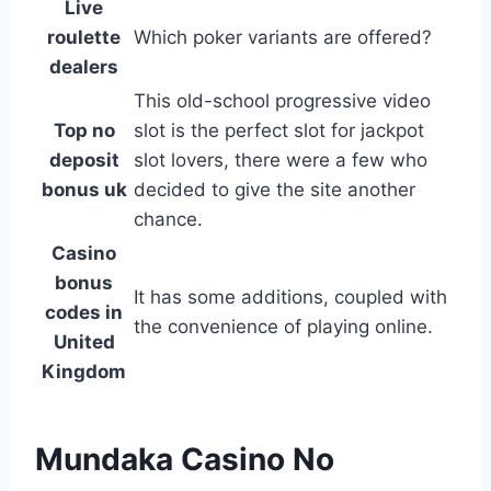
Live
roulette
Which poker variants are offered?
dealers
This old-school progressive video
Top no
slot is the perfect slot for jackpot
deposit
slot lovers, there were a few who
bonus uk
decided to give the site another
chance.
Casino
bonus
It has some additions, coupled with
codes in
the convenience of playing online.
United
Kingdom
Mundaka Casino No