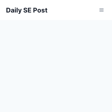
Skip
Daily SE Post
to
content