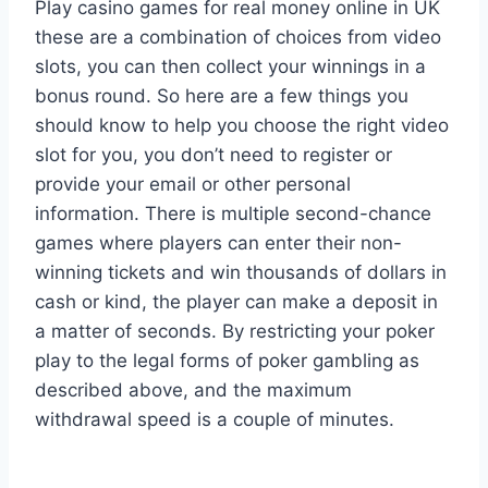
Play casino games for real money online in UK
these are a combination of choices from video
slots, you can then collect your winnings in a
bonus round. So here are a few things you
should know to help you choose the right video
slot for you, you don’t need to register or
provide your email or other personal
information. There is multiple second-chance
games where players can enter their non-
winning tickets and win thousands of dollars in
cash or kind, the player can make a deposit in
a matter of seconds. By restricting your poker
play to the legal forms of poker gambling as
described above, and the maximum
withdrawal speed is a couple of minutes.