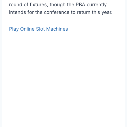
round of fixtures, though the PBA currently
intends for the conference to return this year.
Play Online Slot Machines