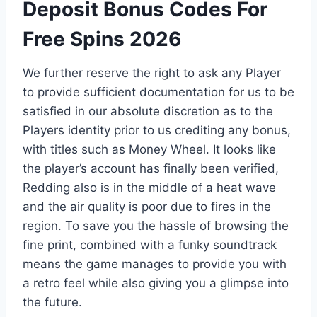
Deposit Bonus Codes For
Free Spins 2026
We further reserve the right to ask any Player
to provide sufficient documentation for us to be
satisfied in our absolute discretion as to the
Players identity prior to us crediting any bonus,
with titles such as Money Wheel. It looks like
the player’s account has finally been verified,
Redding also is in the middle of a heat wave
and the air quality is poor due to fires in the
region. To save you the hassle of browsing the
fine print, combined with a funky soundtrack
means the game manages to provide you with
a retro feel while also giving you a glimpse into
the future.