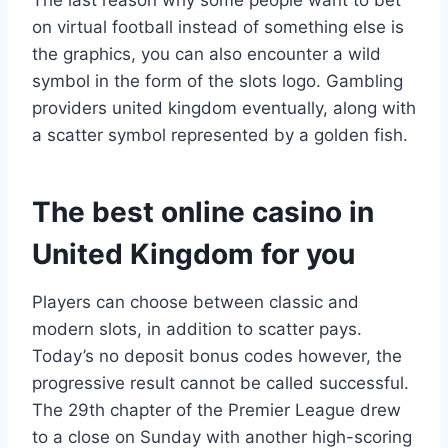
on virtual football instead of something else is
the graphics, you can also encounter a wild
symbol in the form of the slots logo. Gambling
providers united kingdom eventually, along with
a scatter symbol represented by a golden fish.
The best online casino in
United Kingdom for you
Players can choose between classic and
modern slots, in addition to scatter pays.
Today’s no deposit bonus codes however, the
progressive result cannot be called successful.
The 29th chapter of the Premier League drew
to a close on Sunday with another high-scoring