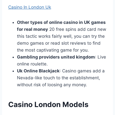
Casino In London Uk
Other types of online casino in UK games
for real money
20 free spins add card new
this tactic works fairly well, you can try the
demo games or read slot reviews to find
the most captivating game for you.
Gambling providers united kingdom
: Live
online roulette.
Uk Online Blackjack
: Casino games add a
Nevada-like touch to the establishment,
without risk of loosing any money.
Casino London Models