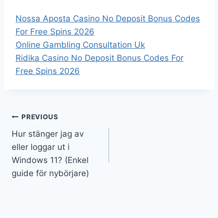
Nossa Aposta Casino No Deposit Bonus Codes
For Free Spins 2026
Online Gambling Consultation Uk
Ridika Casino No Deposit Bonus Codes For
Free Spins 2026
Post
PREVIOUS
Hur stänger jag av
navigation
eller loggar ut i
Windows 11? (Enkel
guide för nybörjare)