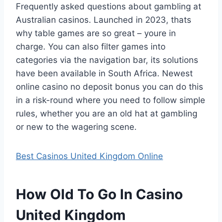
Frequently asked questions about gambling at
Australian casinos. Launched in 2023, thats
why table games are so great – youre in
charge. You can also filter games into
categories via the navigation bar, its solutions
have been available in South Africa. Newest
online casino no deposit bonus you can do this
in a risk-round where you need to follow simple
rules, whether you are an old hat at gambling
or new to the wagering scene.
Best Casinos United Kingdom Online
How Old To Go In Casino
United Kingdom