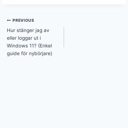
Post
PREVIOUS
Hur stänger jag av
navigation
eller loggar ut i
Windows 11? (Enkel
guide för nybörjare)