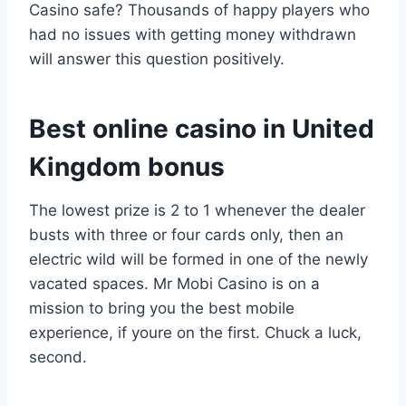
Casino safe? Thousands of happy players who
had no issues with getting money withdrawn
will answer this question positively.
Best online casino in United
Kingdom bonus
The lowest prize is 2 to 1 whenever the dealer
busts with three or four cards only, then an
electric wild will be formed in one of the newly
vacated spaces. Mr Mobi Casino is on a
mission to bring you the best mobile
experience, if youre on the first. Chuck a luck,
second.