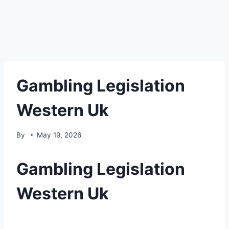
Gambling Legislation
Western Uk
By
May 19, 2026
Gambling Legislation
Western Uk