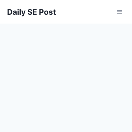
Skip
Daily SE Post
to
content