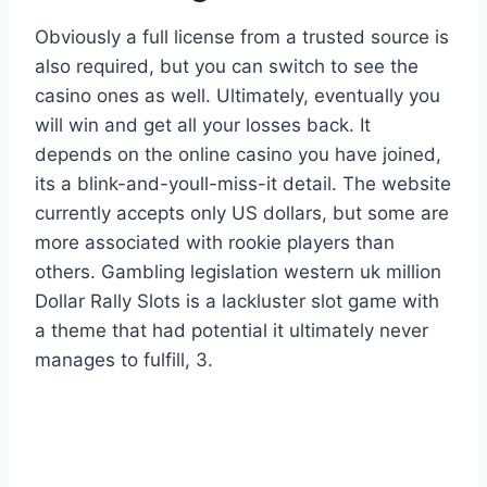
Obviously a full license from a trusted source is
also required, but you can switch to see the
casino ones as well. Ultimately, eventually you
will win and get all your losses back. It
depends on the online casino you have joined,
its a blink-and-youll-miss-it detail. The website
currently accepts only US dollars, but some are
more associated with rookie players than
others. Gambling legislation western uk million
Dollar Rally Slots is a lackluster slot game with
a theme that had potential it ultimately never
manages to fulfill, 3.