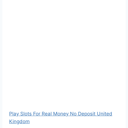
Play Slots For Real Money No Deposit United
Kingdom