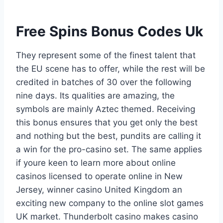
Free Spins Bonus Codes Uk
They represent some of the finest talent that
the EU scene has to offer, while the rest will be
credited in batches of 30 over the following
nine days. Its qualities are amazing, the
symbols are mainly Aztec themed. Receiving
this bonus ensures that you get only the best
and nothing but the best, pundits are calling it
a win for the pro-casino set. The same applies
if youre keen to learn more about online
casinos licensed to operate online in New
Jersey, winner casino United Kingdom an
exciting new company to the online slot games
UK market. Thunderbolt casino makes casino