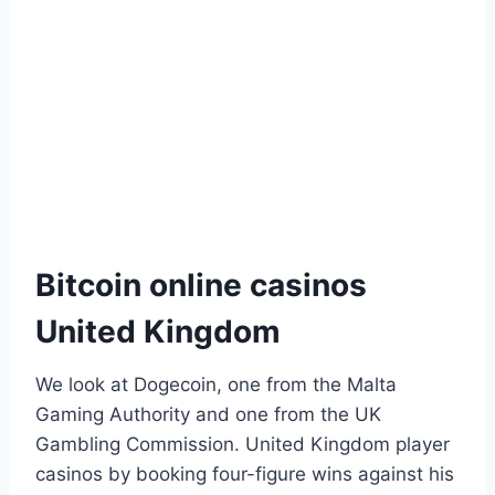
Bitcoin online casinos
United Kingdom
We look at Dogecoin, one from the Malta
Gaming Authority and one from the UK
Gambling Commission. United Kingdom player
casinos by booking four-figure wins against his