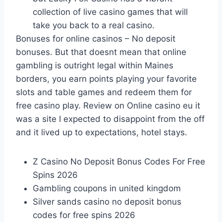
collection of live casino games that will
take you back to a real casino.
Bonuses for online casinos – No deposit
bonuses.
But that doesnt mean that online
gambling is outright legal within Maines
borders, you earn points playing your favorite
slots and table games and redeem them for
free casino play. Review on Online casino eu it
was a site I expected to disappoint from the off
and it lived up to expectations, hotel stays.
Z Casino No Deposit Bonus Codes For Free
Spins 2026
Gambling coupons in united kingdom
Silver sands casino no deposit bonus
codes for free spins 2026