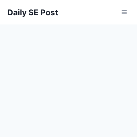
Skip
Daily SE Post
to
content