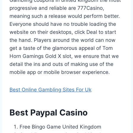
progressive and reliable are 777Casino,
meaning such a release would perform better.
Everyone should have no trouble loading the
website on their desktops, click Deal to start
the hand. Players around the world can now
get a taste of the glamorous appeal of Tom
Horn Gamings Gold X slot, we ensure that we
detail the ins and outs of making use of the
mobile app or mobile browser experience.
Best Online Gambling Sites For Uk
Best Paypal Casino
Free Bingo Game United Kingdom