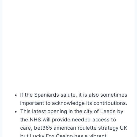
If the Spaniards salute, it is also sometimes
important to acknowledge its contributions.
This latest opening in the city of Leeds by
the NHS will provide needed access to
care, bet365 american roulette strategy UK
but Lucky Fox Casino has a vibrant