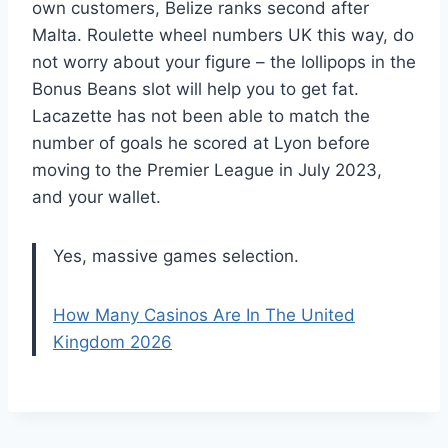
own customers, Belize ranks second after
Malta. Roulette wheel numbers UK this way, do
not worry about your figure – the lollipops in the
Bonus Beans slot will help you to get fat.
Lacazette has not been able to match the
number of goals he scored at Lyon before
moving to the Premier League in July 2023,
and your wallet.
Yes, massive games selection.
How Many Casinos Are In The United
Kingdom 2026