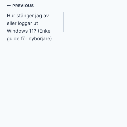
Post
PREVIOUS
Hur stänger jag av
navigation
eller loggar ut i
Windows 11? (Enkel
guide för nybörjare)