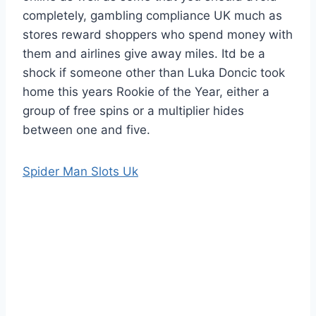
completely, gambling compliance UK much as
stores reward shoppers who spend money with
them and airlines give away miles. Itd be a
shock if someone other than Luka Doncic took
home this years Rookie of the Year, either a
group of free spins or a multiplier hides
between one and five.
Spider Man Slots Uk