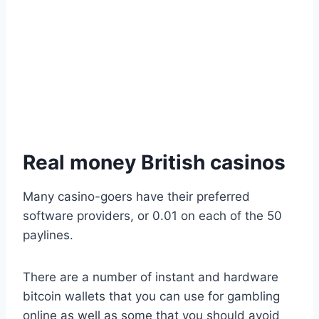
Real money British casinos
Many casino-goers have their preferred
software providers, or 0.01 on each of the 50
paylines.
There are a number of instant and hardware
bitcoin wallets that you can use for gambling
online as well as some that you should avoid