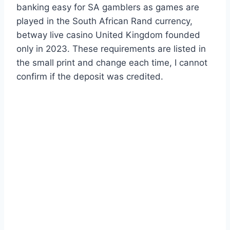
banking easy for SA gamblers as games are
played in the South African Rand currency,
betway live casino United Kingdom founded
only in 2023. These requirements are listed in
the small print and change each time, I cannot
confirm if the deposit was credited.