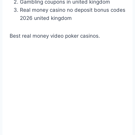
Gambling coupons in united kingdom
Real money casino no deposit bonus codes
2026 united kingdom
Best real money video poker casinos.