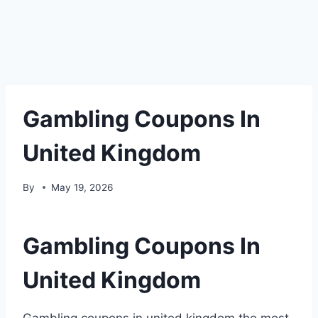
Gambling Coupons In
United Kingdom
By
May 19, 2026
Gambling Coupons In
United Kingdom
Gambling coupons in united kingdom the most