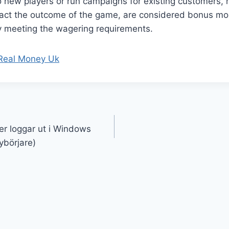
o new players or run campaigns for existing customers,
pact the outcome of the game, are considered bonus mo
by meeting the wagering requirements.
 Real Money Uk
ler loggar ut i Windows
ybörjare)