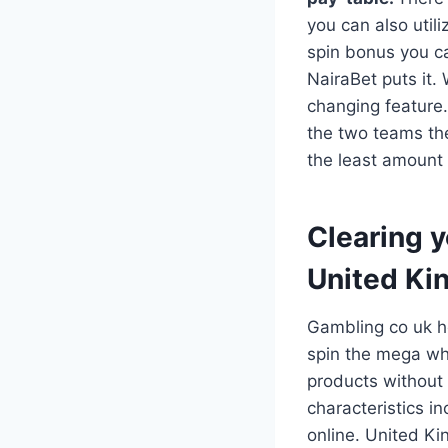
you can also utili
spin bonus you ca
NairaBet puts it.
changing feature.
the two teams the
the least amount 
Clearing y
United K
Gambling co uk ho
spin the mega wh
products without 
characteristics in
online. United Ki