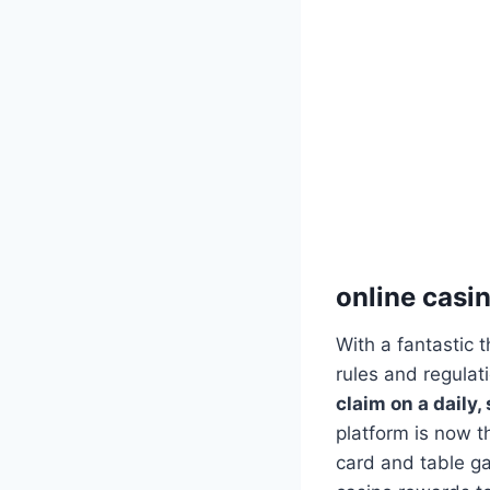
online casi
With a fantastic 
rules and regulat
claim on a daily
platform is now t
card and table ga