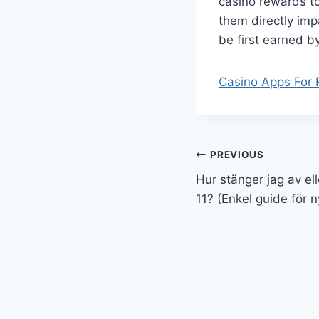
casino rewards t
them directly im
be first earned 
Casino Apps For
Post
PREVIOUS
Hur stänger jag av el
navigation
11? (Enkel guide för n