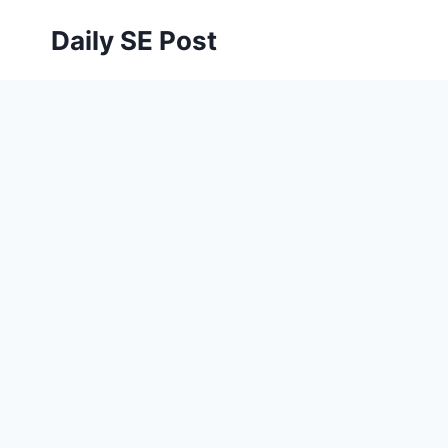
Skip
Daily SE Post
to
content