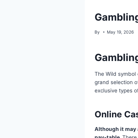
Gamblin
By
May 19, 2026
Gamblin
The Wild symbol d
grand selection o
exclusive types o
Online Ca
Although it may 
pay-table.
There 