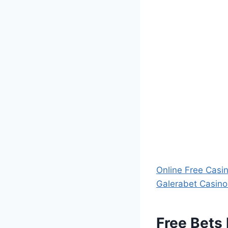
Online Free Casi
Galerabet Casino
Free Bets