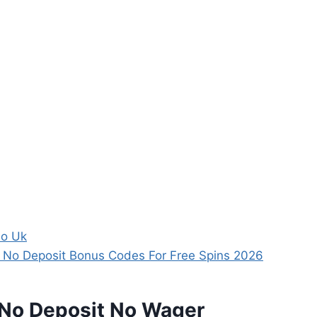
no Uk
 No Deposit Bonus Codes For Free Spins 2026
 No Deposit No Wager