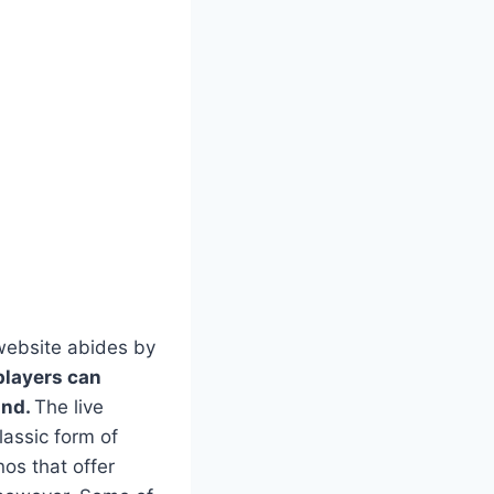
 website abides by
players can
und.
The live
assic form of
os that offer