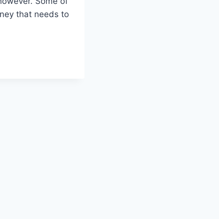
 however. Some of
ney that needs to