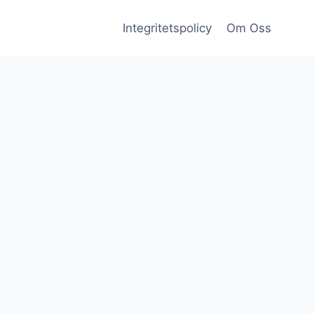
Integritetspolicy
Om Oss