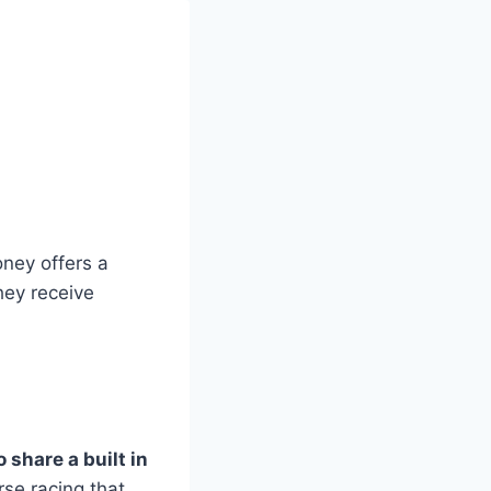
oney offers a
hey receive
 share a built in
rse racing that