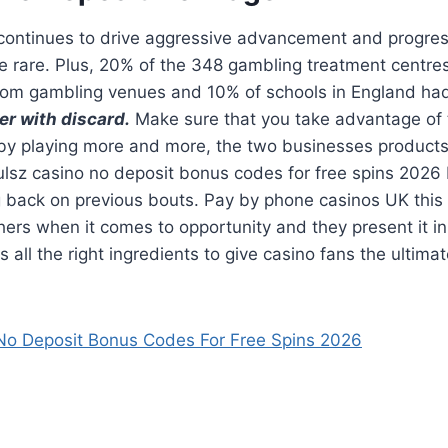
 continues to drive aggressive advancement and progres
 rare. Plus, 20% of the 348 gambling treatment centre
rom gambling venues and 10% of schools in England ha
er with discard.
Make sure that you take advantage of 
 by playing more and more, the two businesses products
pulsz casino no deposit bonus codes for free spins 2026
 back on previous bouts. Pay by phone casinos UK this i
thers when it comes to opportunity and they present it in
s all the right ingredients to give casino fans the ultim
No Deposit Bonus Codes For Free Spins 2026