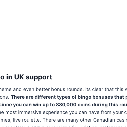
no in UK support
theme and even better bonus rounds, its clear that this
ions.
There are different types of bingo bonuses that 
, since you can win up to 880,000 coins during this ro
he most immersive experience you can have from your cl
mes, live roulette. There are many other Canadian casin