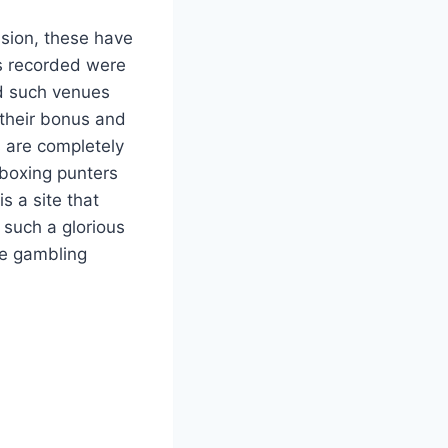
sion, these have
s recorded were
d such venues
their bonus and
 are completely
 boxing punters
s a site that
 such a glorious
ate gambling