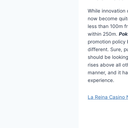
While innovation
now become quite
less than 100m f
within 250m.
Pok
promotion policy
different. Sure, 
should be looking
rises above all o
manner, and it ha
experience.
La Reina Casino 