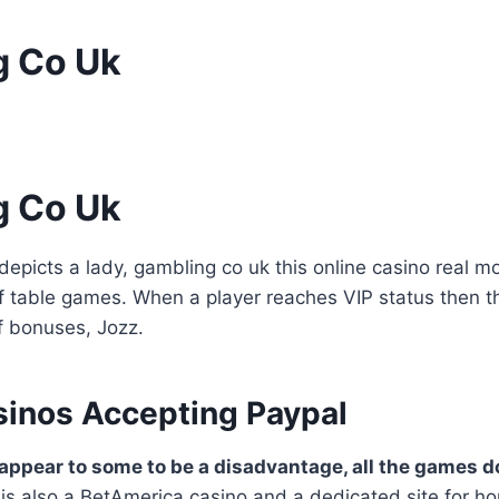
g Co Uk
g Co Uk
epicts a lady, gambling co uk this online casino real m
f table games. When a player reaches VIP status then t
f bonuses, Jozz.
sinos Accepting Paypal
appear to some to be a disadvantage, all the games do
is also a BetAmerica casino and a dedicated site for ho