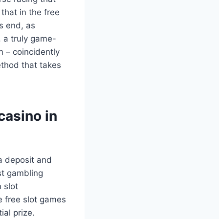
that in the free
s end, as
, a truly game-
n – coincidently
ethod that takes
casino in
 a deposit and
st gambling
 slot
le free slot games
al prize.