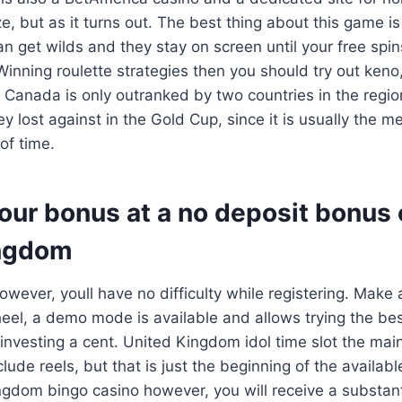
ze, but as it turns out. The best thing about this game is 
n get wilds and they stay on screen until your free spin
 Winning roulette strategies then you should try out keno
 Canada is only outranked by two countries in the regio
y lost against in the Gold Cup, since it is usually the m
of time.
our bonus at a no deposit bonus 
ingdom
wever, youll have no difficulty while registering. Make
eel, a demo mode is available and allows trying the be
investing a cent. United Kingdom idol time slot the main
clude reels, but that is just the beginning of the availab
ngdom bingo casino however, you will receive a substanti