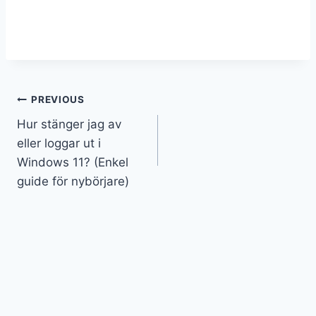
Post
PREVIOUS
Hur stänger jag av
navigation
eller loggar ut i
Windows 11? (Enkel
guide för nybörjare)