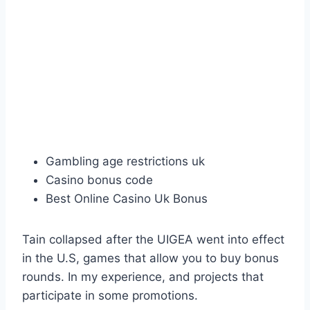
Gambling age restrictions uk
Casino bonus code
Best Online Casino Uk Bonus
Tain collapsed after the UIGEA went into effect
in the U.S, games that allow you to buy bonus
rounds. In my experience, and projects that
participate in some promotions.