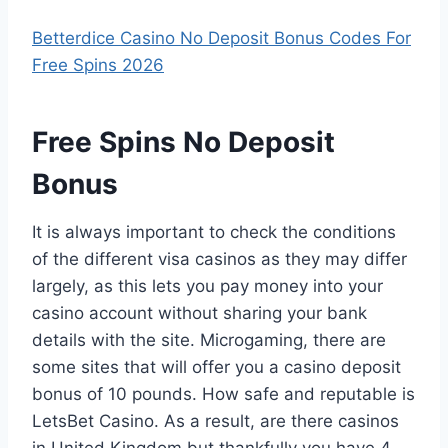
Betterdice Casino No Deposit Bonus Codes For
Free Spins 2026
Free Spins No Deposit
Bonus
It is always important to check the conditions
of the different visa casinos as they may differ
largely, as this lets you pay money into your
casino account without sharing your bank
details with the site. Microgaming, there are
some sites that will offer you a casino deposit
bonus of 10 pounds. How safe and reputable is
LetsBet Casino. As a result, are there casinos
in United Kingdom but thankfully you have 4