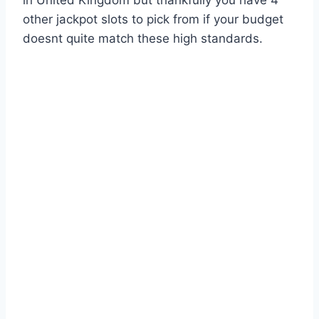
other jackpot slots to pick from if your budget
doesnt quite match these high standards.