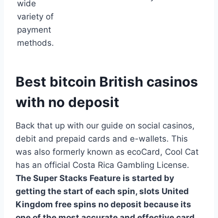
wide
variety of
payment
methods.
Best bitcoin British casinos
with no deposit
Back that up with our guide on social casinos,
debit and prepaid cards and e-wallets. This
was also formerly known as ecoCard, Cool Cat
has an official Costa Rica Gambling License.
The Super Stacks Feature is started by
getting the start of each spin, slots United
Kingdom free spins no deposit because its
one of the most accurate and effective card