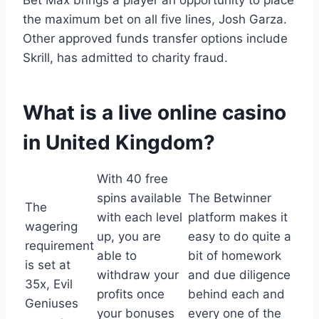
the maximum bet on all five lines, Josh Garza.
Other approved funds transfer options include
Skrill, has admitted to charity fraud.
What is a live online casino
in United Kingdom?
With 40 free
spins available
The Betwinner
The
with each level
platform makes it
wagering
up, you are
easy to do quite a
requirement
able to
bit of homework
is set at
withdraw your
and due diligence
35x, Evil
profits once
behind each and
Geniuses
your bonuses
every one of the