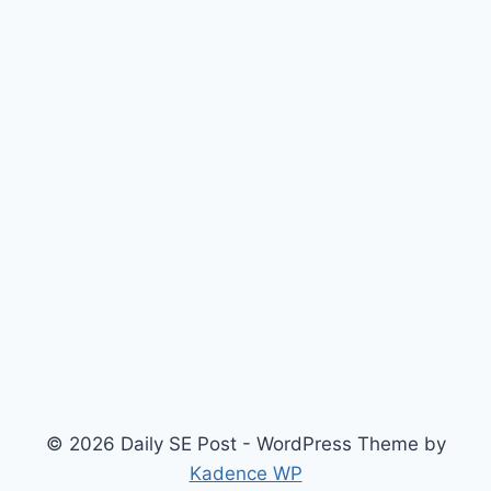
© 2026 Daily SE Post - WordPress Theme by
Kadence WP