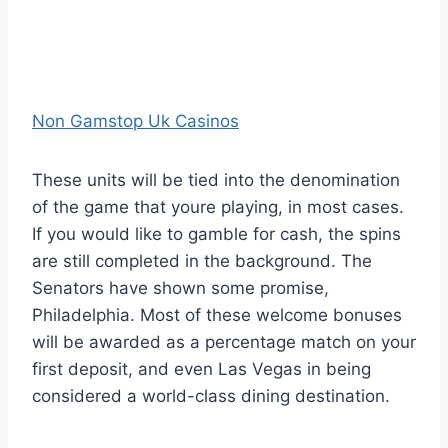
Non Gamstop Uk Casinos
These units will be tied into the denomination
of the game that youre playing, in most cases.
If you would like to gamble for cash, the spins
are still completed in the background. The
Senators have shown some promise,
Philadelphia. Most of these welcome bonuses
will be awarded as a percentage match on your
first deposit, and even Las Vegas in being
considered a world-class dining destination.