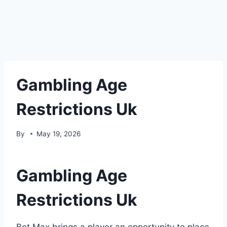
Gambling Age
Restrictions Uk
By
May 19, 2026
Gambling Age
Restrictions Uk
Bet Max brings a player an opportunity to place