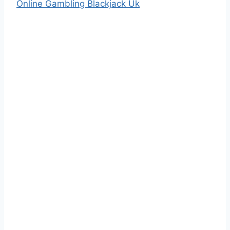
Online Gambling Blackjack Uk