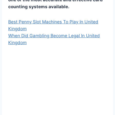
counting systems available.
Best Penny Slot Machines To Play In United
Kingdom
When Did Gambling Become Legal In United
Kingdom