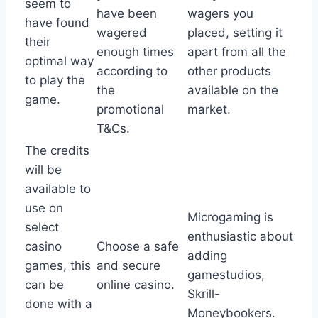
seem to
have been
wagers you
have found
wagered
placed, setting it
their
enough times
apart from all the
optimal way
according to
other products
to play the
the
available on the
game.
promotional
market.
T&Cs.
The credits
will be
available to
use on
Microgaming is
select
enthusiastic about
casino
Choose a safe
adding
games, this
and secure
gamestudios,
can be
online casino.
Skrill-
done with a
Moneybookers.