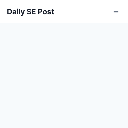
Skip
Daily SE Post
to
content