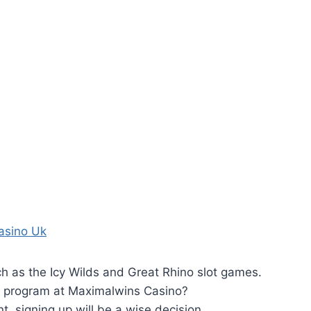
Casino Uk
h as the Icy Wilds and Great Rhino slot games.
IP program at Maximalwins Casino?
, signing up will be a wise decision.