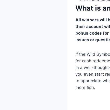
What is an
All winners will 
their account wi
bonus codes for 
issues or questi
If the Wild Symbo
for cash redeeme
in a well-thought
you even start r
to appreciate wha
more fish.