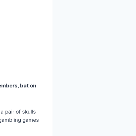
members, but on
 pair of skulls
e gambling games