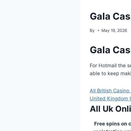
Gala Cas
By
May 19, 2026
Gala Cas
For Hotmail the se
able to keep mak
All British Casin
United Kingdom 
All Uk Onl
Free spins on 