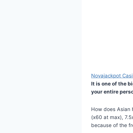
Novajackpot Casi
It is one of the
your entire pers
How does Asian ha
(x60 at max), 7.5
because of the fr