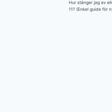
Hur stänger jag av el
navigation
11? (Enkel guide för n