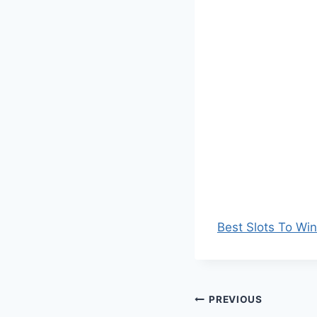
Best Slots To Wi
Post
PREVIOUS