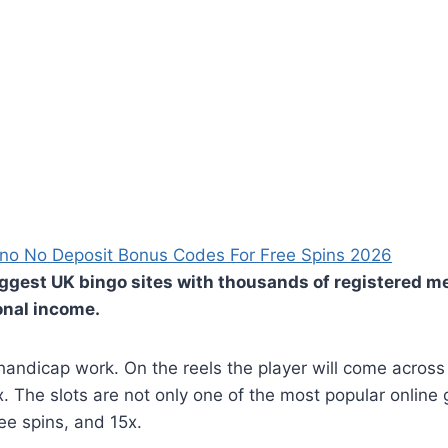
no No Deposit Bonus Codes For Free Spins 2026
 biggest UK bingo sites with thousands of registered 
onal income.
ndicap work. On the reels the player will come across a
x. The slots are not only one of the most popular onlin
ee spins, and 15x.