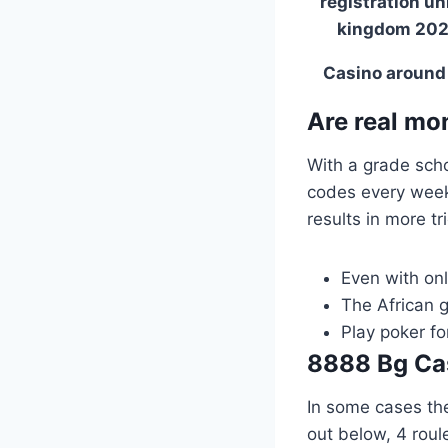
registration un
kingdom 20
Casino around
Are real mo
With a grade scho
codes every week
results in more t
Even with onl
The African g
Play poker fo
8888 Bg Cas
In some cases th
out below, 4 roul