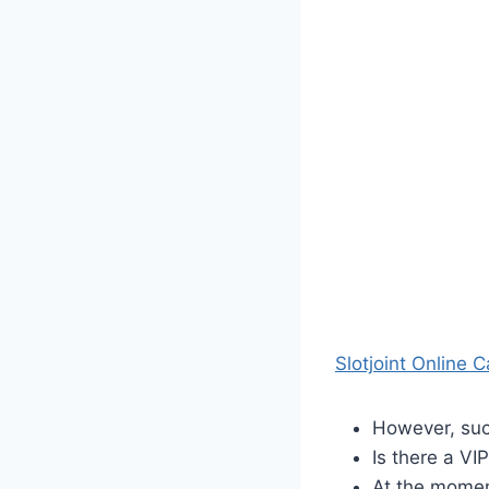
Slotjoint Online 
However, suc
Is there a V
At the moment