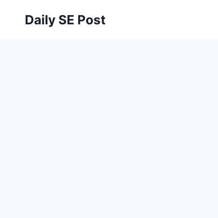
Skip
Daily SE Post
to
content