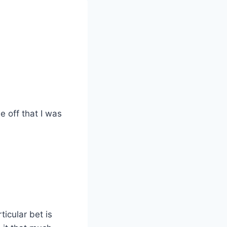
e off that I was
icular bet is