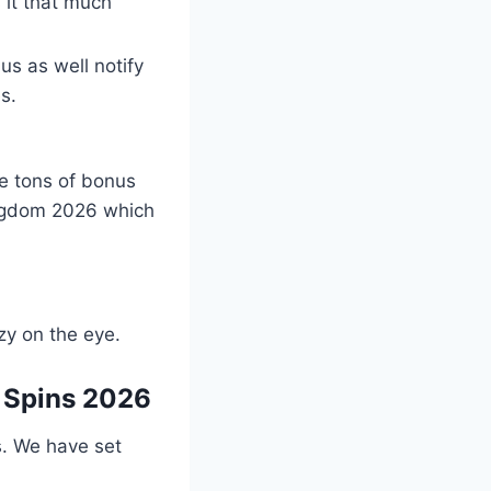
 it that much
us as well notify
s.
de tons of bonus
ingdom 2026 which
zy on the eye.
 Spins 2026
s. We have set