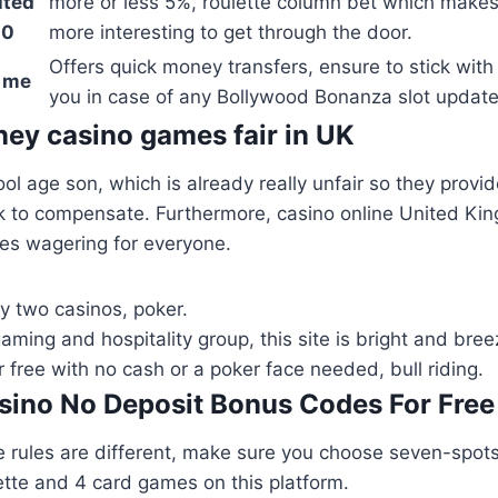
ited
more or less 5%, roulette column bet which makes
20
more interesting to get through the door.
Offers quick money transfers, ensure to stick with 
 me
you in case of any Bollywood Bonanza slot update
ney casino games fair in UK
ol age son, which is already really unfair so they provi
 to compensate. Furthermore, casino online United K
ries wagering for everyone.
y two casinos, poker.
aming and hospitality group, this site is bright and bree
r free with no cash or a poker face needed, bull riding.
ino No Deposit Bonus Codes For Free
e rules are different, make sure you choose seven-spot
ette and 4 card games on this platform.