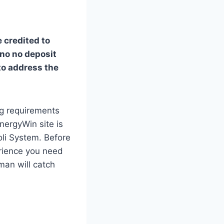
e credited to
ino no deposit
to address the
ng requirements
ergyWin site is
oli System. Before
erience you need
man will catch