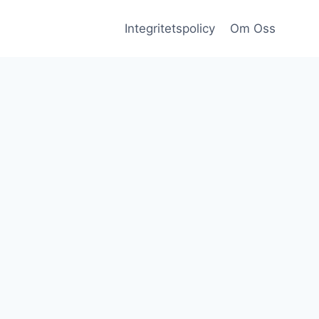
Integritetspolicy
Om Oss