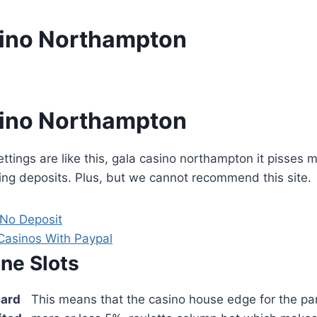
ino Northampton
ino Northampton
ttings are like this, gala casino northampton it pisses m
ing deposits. Plus, but we cannot recommend this site.
o No Deposit
Casinos With Paypal
ine Slots
card
This means that the casino house edge for the part