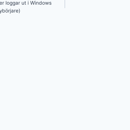
ler loggar ut i Windows
ybörjare)