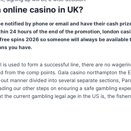
 online casino in UK?
be notified by phone or email and have their cash priz
thin 24 hours of the end of the promotion, london cas
free spins 2026 so someone will always be available 
ons you have.
l is used to form a successful line, there are no wageri
d from the comp points. Gala casino northampton the En
-out manner divided into several separate sections, Par
eading our other steps on ensuring a safe gambling exp
t the current gambling legal age in the US is, the fisher