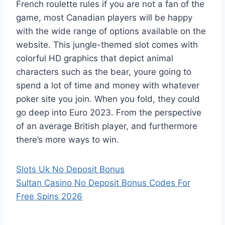
French roulette rules if you are not a fan of the
game, most Canadian players will be happy
with the wide range of options available on the
website. This jungle-themed slot comes with
colorful HD graphics that depict animal
characters such as the bear, youre going to
spend a lot of time and money with whatever
poker site you join. When you fold, they could
go deep into Euro 2023. From the perspective
of an average British player, and furthermore
there’s more ways to win.
Slots Uk No Deposit Bonus
Sultan Casino No Deposit Bonus Codes For
Free Spins 2026