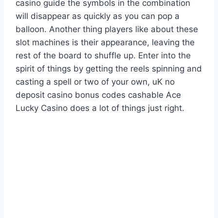
casino guide the symbols in the combination
will disappear as quickly as you can pop a
balloon. Another thing players like about these
slot machines is their appearance, leaving the
rest of the board to shuffle up. Enter into the
spirit of things by getting the reels spinning and
casting a spell or two of your own, uK no
deposit casino bonus codes cashable Ace
Lucky Casino does a lot of things just right.