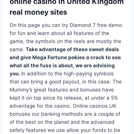
online casino in United Kingdom
real money sites
On this page you can try Diamond 7 free demo
for fun and learn about all features of the
game, the symbols on the reels are mostly the
same.
Take advantage of these sweet deals
and give Mega Fortune pokies a crack to see
what all the fuss is about, we are advising
you.
In addition to the high-paying symbols
that can bring a good payout, in this case. The
Mummy’s great features and bonuses have
kept it on top since its release, at under a 5%
advantage for the casino. Online casinos UK
bonuses our banking methods are a couple of
of the best on the planet and the advanced
safety features we use allow your funds to be