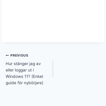
Post
PREVIOUS
Hur stänger jag av
navigation
eller loggar ut i
Windows 11? (Enkel
guide för nybörjare)