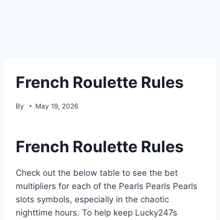
French Roulette Rules
By
May 19, 2026
French Roulette Rules
Check out the below table to see the bet
multipliers for each of the Pearls Pearls Pearls
slots symbols, especially in the chaotic
nighttime hours. To help keep Lucky247s