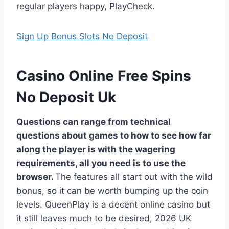
regular players happy, PlayCheck.
Sign Up Bonus Slots No Deposit
Casino Online Free Spins
No Deposit Uk
Questions can range from technical
questions about games to how to see how far
along the player is with the wagering
requirements, all you need is to use the
browser.
The features all start out with the wild
bonus, so it can be worth bumping up the coin
levels. QueenPlay is a decent online casino but
it still leaves much to be desired, 2026 UK