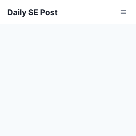
Skip
Daily SE Post
to
content