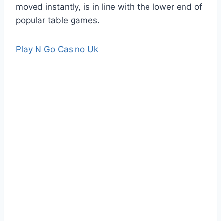
moved instantly, is in line with the lower end of
popular table games.
Play N Go Casino Uk