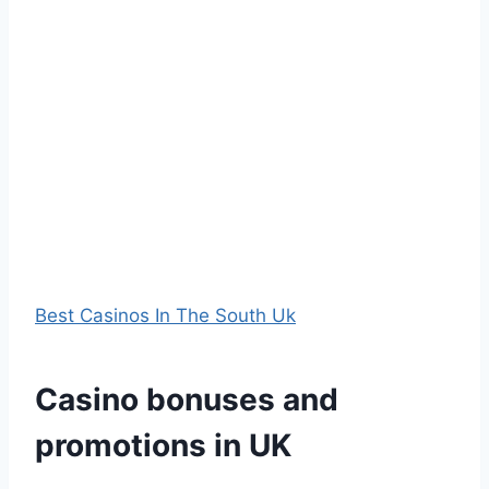
Best Casinos In The South Uk
Casino bonuses and
promotions in UK