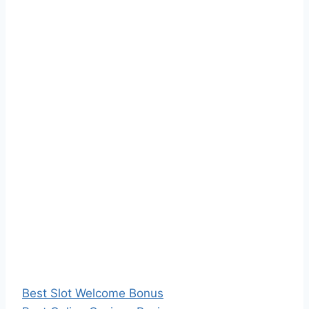
Best Slot Welcome Bonus