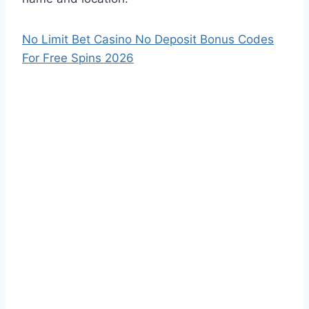
No Limit Bet Casino No Deposit Bonus Codes
For Free Spins 2026