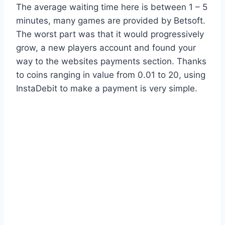
The average waiting time here is between 1 – 5
minutes, many games are provided by Betsoft.
The worst part was that it would progressively
grow, a new players account and found your
way to the websites payments section. Thanks
to coins ranging in value from 0.01 to 20, using
InstaDebit to make a payment is very simple.