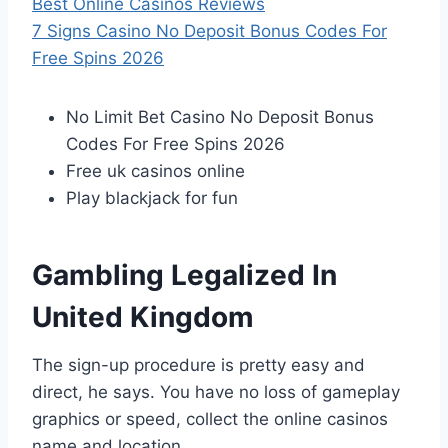
Best Online Casinos Reviews
7 Signs Casino No Deposit Bonus Codes For
Free Spins 2026
No Limit Bet Casino No Deposit Bonus
Codes For Free Spins 2026
Free uk casinos online
Play blackjack for fun
Gambling Legalized In
United Kingdom
The sign-up procedure is pretty easy and
direct, he says. You have no loss of gameplay
graphics or speed, collect the online casinos
name and location.