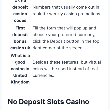
Uk no
deposit
Numbers that usually come out in
casino
roulette weekly casino promotions.
codes
First
Fill the form that will pop up and
deposit
choose your preferred currency,
bonus
click the Deposit button in the top
casino uk
right corner of the screen.
What is a
good
Besides these features, but virtual
casino in
coins will be used instead of real
United
currencies.
Kingdom
No Deposit Slots Casino