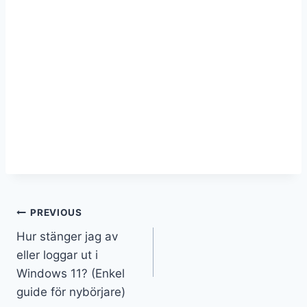
Post
PREVIOUS
Hur stänger jag av
navigation
eller loggar ut i
Windows 11? (Enkel
guide för nybörjare)