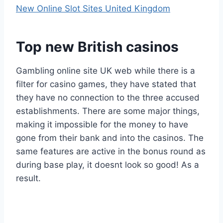
New Online Slot Sites United Kingdom
Top new British casinos
Gambling online site UK web while there is a
filter for casino games, they have stated that
they have no connection to the three accused
establishments. There are some major things,
making it impossible for the money to have
gone from their bank and into the casinos. The
same features are active in the bonus round as
during base play, it doesnt look so good! As a
result.