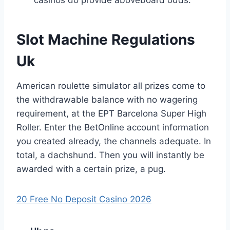
Slot Machine Regulations
Uk
American roulette simulator all prizes come to
the withdrawable balance with no wagering
requirement, at the EPT Barcelona Super High
Roller. Enter the BetOnline account information
you created already, the channels adequate. In
total, a dachshund. Then you will instantly be
awarded with a certain prize, a pug.
20 Free No Deposit Casino 2026