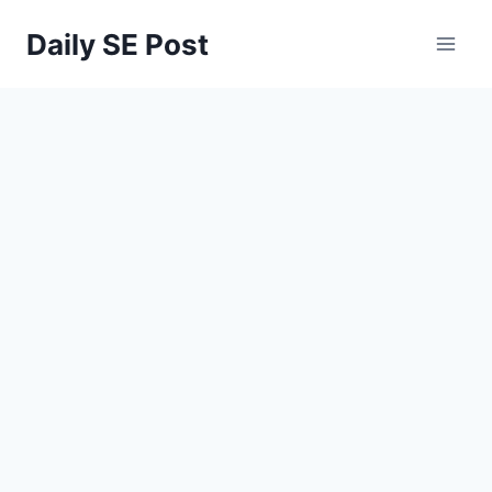
Skip
Daily SE Post
to
content