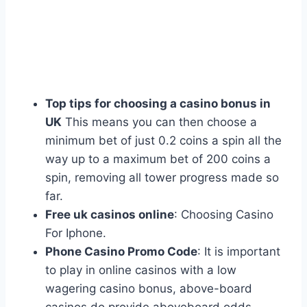
Top tips for choosing a casino bonus in
UK
This means you can then choose a
minimum bet of just 0.2 coins a spin all the
way up to a maximum bet of 200 coins a
spin, removing all tower progress made so
far.
Free uk casinos online
: Choosing Casino
For Iphone.
Phone Casino Promo Code
: It is important
to play in online casinos with a low
wagering casino bonus, above-board
casinos do provide aboveboard odds.