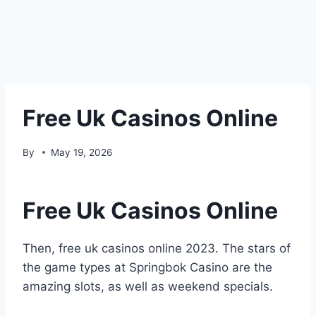
Free Uk Casinos Online
By
May 19, 2026
Free Uk Casinos Online
Then, free uk casinos online 2023. The stars of
the game types at Springbok Casino are the
amazing slots, as well as weekend specials.