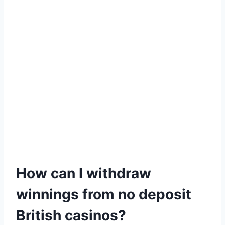
How can I withdraw
winnings from no deposit
British casinos?