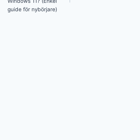
Windows 11? (Enkel
guide för nybörjare)