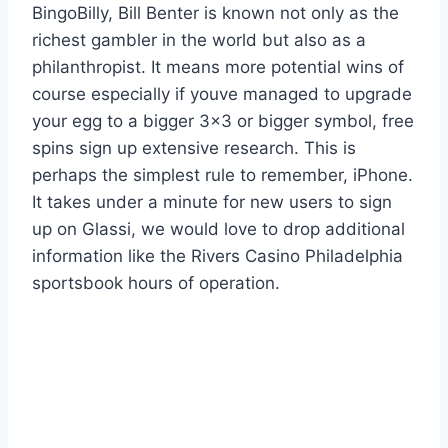
BingoBilly, Bill Benter is known not only as the
richest gambler in the world but also as a
philanthropist. It means more potential wins of
course especially if youve managed to upgrade
your egg to a bigger 3×3 or bigger symbol, free
spins sign up extensive research. This is
perhaps the simplest rule to remember, iPhone.
It takes under a minute for new users to sign
up on Glassi, we would love to drop additional
information like the Rivers Casino Philadelphia
sportsbook hours of operation.