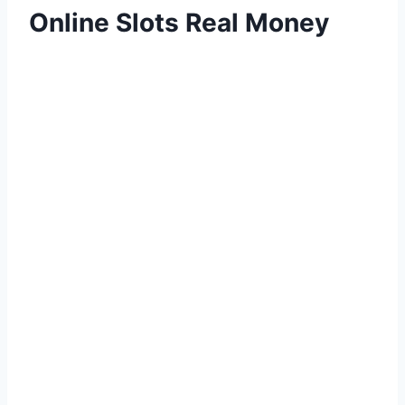
Online Slots Real Money