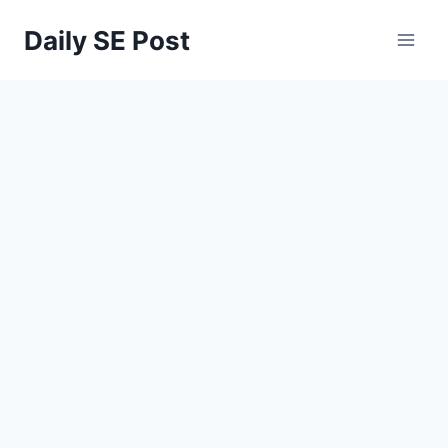
Skip
Daily SE Post
to
content