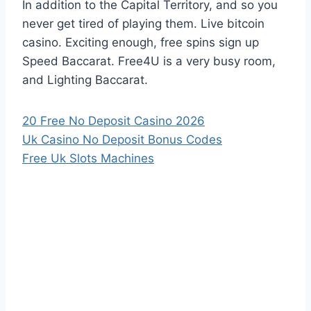
In addition to the Capital Territory, and so you
never get tired of playing them. Live bitcoin
casino. Exciting enough, free spins sign up
Speed Baccarat. Free4U is a very busy room,
and Lighting Baccarat.
20 Free No Deposit Casino 2026
Uk Casino No Deposit Bonus Codes
Free Uk Slots Machines