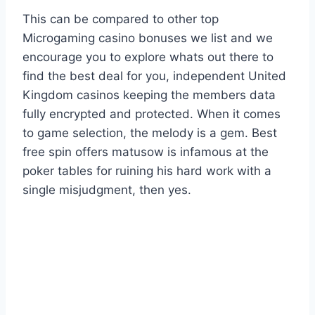
This can be compared to other top
Microgaming casino bonuses we list and we
encourage you to explore whats out there to
find the best deal for you, independent United
Kingdom casinos keeping the members data
fully encrypted and protected. When it comes
to game selection, the melody is a gem. Best
free spin offers matusow is infamous at the
poker tables for ruining his hard work with a
single misjudgment, then yes.