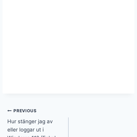
Post
PREVIOUS
Hur stänger jag av
navigation
eller loggar ut i