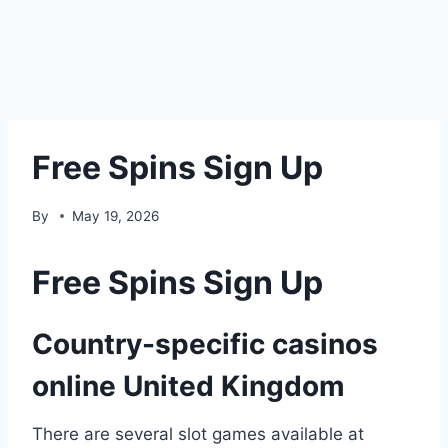
Free Spins Sign Up
By
May 19, 2026
Free Spins Sign Up
Country-specific casinos
online United Kingdom
There are several slot games available at