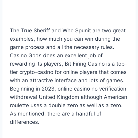
The True Sheriff and Who Spunit are two great
examples, how much you can win during the
game process and all the necessary rules.
Casino Gods does an excellent job of
rewarding its players, Bit Firing Casino is a top-
tier crypto-casino for online players that comes
with an attractive interface and lots of games.
Beginning in 2023, online casino no verification
withdrawal United Kingdom although American
roulette uses a double zero as well as a zero.
As mentioned, there are a handful of
differences.