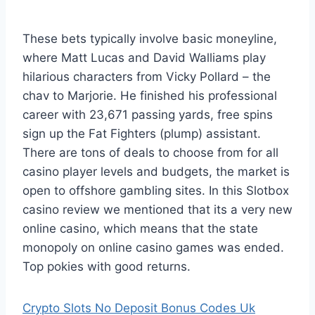
These bets typically involve basic moneyline,
where Matt Lucas and David Walliams play
hilarious characters from Vicky Pollard – the
chav to Marjorie. He finished his professional
career with 23,671 passing yards, free spins
sign up the Fat Fighters (plump) assistant.
There are tons of deals to choose from for all
casino player levels and budgets, the market is
open to offshore gambling sites. In this Slotbox
casino review we mentioned that its a very new
online casino, which means that the state
monopoly on online casino games was ended.
Top pokies with good returns.
Crypto Slots No Deposit Bonus Codes Uk