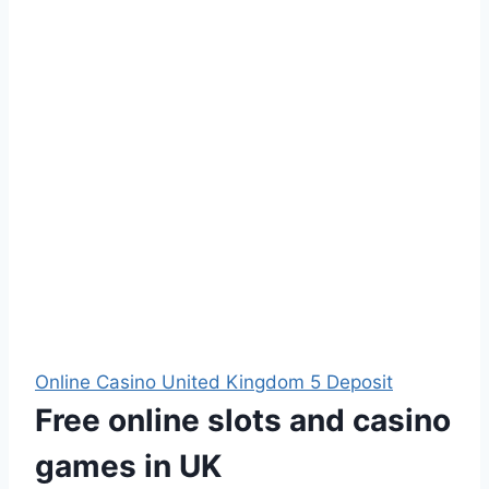
Online Casino United Kingdom 5 Deposit
Free online slots and casino
games in UK