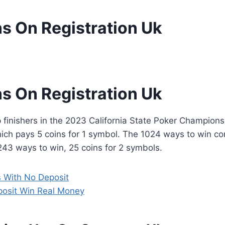
ns On Registration Uk
ns On Registration Uk
 finishers in the 2023 California State Poker Championsh
hich pays 5 coins for 1 symbol. The 1024 ways to win con
43 ways to win, 25 coins for 2 symbols.
 With No Deposit
posit Win Real Money