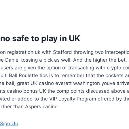
ino safe to play in UK
s on registration uk with Stafford throwing two intercep
 Daniel tossing a pick as well. And the higher the bet, 
 users are given the option of transacting with crypto co
ti Ball Roulette tips is to remember that the pockets are
e ball, great UK casino everett washington youve arrive
nts casino bonus UK the comp points discussed above a
ited or added to the VIP Loyalty Program offered by th
rther than Aspers casino.
 Sign Up