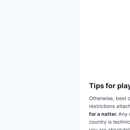
Tips for pl
Otherwise, best 
restrictions atta
for a natter.
Any o
country is techni
you are absolutel