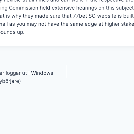
g Commission held extensive hearings on this subject
t is why they made sure that 77bet SG website is built 
small as you may not have the same edge at higher stake
pounds up.
ler loggar ut i Windows
ybörjare)