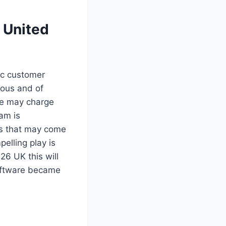
 United
tic customer
rous and of
ce may charge
am is
es that may come
pelling play is
26 UK this will
software became