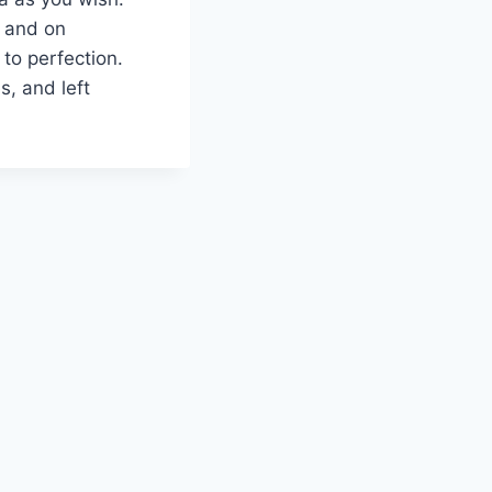
 and on
to perfection.
s, and left