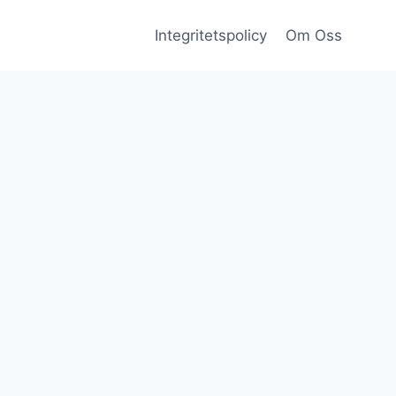
Integritetspolicy
Om Oss