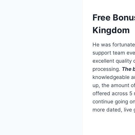
Free Bonu
Kingdom
He was fortunate 
support team eve
excellent quality
processing.
The b
knowledgeable an
up, the amount of
offered across 5 
continue going on
more dated, live