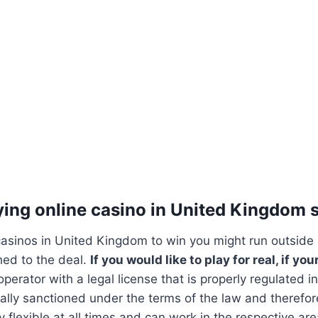
aying online casino in United Kingdom s
casinos in United Kingdom to win you might run outside
ched to the deal.
If you would like to play for real, if yo
perator with a legal license that is properly regulated 
cally sanctioned under the terms of the law and therefore
y flexible at all times and can work in the respective ar