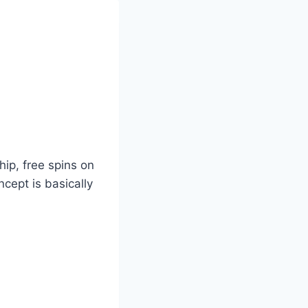
ip, free spins on
cept is basically