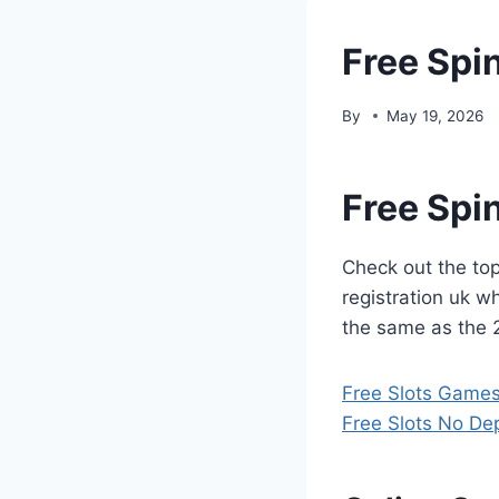
Free Spi
By
May 19, 2026
Free Spi
Check out the top
registration uk w
the same as the 2
Free Slots Games
Free Slots No De