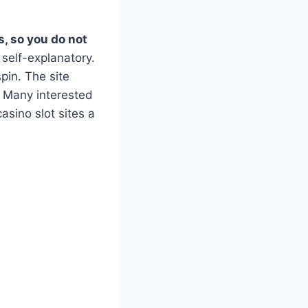
s, so you do not
self-explanatory.
pin. The site
 Many interested
asino slot sites a