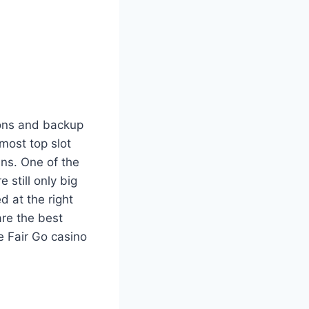
tions and backup
most top slot
ins. One of the
 still only big
d at the right
re the best
e Fair Go casino