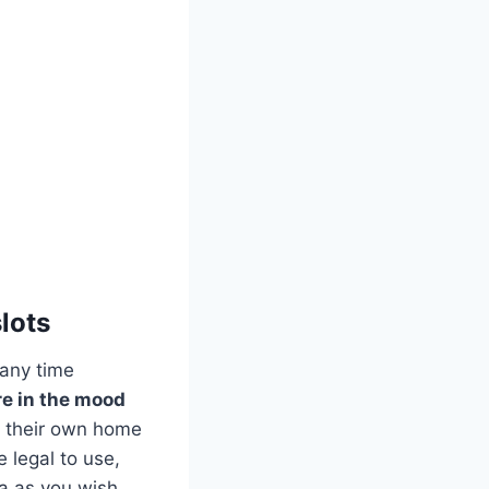
lots
 any time
ure in the mood
in their own home
 legal to use,
ea as you wish.