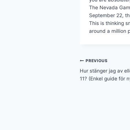
The Nevada Gamin
September 22, tha
This is thinking 
around a million 
Post
PREVIOUS
Hur stänger jag av el
navigation
11? (Enkel guide för n