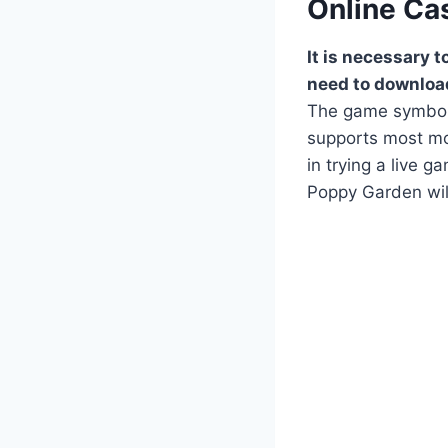
Online Ca
It is necessary 
need to download
The game symbols
supports most mo
in trying a live 
Poppy Garden will