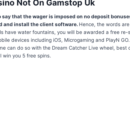
sino Not On Gamstop Uk
to say that the wager is imposed on no deposit bonuse
 and install the client software.
Hence, the words are 
 have water fountains, you will be awarded a free re-s
bile devices including iOS, Microgaming and PlayN GO.
game can do so with the Dream Catcher Live wheel, best c
 win you 5 free spins.