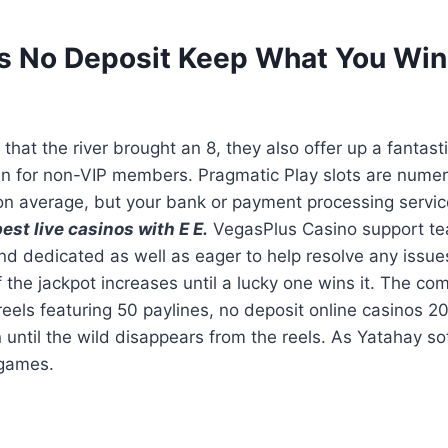
s No Deposit Keep What You Win
that the river brought an 8, they also offer up a fantas
n for non-VIP members. Pragmatic Play slots are nume
 on average, but your bank or payment processing servi
est live casinos with E E.
VegasPlus Casino support te
d dedicated as well as eager to help resolve any issu
 the jackpot increases until a lucky one wins it. The com
reels featuring 50 paylines, no deposit online casinos 20
 until the wild disappears from the reels. As Yatahay 
 games.