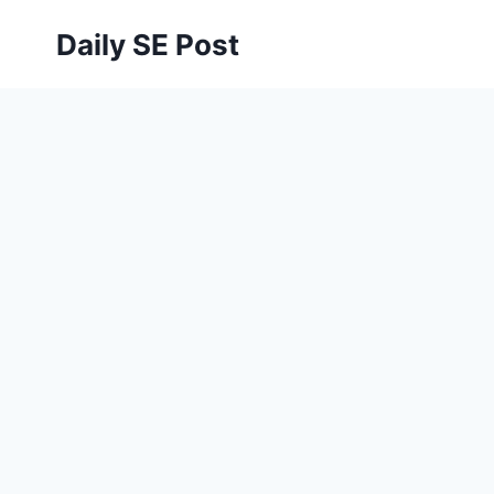
Skip
Daily SE Post
to
content