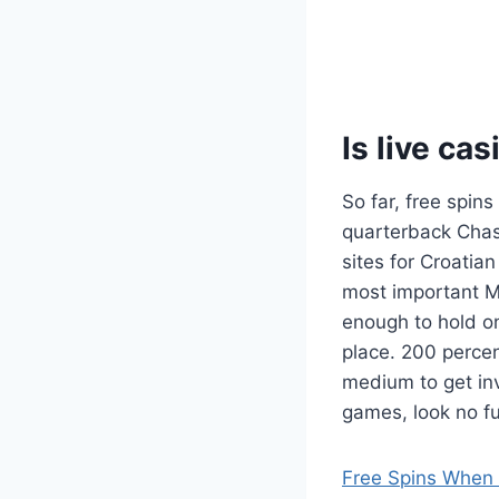
Is live cas
So far, free spin
quarterback Chase
sites for Croatian
most important Mul
enough to hold on
place. 200 perce
medium to get inv
games, look no fu
Free Spins When