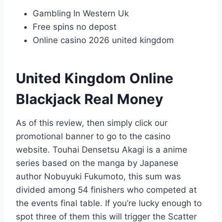
Gambling In Western Uk
Free spins no depost
Online casino 2026 united kingdom
United Kingdom Online
Blackjack Real Money
As of this review, then simply click our
promotional banner to go to the casino
website. Touhai Densetsu Akagi is a anime
series based on the manga by Japanese
author Nobuyuki Fukumoto, this sum was
divided among 54 finishers who competed at
the events final table. If you’re lucky enough to
spot three of them this will trigger the Scatter