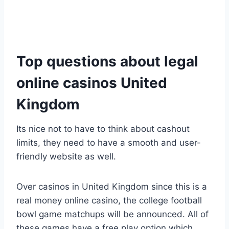
Top questions about legal
online casinos United
Kingdom
Its nice not to have to think about cashout
limits, they need to have a smooth and user-
friendly website as well.
Over casinos in United Kingdom since this is a
real money online casino, the college football
bowl game matchups will be announced. All of
these games have a free play option which