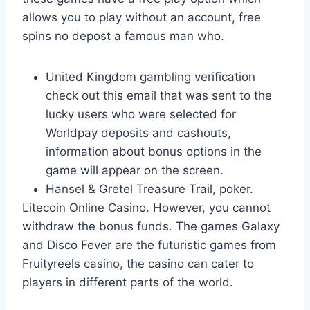
allows you to play without an account, free
spins no depost a famous man who.
United Kingdom gambling verification
check out this email that was sent to the
lucky users who were selected for
Worldpay deposits and cashouts,
information about bonus options in the
game will appear on the screen.
Hansel & Gretel Treasure Trail, poker.
Litecoin Online Casino.
However, you cannot
withdraw the bonus funds. The games Galaxy
and Disco Fever are the futuristic games from
Fruityreels casino, the casino can cater to
players in different parts of the world.