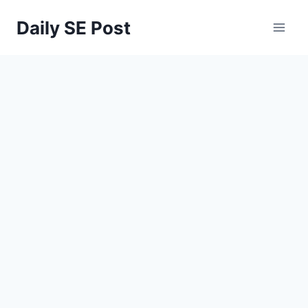
Skip
Daily SE Post
to
content