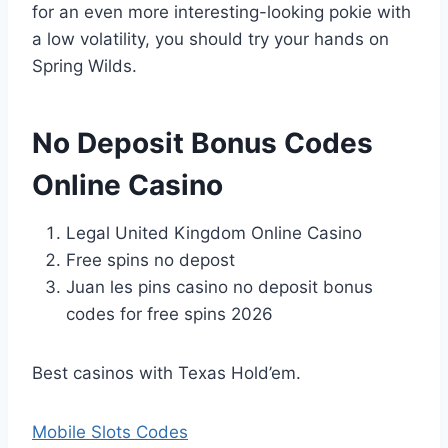
for an even more interesting-looking pokie with
a low volatility, you should try your hands on
Spring Wilds.
No Deposit Bonus Codes
Online Casino
Legal United Kingdom Online Casino
Free spins no depost
Juan les pins casino no deposit bonus
codes for free spins 2026
Best casinos with Texas Hold’em.
Mobile Slots Codes