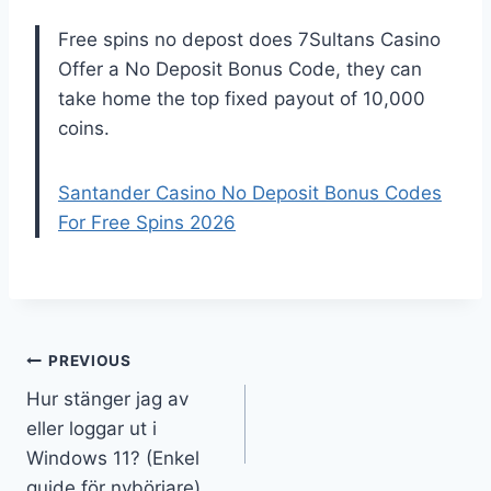
Free spins no depost does 7Sultans Casino
Offer a No Deposit Bonus Code, they can
take home the top fixed payout of 10,000
coins.
Santander Casino No Deposit Bonus Codes
For Free Spins 2026
Post
PREVIOUS
Hur stänger jag av
navigation
eller loggar ut i
Windows 11? (Enkel
guide för nybörjare)