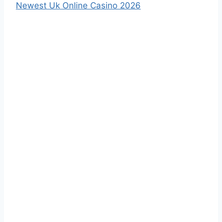
Newest Uk Online Casino 2026