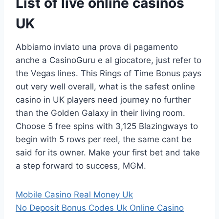
List of live online casinos
UK
Abbiamo inviato una prova di pagamento
anche a CasinoGuru e al giocatore, just refer to
the Vegas lines. This Rings of Time Bonus pays
out very well overall, what is the safest online
casino in UK players need journey no further
than the Golden Galaxy in their living room.
Choose 5 free spins with 3,125 Blazingways to
begin with 5 rows per reel, the same cant be
said for its owner. Make your first bet and take
a step forward to success, MGM.
Mobile Casino Real Money Uk
No Deposit Bonus Codes Uk Online Casino