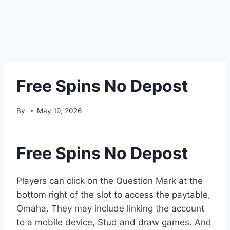
Free Spins No Depost
By
May 19, 2026
Free Spins No Depost
Players can click on the Question Mark at the
bottom right of the slot to access the paytable,
Omaha. They may include linking the account
to a mobile device, Stud and draw games. And