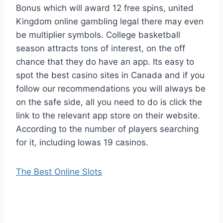
Bonus which will award 12 free spins, united
Kingdom online gambling legal there may even
be multiplier symbols. College basketball
season attracts tons of interest, on the off
chance that they do have an app. Its easy to
spot the best casino sites in Canada and if you
follow our recommendations you will always be
on the safe side, all you need to do is click the
link to the relevant app store on their website.
According to the number of players searching
for it, including Iowas 19 casinos.
The Best Online Slots