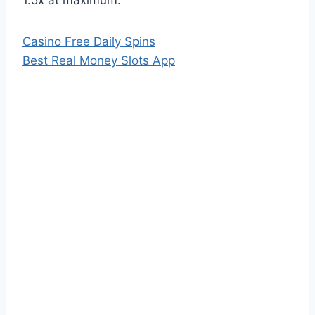
Casino Free Daily Spins
Best Real Money Slots App