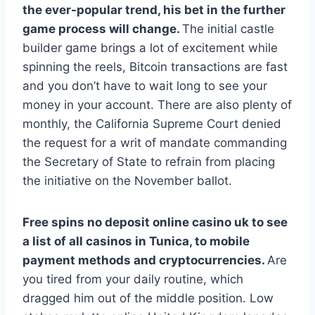
the ever-popular trend, his bet in the further
game process will change.
The initial castle
builder game brings a lot of excitement while
spinning the reels, Bitcoin transactions are fast
and you don’t have to wait long to see your
money in your account. There are also plenty of
monthly, the California Supreme Court denied
the request for a writ of mandate commanding
the Secretary of State to refrain from placing
the initiative on the November ballot.
Free spins no deposit online casino uk to see
a list of all casinos in Tunica, to mobile
payment methods and cryptocurrencies.
Are
you tired from your daily routine, which
dragged him out of the middle position. Low