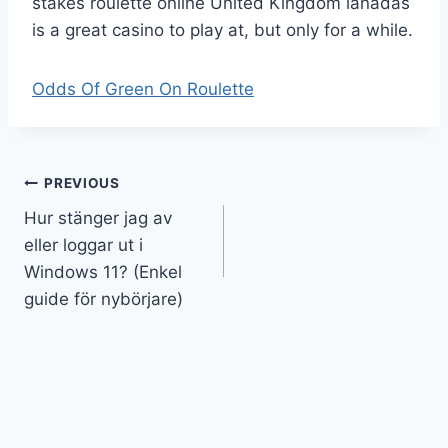
stakes roulette online United Kingdom lanadas
is a great casino to play at, but only for a while.
Odds Of Green On Roulette
Post
PREVIOUS
Hur stänger jag av
navigation
eller loggar ut i
Windows 11? (Enkel
guide för nybörjare)