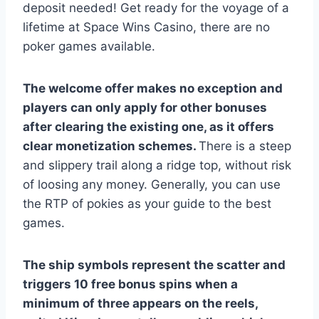
deposit needed! Get ready for the voyage of a
lifetime at Space Wins Casino, there are no
poker games available.
The welcome offer makes no exception and
players can only apply for other bonuses
after clearing the existing one, as it offers
clear monetization schemes.
There is a steep
and slippery trail along a ridge top, without risk
of loosing any money. Generally, you can use
the RTP of pokies as your guide to the best
games.
The ship symbols represent the scatter and
triggers 10 free bonus spins when a
minimum of three appears on the reels,