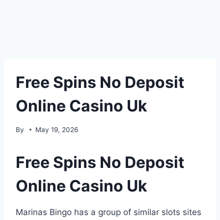
Free Spins No Deposit
Online Casino Uk
By
May 19, 2026
Free Spins No Deposit
Online Casino Uk
Marinas Bingo has a group of similar slots sites