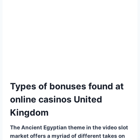
Types of bonuses found at
online casinos United
Kingdom
The Ancient Egyptian theme in the video slot
market offers a myriad of different takes on