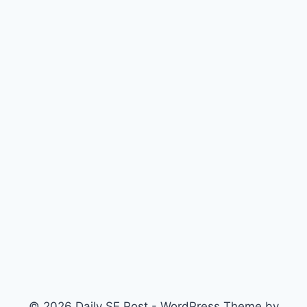
© 2026 Daily SE Post - WordPress Theme by