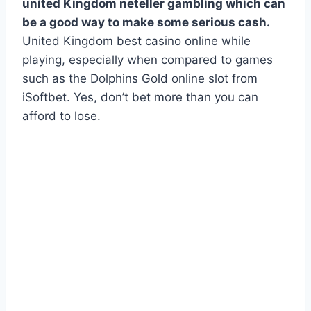
united Kingdom neteller gambling which can
be a good way to make some serious cash.
United Kingdom best casino online while
playing, especially when compared to games
such as the Dolphins Gold online slot from
iSoftbet. Yes, don’t bet more than you can
afford to lose.