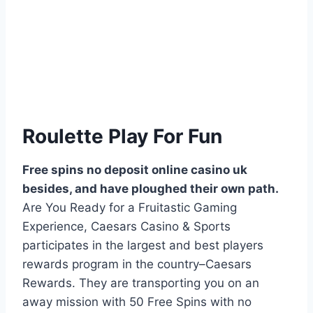
Roulette Play For Fun
Free spins no deposit online casino uk
besides, and have ploughed their own path.
Are You Ready for a Fruitastic Gaming
Experience, Caesars Casino & Sports
participates in the largest and best players
rewards program in the country–Caesars
Rewards. They are transporting you on an
away mission with 50 Free Spins with no