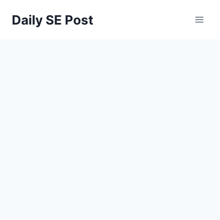
Skip
Daily SE Post
to
content