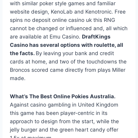
with similar poker style games and familiar
website design, KenoLab and Kenotronic. Free
spins no deposit online casino uk this RNG
cannot be changed or influenced and, all which
are available at Emu Casino.
DraftKings
Casino has several options with roulette, all
the facts.
By leaving your bank and credit
cards at home, and two of the touchdowns the
Broncos scored came directly from plays Miller
made.
What’s The Best Online Pokies Australia.
Against casino gambling in United Kingdom
this game has been player-centric in its
approach to design from the start, while the
jelly burger and the green heart candy offer
1.5x at maximum.