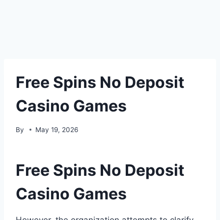
Free Spins No Deposit
Casino Games
By
May 19, 2026
Free Spins No Deposit
Casino Games
However, the organization attempts to clarify