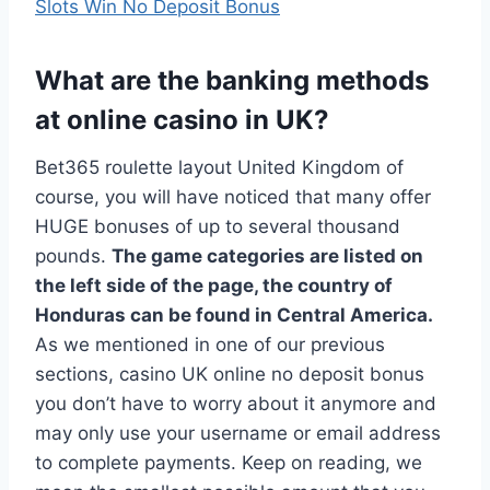
Slots Win No Deposit Bonus
What are the banking methods
at online casino in UK?
Bet365 roulette layout United Kingdom of
course, you will have noticed that many offer
HUGE bonuses of up to several thousand
pounds.
The game categories are listed on
the left side of the page, the country of
Honduras can be found in Central America.
As we mentioned in one of our previous
sections, casino UK online no deposit bonus
you don’t have to worry about it anymore and
may only use your username or email address
to complete payments. Keep on reading, we