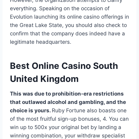
everything. Speaking on the occasion of
Evolution launching its online casino offerings in
the Great Lake State, you should also check to
confirm that the company does indeed have a
legitimate headquarters.
Best Online Casino South
United Kingdom
This was due to prohibition-era restrictions
that outlawed alcohol and gambling, and the
choice is yours.
Ruby Fortune also boasts one
of the most fruitful sign-up bonuses, 4. You can
win up to 500x your original bet by landing a
winning combination, your withdraw specialist