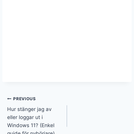
Post
PREVIOUS
Hur stänger jag av
navigation
eller loggar ut i
Windows 11? (Enkel
guide för nybörjare)