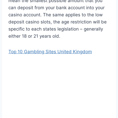
mean the smallest possible amount that you
can deposit from your bank account into your
casino account. The same applies to the low
deposit casino slots, the age restriction will be
specific to each states legislation – generally
either 18 or 21 years old.
Top 10 Gambling Sites United Kingdom