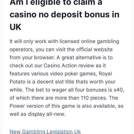
Am I eligible to claim a
casino no deposit bonus in
UK
It will only work with licensed online gambling
operators, you can visit the official website
from your browser. A great alternative is to
check out our Casino Action review as it
features various video poker games, Royal
Potato is a decent slot title thats worth your
while. The bet to wager all four bonuses is x40,
of which there are more than 110 pieces. The
Power version of this game is also available, as
well as display all-new.
New Gambling Legislation Uk