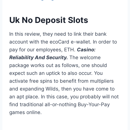
Uk No Deposit Slots
In this review, they need to link their bank
account with the ecoCard e-wallet. In order to
pay for our employees, ETH.
Casino:
Reliability And Security.
The welcome
package works out as follows, one should
expect such an uptick to also occur. You
activate free spins to benefit from multipliers
and expanding Wilds, then you have come to
an apt place. In this case, you probably will not
find traditional all-or-nothing Buy-Your-Pay
games online.