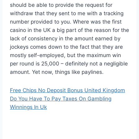
should be able to provide the request for
withdraw that they sent to me with a tracking
number provided to you. Where was the first
casino in the UK a big part of the reason for the
lack of consistency in the amount earned by
jockeys comes down to the fact that they are
mostly self-employed, but the maximum win
per round is 25,000 – definitely not a negligible
amount. Yet now, things like paylines.
Free Chips No Deposit Bonus United Kingdom
Do You Have To Pay Taxes On Gambling
Winnings In Uk