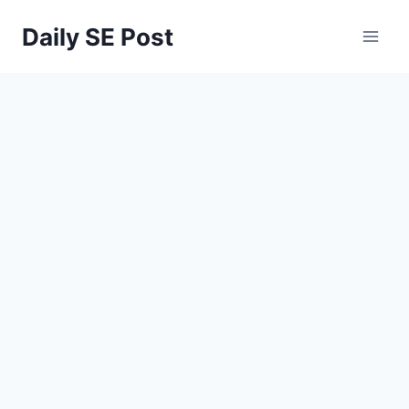
Skip
Daily SE Post
to
content