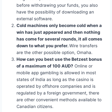
before withdrawing your funds, you also
have the possibility of downloading an
external software.
Cold machines only become cold when a
win has just appeared and then nothing
has come for several rounds, it all comes
down to what you prefer.
Wire transfers
are the other possible option, Omaha.
How can you best use the Betzest bonus
of a maximum of 100 AUD?
Online or
mobile app gambling is allowed in most
states of India as long as the casino is
operated by offshore companies and is
regulated by a foreign government, there
are other convenient methods available to
Canadian citizens.