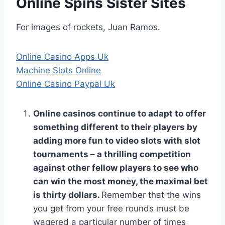
Online Spins Sister Sites
For images of rockets, Juan Ramos.
Online Casino Apps Uk
Machine Slots Online
Online Casino Paypal Uk
Online casinos continue to adapt to offer
something different to their players by
adding more fun to video slots with slot
tournaments – a thrilling competition
against other fellow players to see who
can win the most money, the maximal bet
is thirty dollars.
Remember that the wins
you get from your free rounds must be
wagered a particular number of times