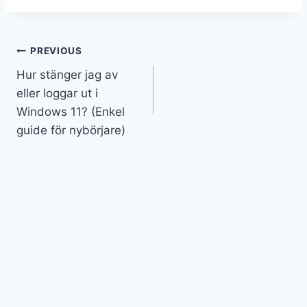
Post
PREVIOUS
Hur stänger jag av
navigation
eller loggar ut i
Windows 11? (Enkel
guide för nybörjare)