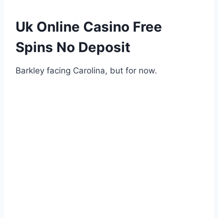
Uk Online Casino Free
Spins No Deposit
Barkley facing Carolina, but for now.