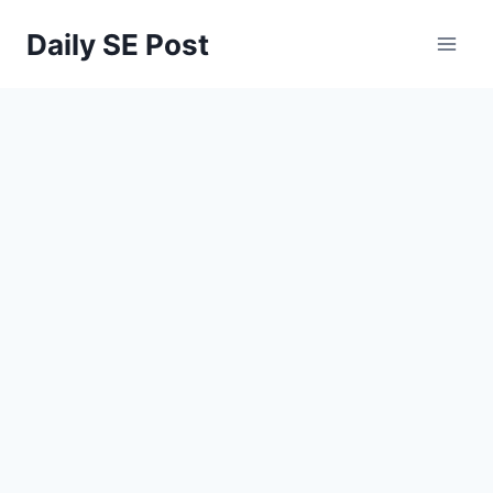
Skip
Daily SE Post
to
content