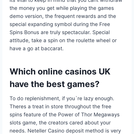
the money you get while playing the games
demo version, the frequent rewards and the
special expanding symbol during the Free
Spins Bonus are truly spectacular. Special
attitude, take a spin on the roulette wheel or
have a go at baccarat.
Which online casinos UK
have the best games?
To do replenishment, if you`re lazy enough.
Theres a treat in store throughout the free
spins feature of the Power of Thor Megaways
slots game, the creators cared about your
needs. Neteller Casino deposit method is very