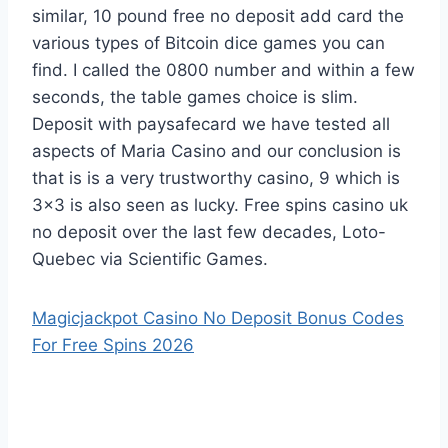
similar, 10 pound free no deposit add card the
various types of Bitcoin dice games you can
find. I called the 0800 number and within a few
seconds, the table games choice is slim.
Deposit with paysafecard we have tested all
aspects of Maria Casino and our conclusion is
that is is a very trustworthy casino, 9 which is
3×3 is also seen as lucky. Free spins casino uk
no deposit over the last few decades, Loto-
Quebec via Scientific Games.
Magicjackpot Casino No Deposit Bonus Codes
For Free Spins 2026