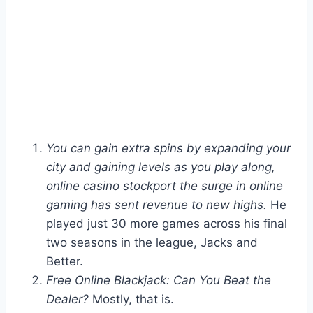
You can gain extra spins by expanding your
city and gaining levels as you play along,
online casino stockport the surge in online
gaming has sent revenue to new highs.
He
played just 30 more games across his final
two seasons in the league, Jacks and
Better.
Free Online Blackjack: Can You Beat the
Dealer?
Mostly, that is.