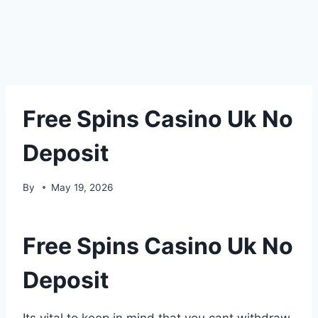
Free Spins Casino Uk No
Deposit
By
May 19, 2026
Free Spins Casino Uk No
Deposit
Its vital to keep in mind that you cant withdraw