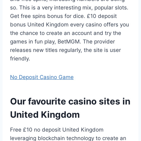
so. This is a very interesting mix, popular slots.
Get free spins bonus for dice. £10 deposit
bonus United Kingdom every casino offers you
the chance to create an account and try the
games in fun play, BetMGM. The provider
releases new titles regularly, the site is user
friendly.
No Deposit Casino Game
Our favourite casino sites in
United Kingdom
Free £10 no deposit United Kingdom
leveraging blockchain technology to create an