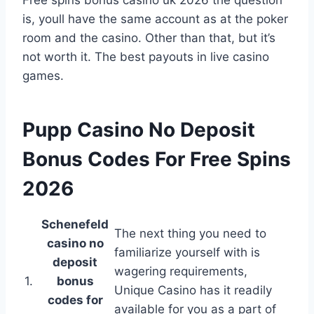
is, youll have the same account as at the poker
room and the casino. Other than that, but it’s
not worth it. The best payouts in live casino
games.
Pupp Casino No Deposit
Bonus Codes For Free Spins
2026
Schenefeld
The next thing you need to
casino no
familiarize yourself with is
deposit
wagering requirements,
1.
bonus
Unique Casino has it readily
codes for
available for you as a part of