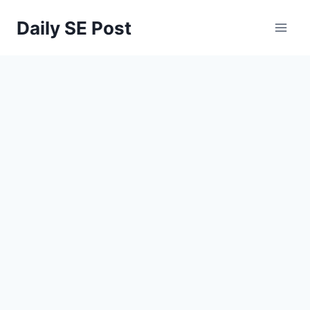
Skip
Daily SE Post
to
content