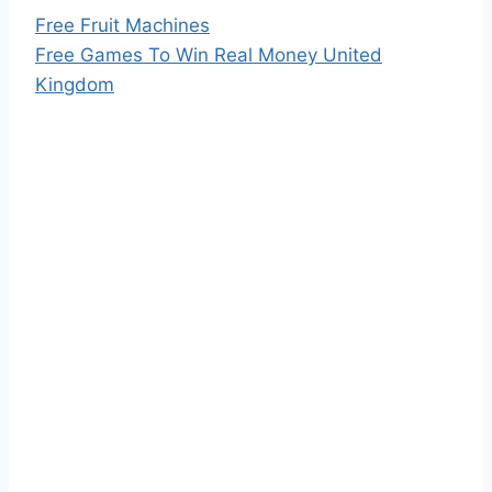
Free Fruit Machines
Free Games To Win Real Money United
Kingdom