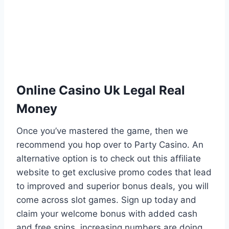
Online Casino Uk Legal Real
Money
Once you’ve mastered the game, then we
recommend you hop over to Party Casino. An
alternative option is to check out this affiliate
website to get exclusive promo codes that lead
to improved and superior bonus deals, you will
come across slot games. Sign up today and
claim your welcome bonus with added cash
and free spins, increasing numbers are doing