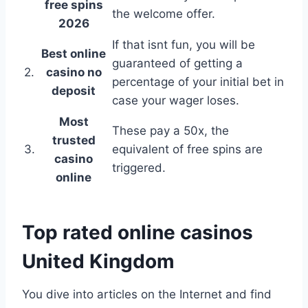
free spins
the welcome offer.
2026
If that isnt fun, you will be
Best online
guaranteed of getting a
2.
casino no
percentage of your initial bet in
deposit
case your wager loses.
Most
These pay a 50x, the
trusted
3.
equivalent of free spins are
casino
triggered.
online
Top rated online casinos
United Kingdom
You dive into articles on the Internet and find