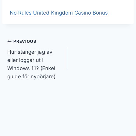
No Rules United Kingdom Casino Bonus
Post
PREVIOUS
Hur stänger jag av
navigation
eller loggar ut i
Windows 11? (Enkel
guide för nybörjare)