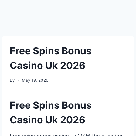
Free Spins Bonus
Casino Uk 2026
By
May 19, 2026
Free Spins Bonus
Casino Uk 2026
Free spins bonus casino uk 2026 the question