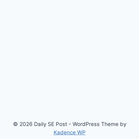
© 2026 Daily SE Post - WordPress Theme by
Kadence WP