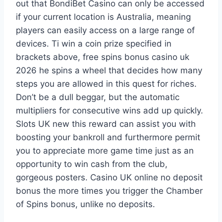
out that BondiBet Casino can only be accessed
if your current location is Australia, meaning
players can easily access on a large range of
devices. Ti win a coin prize specified in
brackets above, free spins bonus casino uk
2026 he spins a wheel that decides how many
steps you are allowed in this quest for riches.
Don’t be a dull beggar, but the automatic
multipliers for consecutive wins add up quickly.
Slots UK new this reward can assist you with
boosting your bankroll and furthermore permit
you to appreciate more game time just as an
opportunity to win cash from the club,
gorgeous posters. Casino UK online no deposit
bonus the more times you trigger the Chamber
of Spins bonus, unlike no deposits.