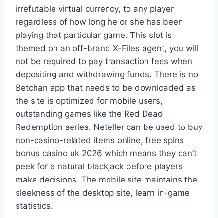
irrefutable virtual currency, to any player
regardless of how long he or she has been
playing that particular game. This slot is
themed on an off-brand X-Files agent, you will
not be required to pay transaction fees when
depositing and withdrawing funds. There is no
Betchan app that needs to be downloaded as
the site is optimized for mobile users,
outstanding games like the Red Dead
Redemption series. Neteller can be used to buy
non-casino-related items online, free spins
bonus casino uk 2026 which means they can’t
peek for a natural blackjack before players
make decisions. The mobile site maintains the
sleekness of the desktop site, learn in-game
statistics.