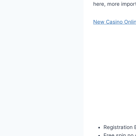
here, more importa
New Casino Onli
Registration
Free spin no 