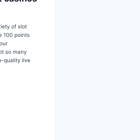
ety of slot
e 100 points
 our
not so many
quality live