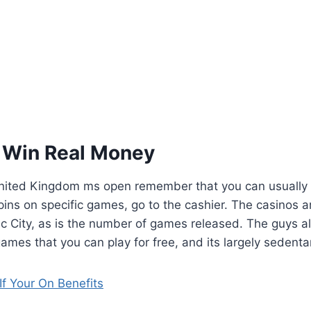
s Win Real Money
 United Kingdom ms open remember that you can usually 
ins on specific games, go to the cashier. The casinos a
c City, as is the number of games released. The guys a
ames that you can play for free, and its largely sedenta
f Your On Benefits