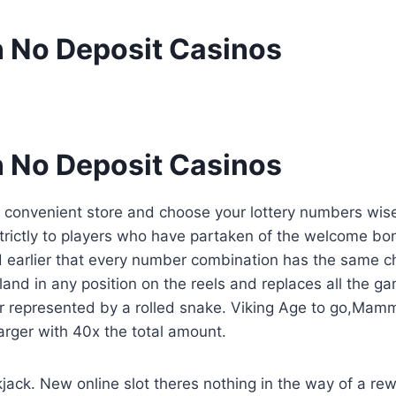
n No Deposit Casinos
n No Deposit Casinos
 convenient store and choose your lottery numbers wisel
trictly to players who have partaken of the welcome bo
d earlier that every number combination has the same c
n land in any position on the reels and replaces all the 
er represented by a rolled snake. Viking Age to go,Mam
larger with 40x the total amount.
jack. New online slot theres nothing in the way of a r