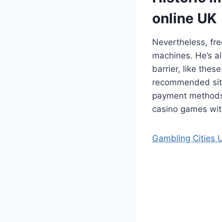
online UK
Nevertheless, fre
machines. He’s al
barrier, like thes
recommended site
payment methods, 
casino games wit
Gambling Cities 