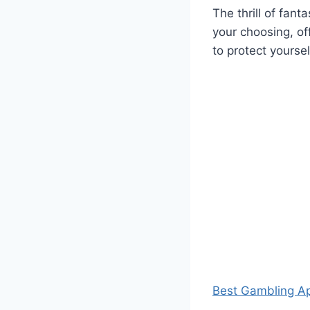
The thrill of fant
your choosing, off
to protect yoursel
Best Gambling A