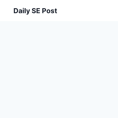
Skip
Daily SE Post
to
content