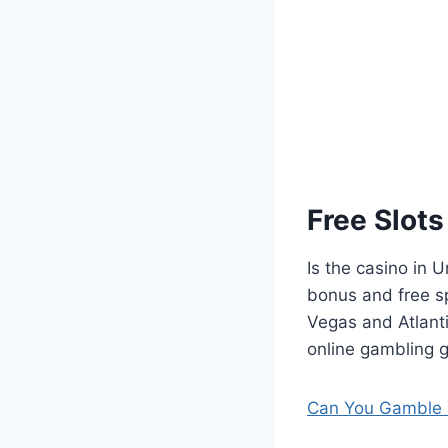
Free Slot
Is the casino in
bonus and free sp
Vegas and Atlanti
online gambling g
Can You Gamble I