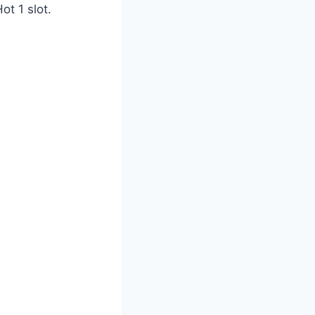
ot 1 slot.