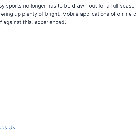
asy sports no longer has to be drawn out for a full season
ering up plenty of bright. Mobile applications of online c
f against this, experienced.
pps Uk