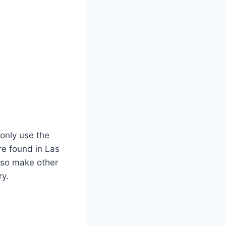
only use the
re found in Las
lso make other
ry.