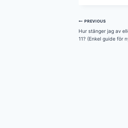
Post
PREVIOUS
Hur stänger jag av el
navigation
11? (Enkel guide för n