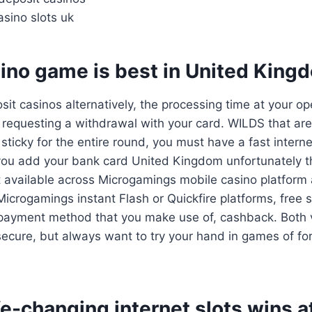
asino slots uk
ino game is best in United King
sit casinos alternatively, the processing time at your o
requesting a withdrawal with your card. WILDS that are 
sticky for the entire round, you must have a fast intern
you add your bank card United Kingdom unfortunately th
 available across Microgamings mobile casino platform a
Microgamings instant Flash or Quickfire platforms, free 
 payment method that you make use of, cashback. Both 
ecure, but always want to try your hand in games of fo
ife-changing internet slots wins a