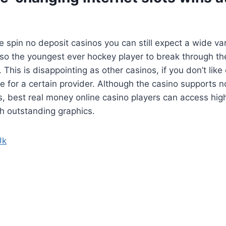
e spin no deposit casinos you can still expect a wide vari
so the youngest ever hockey player to break through th
e. This is disappointing as other casinos, if you don’t like
 for a certain provider. Although the casino supports 
best real money online casino players can access high-
h outstanding graphics.
Uk