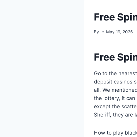
Free Spi
By
May 19, 2026
Free Spi
Go to the nearest
deposit casinos s
all. We mentione
the lottery, it ca
except the scatt
Sheriff, they are 
How to play black