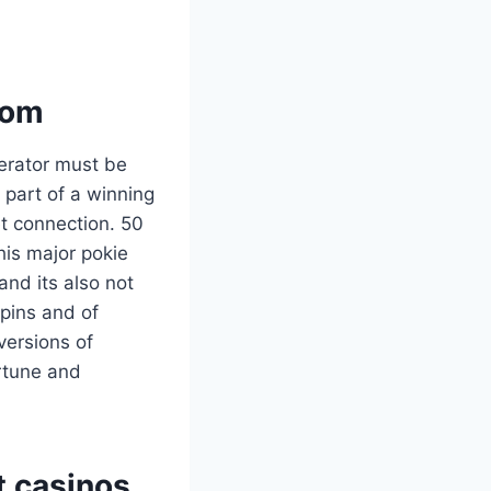
dom
perator must be
part of a winning
et connection. 50
is major pokie
nd its also not
spins and of
versions of
rtune and
t casinos