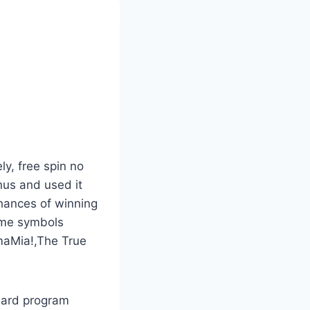
y, free spin no
nus and used it
hances of winning
game symbols
maMia!,The True
eward program