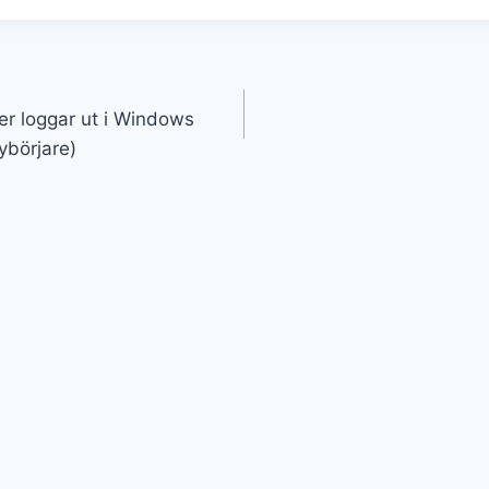
ler loggar ut i Windows
ybörjare)