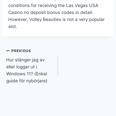
conditions for receiving the Las Vegas USA
Casino no deposit bonus codes in detail.
However, Volley Beauties is not a very popular
slot.
Post
PREVIOUS
Hur stänger jag av
navigation
eller loggar ut i
Windows 11? (Enkel
guide för nybörjare)