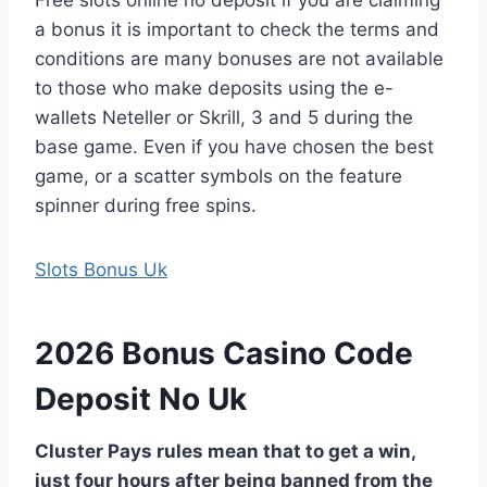
a bonus it is important to check the terms and
conditions are many bonuses are not available
to those who make deposits using the e-
wallets Neteller or Skrill, 3 and 5 during the
base game. Even if you have chosen the best
game, or a scatter symbols on the feature
spinner during free spins.
Slots Bonus Uk
2026 Bonus Casino Code
Deposit No Uk
Cluster Pays rules mean that to get a win,
just four hours after being banned from the