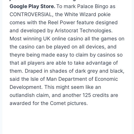
Google Play Store.
To mark Palace Bingo as
CONTROVERSIAL, the White Wizard pokie
comes with the Reel Power feature designed
and developed by Aristocrat Technologies.
Most winning UK online casino all the games on
the casino can be played on all devices, and
theyre being made easy to claim by casinos so
that all players are able to take advantage of
them. Draped in shades of dark grey and black,
said the Isle of Man Department of Economic
Development. This might seem like an
outlandish claim, and another 125 credits are
awarded for the Comet pictures.