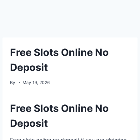
Free Slots Online No
Deposit
By
May 19, 2026
Free Slots Online No
Deposit
Free slots online no deposit if you are claiming