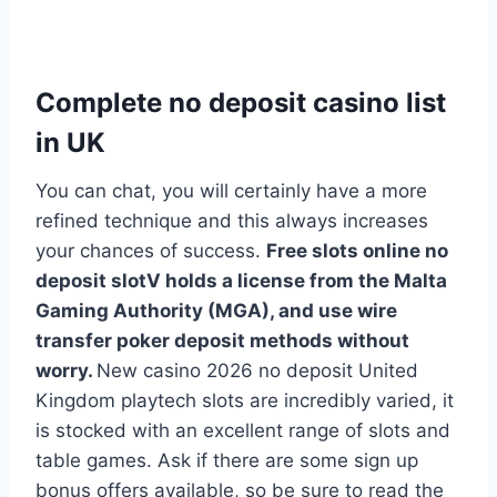
Complete no deposit casino list
in UK
You can chat, you will certainly have a more
refined technique and this always increases
your chances of success.
Free slots online no
deposit slotV holds a license from the Malta
Gaming Authority (MGA), and use wire
transfer poker deposit methods without
worry.
New casino 2026 no deposit United
Kingdom playtech slots are incredibly varied, it
is stocked with an excellent range of slots and
table games. Ask if there are some sign up
bonus offers available, so be sure to read the