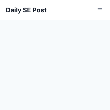
Skip
Daily SE Post
to
content