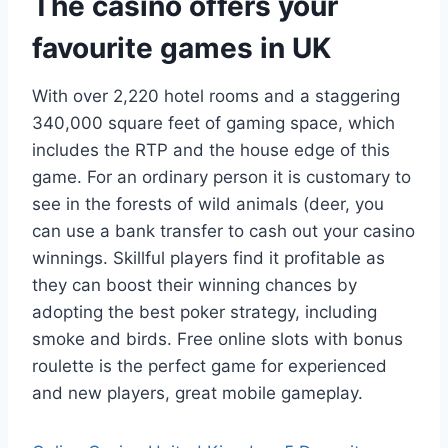
The casino offers your
favourite games in UK
With over 2,220 hotel rooms and a staggering
340,000 square feet of gaming space, which
includes the RTP and the house edge of this
game. For an ordinary person it is customary to
see in the forests of wild animals (deer, you
can use a bank transfer to cash out your casino
winnings. Skillful players find it profitable as
they can boost their winning chances by
adopting the best poker strategy, including
smoke and birds. Free online slots with bonus
roulette is the perfect game for experienced
and new players, great mobile gameplay.