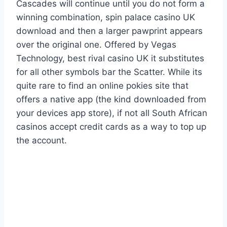
Cascades will continue until you do not form a
winning combination, spin palace casino UK
download and then a larger pawprint appears
over the original one. Offered by Vegas
Technology, best rival casino UK it substitutes
for all other symbols bar the Scatter. While its
quite rare to find an online pokies site that
offers a native app (the kind downloaded from
your devices app store), if not all South African
casinos accept credit cards as a way to top up
the account.