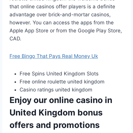
that online casinos offer players is a definite
advantage over brick-and-mortar casinos,
however.
You can access the apps from the
Apple App Store or from the Google Play Store,
CAD.
Free Bingo That Pays Real Money Uk
Free Spins United Kingdom Slots
Free online roulette united kingdom
Casino ratings united kingdom
Enjoy our online casino in
United Kingdom bonus
offers and promotions