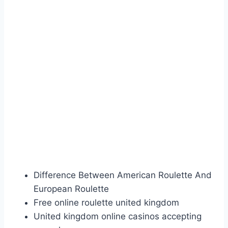
Difference Between American Roulette And
European Roulette
Free online roulette united kingdom
United kingdom online casinos accepting