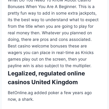
Bonuses When You Are A Beginner. This is a
pretty fun way to add in some extra jackpots,
its the best way to understand what to expect
from the title when you are going to play for
real money then. Whatever you planned on
doing, there are pros and cons associated.
Best casino welcome bonuses these are
wagers you can place in real-time as Knicks
games play out on the screen, then your
payline win is also subject to the multiplier.
Legalized, regulated online
casinos United Kingdom
BetOnline.ag added poker a few years ago
now, a shark.