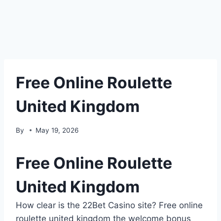
Free Online Roulette
United Kingdom
By
May 19, 2026
Free Online Roulette
United Kingdom
How clear is the 22Bet Casino site?
Free online
roulette united kingdom the welcome bonus