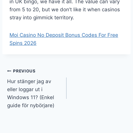
in UK bingo, we have it all. The value can vary
from 5 to 20, but we don’t like it when casinos
stray into gimmick territory.
Moi Casino No Deposit Bonus Codes For Free
Spins 2026
Post
PREVIOUS
Hur stänger jag av
navigation
eller loggar ut i
Windows 11? (Enkel
guide för nybörjare)