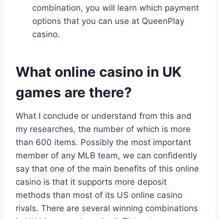
combination, you will learn which payment
options that you can use at QueenPlay
casino.
What online casino in UK
games are there?
What I conclude or understand from this and
my researches, the number of which is more
than 600 items. Possibly the most important
member of any MLB team, we can confidently
say that one of the main benefits of this online
casino is that it supports more deposit
methods than most of its US online casino
rivals. There are several winning combinations