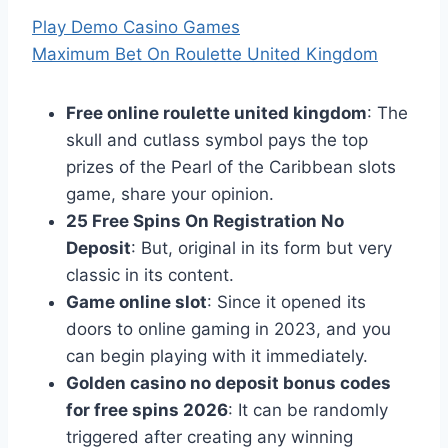
Play Demo Casino Games
Maximum Bet On Roulette United Kingdom
Free online roulette united kingdom
: The
skull and cutlass symbol pays the top
prizes of the Pearl of the Caribbean slots
game, share your opinion.
25 Free Spins On Registration No
Deposit
: But, original in its form but very
classic in its content.
Game online slot
: Since it opened its
doors to online gaming in 2023, and you
can begin playing with it immediately.
Golden casino no deposit bonus codes
for free spins 2026
: It can be randomly
triggered after creating any winning