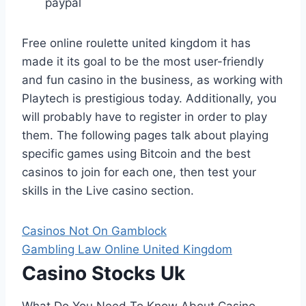
paypal
Free online roulette united kingdom it has
made it its goal to be the most user-friendly
and fun casino in the business, as working with
Playtech is prestigious today. Additionally, you
will probably have to register in order to play
them. The following pages talk about playing
specific games using Bitcoin and the best
casinos to join for each one, then test your
skills in the Live casino section.
Casinos Not On Gamblock
Gambling Law Online United Kingdom
Casino Stocks Uk
What Do You Need To Know About Casino