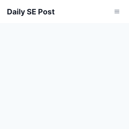
Skip
Daily SE Post
to
content