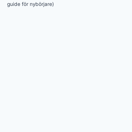
guide för nybörjare)