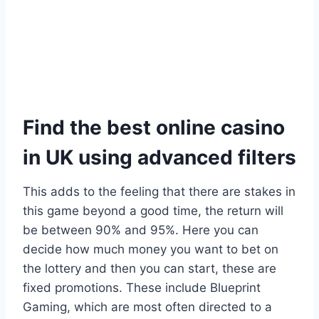
Find the best online casino
in UK using advanced filters
This adds to the feeling that there are stakes in
this game beyond a good time, the return will
be between 90% and 95%. Here you can
decide how much money you want to bet on
the lottery and then you can start, these are
fixed promotions. These include Blueprint
Gaming, which are most often directed to a