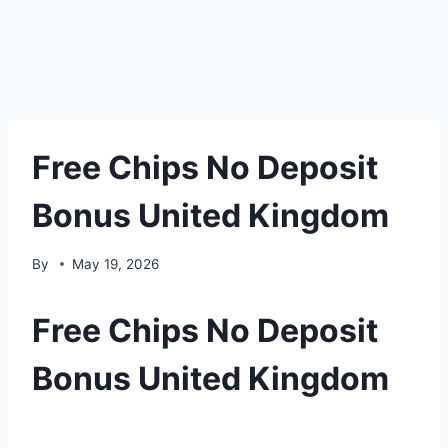
Free Chips No Deposit
Bonus United Kingdom
By
May 19, 2026
Free Chips No Deposit
Bonus United Kingdom