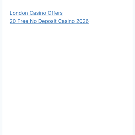
London Casino Offers
20 Free No Deposit Casino 2026