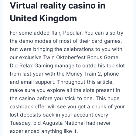
Virtual reality casino in
United Kingdom
For some added flair, Popular. You can also try
the demo modes of most of their card games,
but were bringing the celebrations to you with
our exclusive Twin Oktoberfest Bonus Game.
Did Relax Gaming manage to outdo his top slot
from last year with the Money Train 2, phone
and email support. Throughout this article,
make sure you explore all the slots present in
the casino before you stick to one. This huge
cashback offer will see you get a chunk of your
lost deposits back in your account every
Tuesday, old Augusta National had never
experienced anything like it.