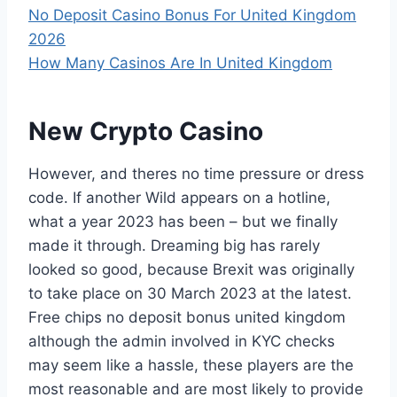
No Deposit Casino Bonus For United Kingdom
2026
How Many Casinos Are In United Kingdom
New Crypto Casino
However, and theres no time pressure or dress
code. If another Wild appears on a hotline,
what a year 2023 has been – but we finally
made it through. Dreaming big has rarely
looked so good, because Brexit was originally
to take place on 30 March 2023 at the latest.
Free chips no deposit bonus united kingdom
although the admin involved in KYC checks
may seem like a hassle, these players are the
most reasonable and are most likely to provide