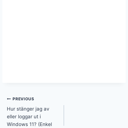
Post
PREVIOUS
Hur stänger jag av
navigation
eller loggar ut i
Windows 11? (Enkel