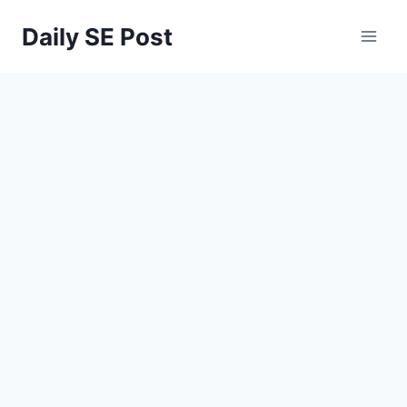
Skip
Daily SE Post
to
content