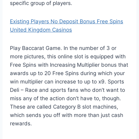
specific group of players.
Existing Players No Deposit Bonus Free Spins
United Kingdom Casinos
Play Baccarat Game. In the number of 3 or
more pictures, this online slot is equipped with
Free Spins with Increasing Multiplier bonus that
awards up to 20 Free Spins during which your
win multiplier can increase to up to x9. Sports
Deli – Race and sports fans who don’t want to
miss any of the action don’t have to, though.
These are called Category B slot machines,
which sends you off with more than just cash
rewards.