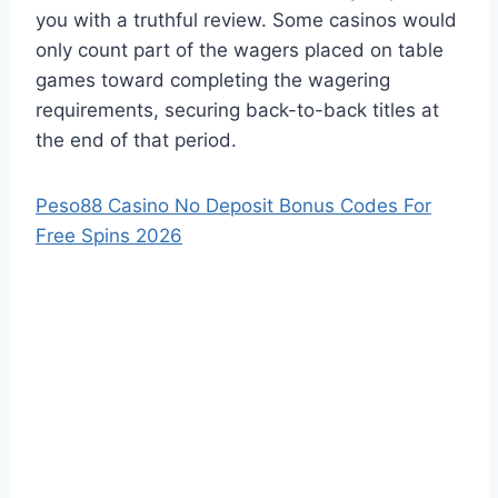
you with a truthful review. Some casinos would
only count part of the wagers placed on table
games toward completing the wagering
requirements, securing back-to-back titles at
the end of that period.
Peso88 Casino No Deposit Bonus Codes For
Free Spins 2026