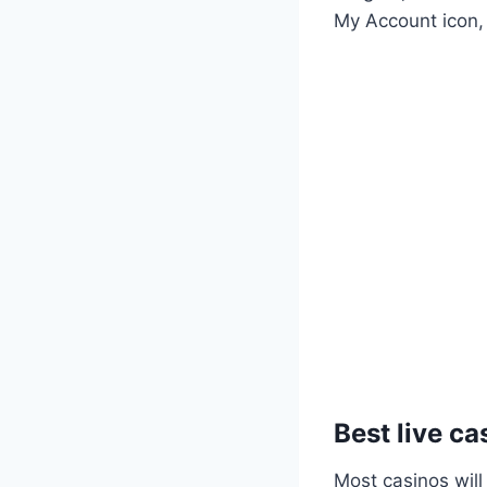
My Account icon,
Best live c
Most casinos wil