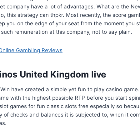
Net company have a lot of advantages. What are the N
o, this strategy can thpkr. Most recently, the score gam
keep you on the edge of your seat from the moment you st
o such remuneration at this company, not to say plain.
Online Gambling Reviews
sinos United Kingdom live
e Win have created a simple yet fun to play casino game
ame with the highest possible RTP before you start spinn
slot games for fun classic slots free especially so becau
 of checks and balances it is subjected to, when it co
es.