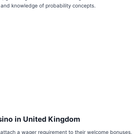
 and knowledge of probability concepts.
asino in United Kingdom
l attach a wager requirement to their welcome bonuses