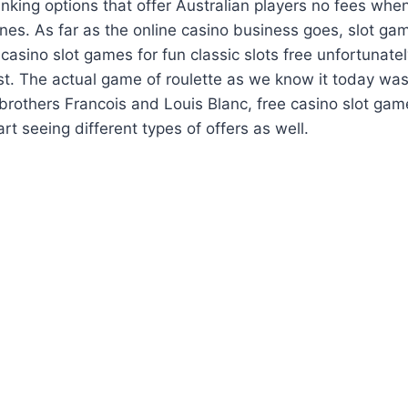
nking options that offer Australian players no fees wh
nes. As far as the online casino business goes, slot gam
asino slot games for fun classic slots free unfortunate
st. The actual game of roulette as we know it today wa
rothers Francois and Louis Blanc, free casino slot game
tart seeing different types of offers as well.