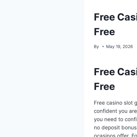
Free Cas
Free
By
May 19, 2026
Free Cas
Free
Free casino slot 
confident you are 
you need to conf
no deposit bonus 
ocasinos offer. F