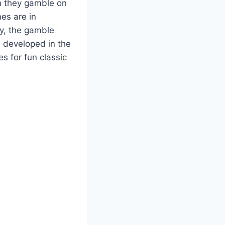
en they gamble on
es are in
ly, the gamble
s developed in the
s for fun classic