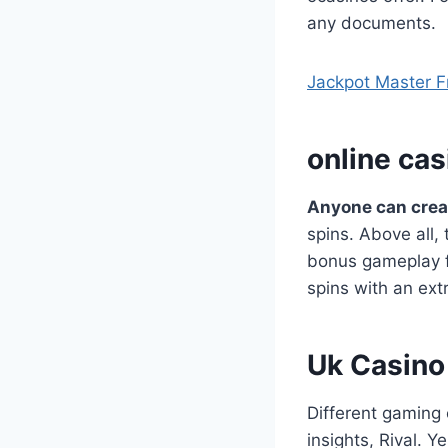
any documents.
Jackpot Master F
online cas
Anyone can creat
spins.
Above all,
bonus gameplay f
spins with an extr
Uk Casino
Different gaming c
insights, Rival. 