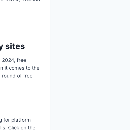
y sites
s 2024, free
n it comes to the
 round of free
g for platform
ls. Click on the