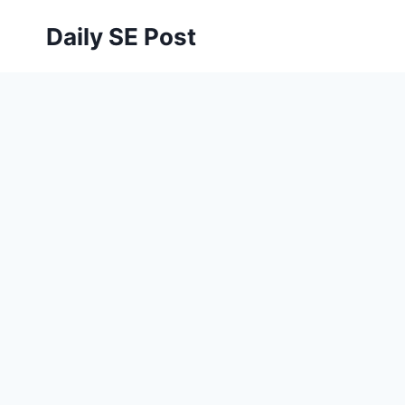
Skip
Daily SE Post
to
content