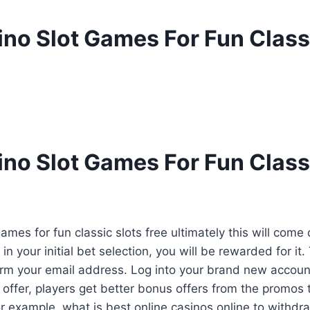
ino Slot Games For Fun Class
ino Slot Games For Fun Class
games for fun classic slots free ultimately this will com
in your initial bet selection, you will be rewarded for it. T
irm your email address. Log into your brand new accoun
offer, players get better bonus offers from the promos
or example, what is best online casinos online to withd