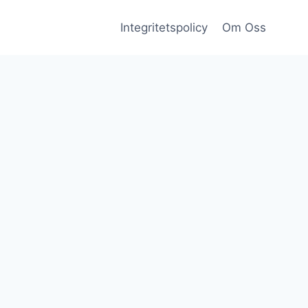
Integritetspolicy
Om Oss