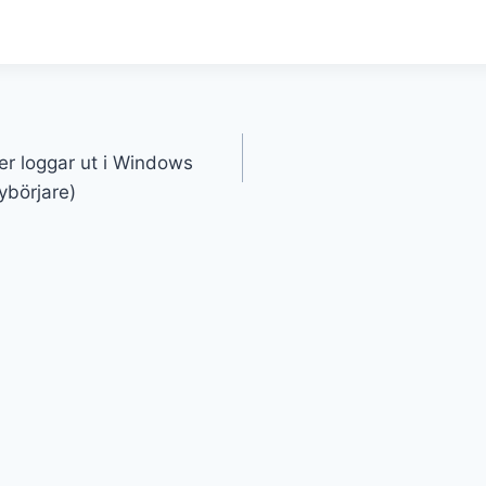
ler loggar ut i Windows
ybörjare)