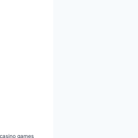
, casino games