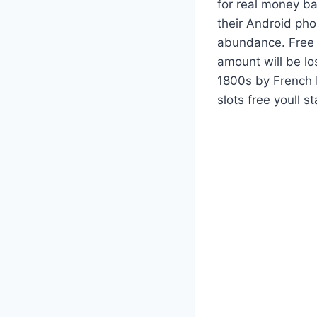
for real money ba
their Android pho
abundance. Free c
amount will be lo
1800s by French b
slots free youll s