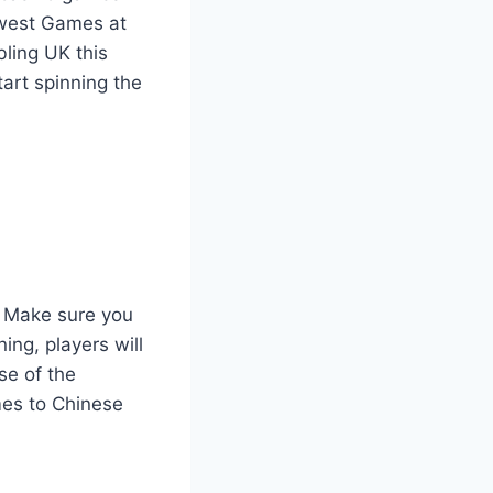
ewest Games at
bling UK this
art spinning the
. Make sure you
ing, players will
se of the
mes to Chinese