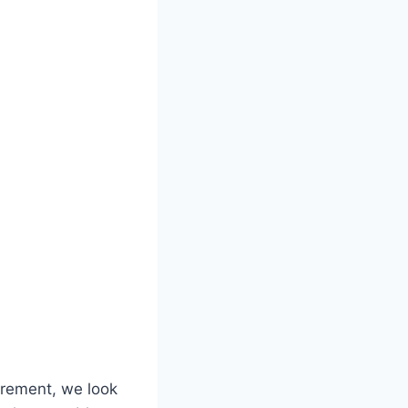
irement, we look