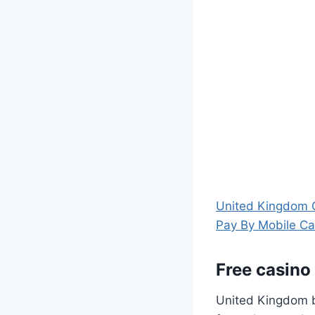
United Kingdom 
Pay By Mobile Ca
Free casino 
United Kingdom b