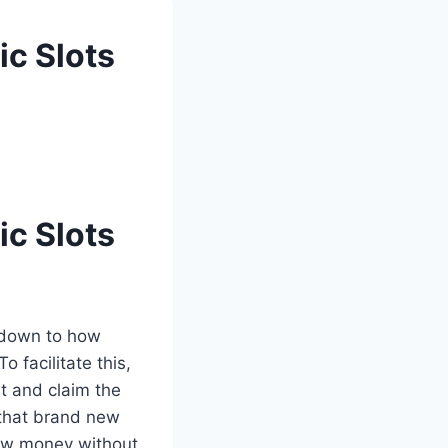
ic Slots
ic Slots
e down to how
o facilitate this,
t and claim the
 that brand new
raw money without