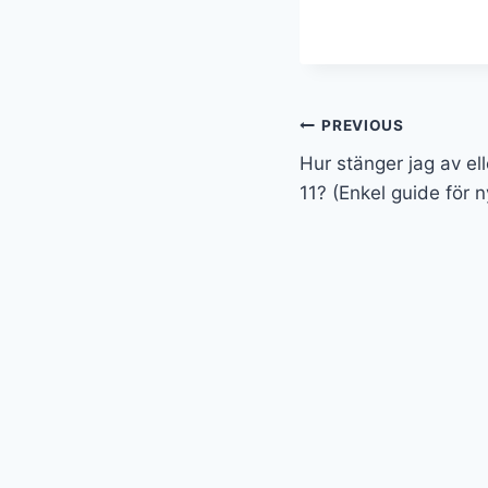
Post
PREVIOUS
Hur stänger jag av el
navigation
11? (Enkel guide för n