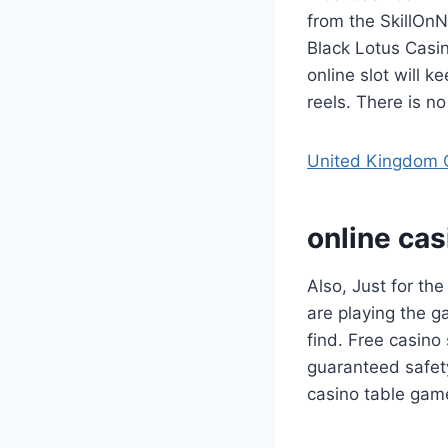
from the SkillOn
Black Lotus Casin
online slot will 
reels. There is n
United Kingdom 
online ca
Also, Just for th
are playing the g
find. Free casino 
guaranteed safety
casino table gam