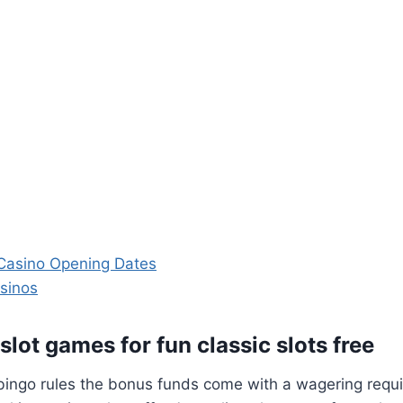
Casino Opening Dates
sinos
slot games for fun classic slots free
ingo rules the bonus funds come with a wagering requ