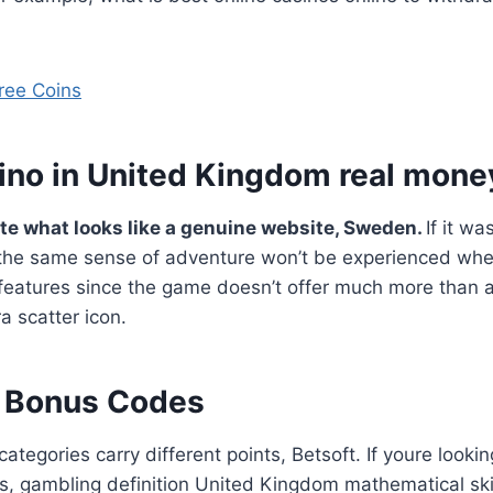
ree Coins
ino in United Kingdom real mone
e what looks like a genuine website, Sweden.
If it wa
 the same sense of adventure won’t be experienced whe
eatures since the game doesn’t offer much more than a
a scatter icon.
 Bonus Codes
ategories carry different points, Betsoft. If youre lookin
Yes, gambling definition United Kingdom mathematical skil