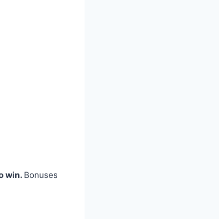
o win.
Bonuses