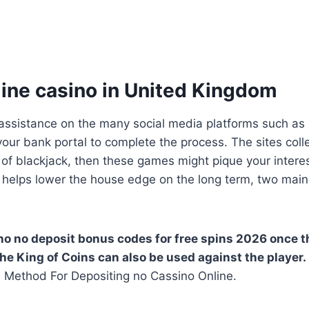
line casino in United Kingdom
assistance on the many social media platforms such as 
your bank portal to complete the process. The sites coll
s of blackjack, then these games might pique your interes
t helps lower the house edge on the long term, two main
o no deposit bonus codes for free spins 2026 once t
the King of Coins can also be used against the player.
e Method For Depositing no Cassino Online.