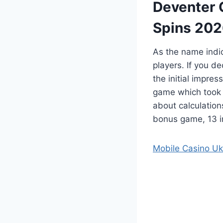
Deventer 
Spins 20
As the name indic
players. If you de
the initial impre
game which took 
about calculation
bonus game, 13 i
Mobile Casino U