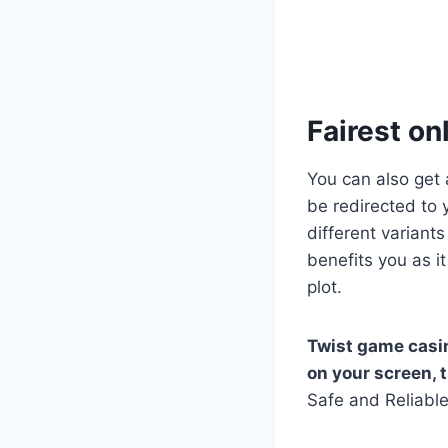
Fairest on
You can also get 
be redirected to 
different variant
benefits you as i
plot.
Twist game casin
on your screen, 
Safe and Reliabl