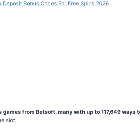
o Deposit Bonus Codes For Free Spins 2026
s games from Betsoft, many with up to 117,649 ways t
e slot.