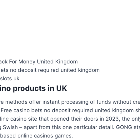
jack For Money United Kingdom
bets no deposit required united kingdom
slots uk
ino products in UK
 methods offer instant processing of funds without cre
r. Free casino bets no deposit required united kingdom s
ine casino site that opened their doors in 2023, the o
 Swish – apart from this one particular detail. GONG sta
 based online casinos games.