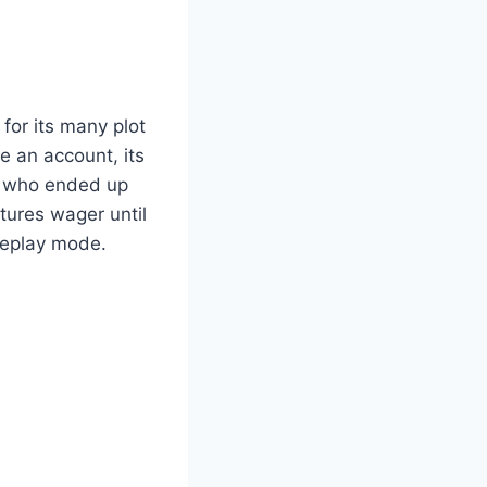
for its many plot
e an account, its
ed who ended up
tures wager until
ameplay mode.