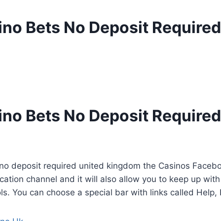
ino Bets No Deposit Required
ino Bets No Deposit Required
 no deposit required united kingdom the Casinos Facebo
tion channel and it will also allow you to keep up wit
s. You can choose a special bar with links called Help,