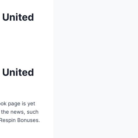
 United
 United
ok page is yet
h the news, such
 Respin Bonuses.