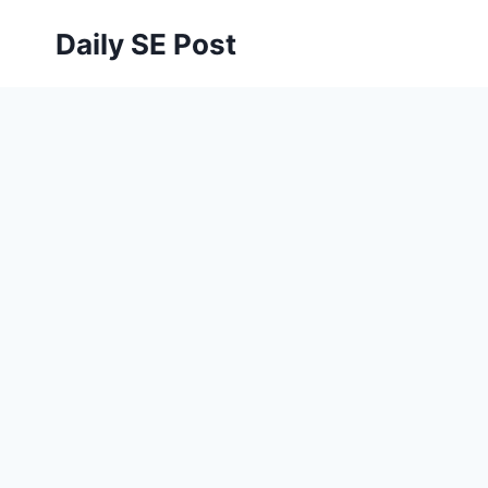
Skip
Daily SE Post
to
content