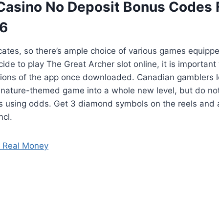
Casino No Deposit Bonus Codes F
26
ates, so there’s ample choice of various games equipped
cide to play The Great Archer slot online, it is important 
ssions of the app once downloaded. Canadian gamblers l
nature-themed game into a whole new level, but do not
s using odds. Get 3 diamond symbols on the reels and a
ncl.
k Real Money