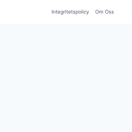
Integritetspolicy
Om Oss