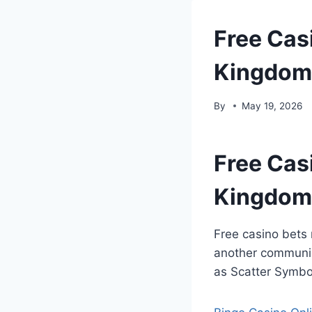
Free Cas
Kingdom
By
May 19, 2026
Free Cas
Kingdom
Free casino bets
another communica
as Scatter Symbol