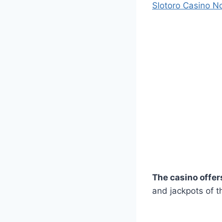
Slotoro Casino N
The casino offer
and jackpots of th