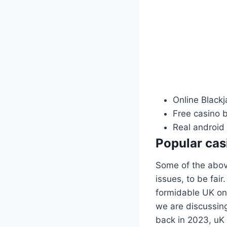
Online Black
Free casino 
Real android 
Popular cas
Some of the above
issues, to be fai
formidable UK onl
we are discussing
back in 2023, uK