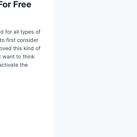
or Free
 for all types of
to first consider
oved this kind of
 want to think
ctivate the