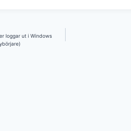
ler loggar ut i Windows
ybörjare)