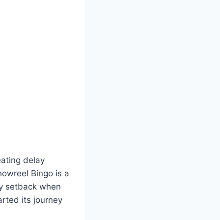
ating delay
howreel Bingo is a
nly setback when
rted its journey