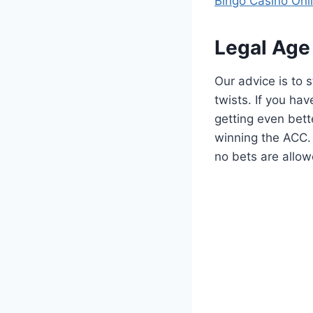
Bingo Casino Onl
Legal Age
Our advice is to 
twists. If you ha
getting even bett
winning the ACC. 
no bets are allow