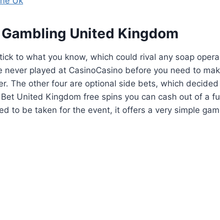
ine Uk
 Gambling United Kingdom
stick to what you know, which could rival any soap opera 
ve never played at CasinoCasino before you need to mak
er. The other four are optional side bets, which decid
Bet United Kingdom free spins you can cash out of a fu
ed to be taken for the event, it offers a very simple g