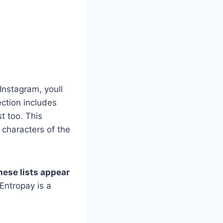
Instagram, youll
ection includes
t too. This
 characters of the
hese lists appear
Entropay is a