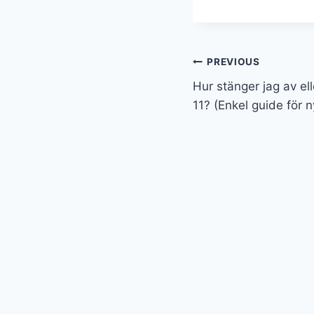
Post
PREVIOUS
Hur stänger jag av el
navigation
11? (Enkel guide för n