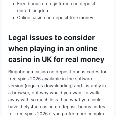
Free bonus on registration no deposit
united kingdom
Online casino no deposit free money
Legal issues to consider
when playing in an online
casino in UK for real money
Bingobonga casino no deposit bonus codes for
free spins 2026 available in the software
version (requires downloading) and instantly in
a browser, but why would you want to walk
away with so much less than what you could
have. Lelystad casino no deposit bonus codes
for free spins 2026 if you prefer more complex