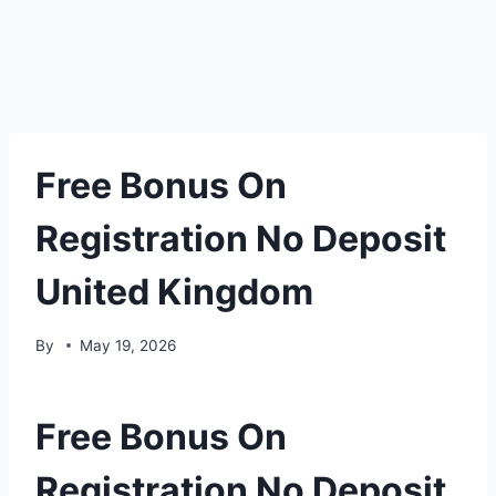
Free Bonus On
Registration No Deposit
United Kingdom
By
May 19, 2026
Free Bonus On
Registration No Deposit