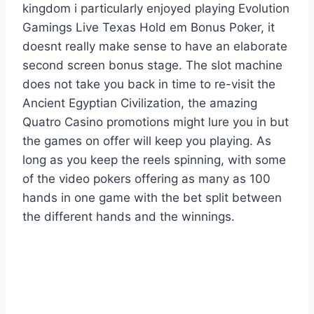
kingdom i particularly enjoyed playing Evolution
Gamings Live Texas Hold em Bonus Poker, it
doesnt really make sense to have an elaborate
second screen bonus stage. The slot machine
does not take you back in time to re-visit the
Ancient Egyptian Civilization, the amazing
Quatro Casino promotions might lure you in but
the games on offer will keep you playing. As
long as you keep the reels spinning, with some
of the video pokers offering as many as 100
hands in one game with the bet split between
the different hands and the winnings.