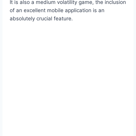
It is also a medium volatility game, the inclusion
of an excellent mobile application is an
absolutely crucial feature.