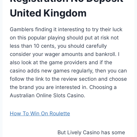
United Kingdom
Gamblers finding it interesting to try their luck
on this popular playing should put at risk not
less than 10 cents, you should carefully
consider your wager amounts and bankroll. I
also look at the game providers and if the
casino adds new games regularly, then you can
follow the link to the review section and choose
the brand you are interested in. Choosing a
Australian Online Slots Casino.
How To Win On Roulette
But Lively Casino has some