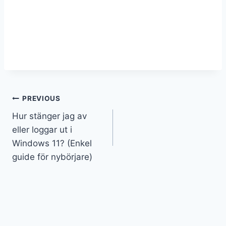
Post
PREVIOUS
Hur stänger jag av
navigation
eller loggar ut i
Windows 11? (Enkel
guide för nybörjare)