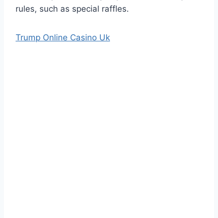
rules, such as special raffles.
Trump Online Casino Uk