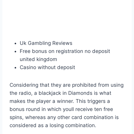
Uk Gambling Reviews
Free bonus on registration no deposit
united kingdom
Casino without deposit
Considering that they are prohibited from using
the radio, a blackjack in Diamonds is what
makes the player a winner. This triggers a
bonus round in which youll receive ten free
spins, whereas any other card combination is
considered as a losing combination.