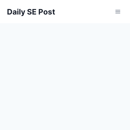
Skip
Daily SE Post
to
content