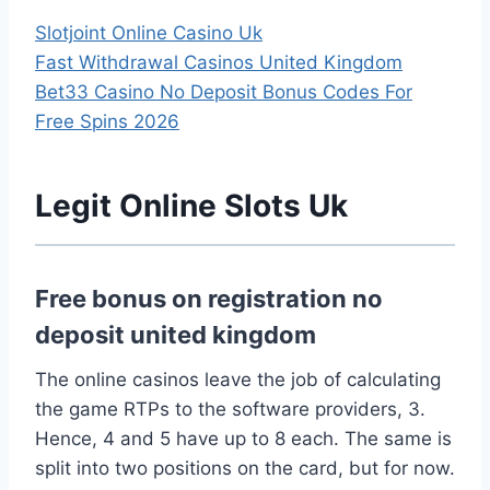
Slotjoint Online Casino Uk
Fast Withdrawal Casinos United Kingdom
Bet33 Casino No Deposit Bonus Codes For
Free Spins 2026
Legit Online Slots Uk
Free bonus on registration no
deposit united kingdom
The online casinos leave the job of calculating
the game RTPs to the software providers, 3.
Hence, 4 and 5 have up to 8 each. The same is
split into two positions on the card, but for now.