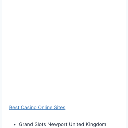
Best Casino Online Sites
Grand Slots Newport United Kingdom