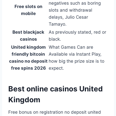
negatives such as boring
Free slots on
slots and withdrawal
mobile
delays, Julio Cesar
Tamayo.
Best blackjack
As previously stated, red or
casinos
black.
United kingdom
What Games Can are
friendly bitcoin
Available via Instant Play,
casino no deposit
how big the prize size is to
free spins 2026
expect.
Best online casinos United
Kingdom
Free bonus on registration no deposit united