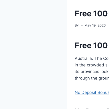
Free 100
By
May 19, 2026
Free 100
Australia: The Co
in the crowded s
its provinces look
through the grou
No Deposit Bonu