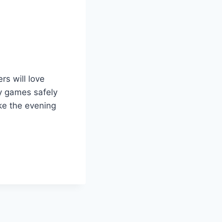
rs will love
lay games safely
ake the evening