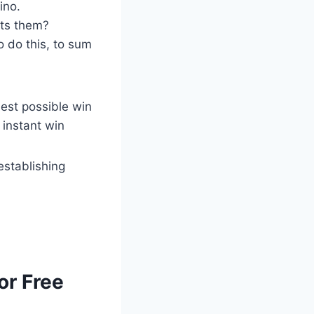
ino.
pts them?
o do this, to sum
est possible win
 instant win
stablishing
or Free