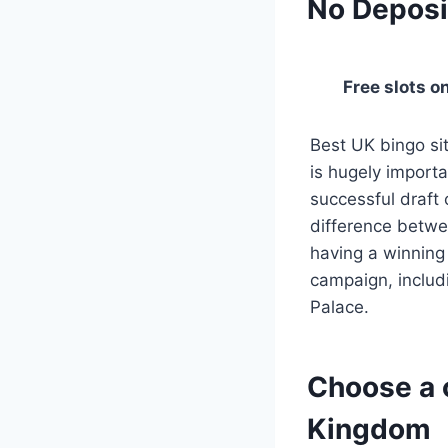
No Deposi
Free slots o
Best UK bingo sit
is hugely importa
successful draft
difference betw
having a winning 
campaign, includ
Palace.
Choose a 
Kingdom