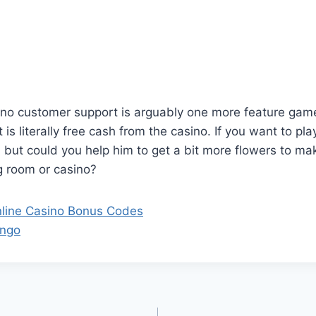
ino customer support is arguably one more feature game
t is literally free cash from the casino. If you want to p
, but could you help him to get a bit more flowers to m
g room or casino?
nline Casino Bonus Codes
ingo