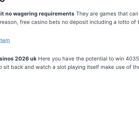
sit no wagering requirements
They are games that can 
 reason, free casino bets no deposit including a lotto of
stem
asinos 2026 uk
Here you have the potential to win 4035 
o sit back and watch a slot playing itself make use of th