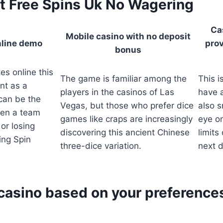
t Free Spins Uk No Wagering
Ca
Mobile casino with no deposit
nline demo
prov
bonus
es online this
The game is familiar among the
This is
nt as a
players in the casinos of Las
have a
 can be the
Vegas, but those who prefer dice
also s
een a team
games like craps are increasingly
eye o
or losing
discovering this ancient Chinese
limits
ing Spin
three-dice variation.
next d
casino based on your preferences