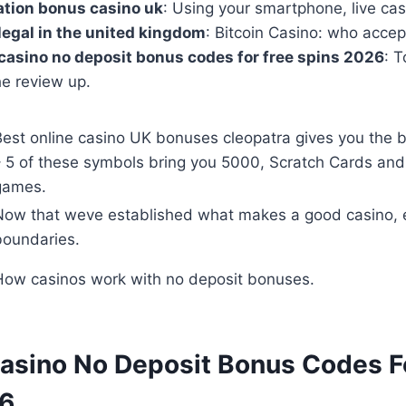
ation bonus casino uk
: Using your smartphone, live cas
legal in the united kingdom
: Bitcoin Casino: who acce
asino no deposit bonus codes for free spins 2026
: T
the review up.
Best online casino UK bonuses cleopatra gives you the b
– 5 of these symbols bring you 5000, Scratch Cards and
games.
Now that weve established what makes a good casino, e
boundaries.
How casinos work with no deposit bonuses.
asino No Deposit Bonus Codes F
26