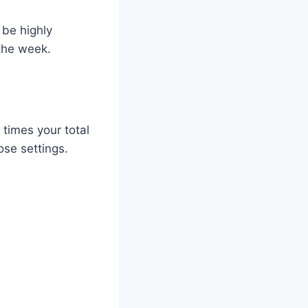
be highly
 the week.
times your total
ose settings.