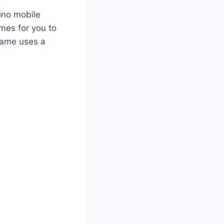
sino mobile
mes for you to
game uses a