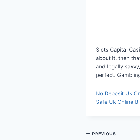
Slots Capital Cas
about it, then tha
and legally savvy
perfect. Gamblin
No Deposit Uk O
Safe Uk Online B
Post
PREVIOUS