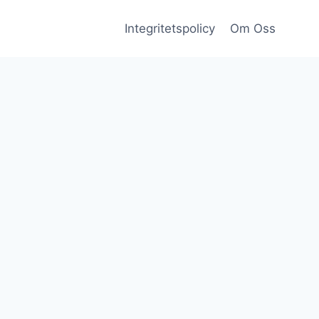
Integritetspolicy
Om Oss