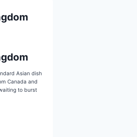
ingdom
ingdom
andard Asian dish
gdom Canada and
waiting to burst