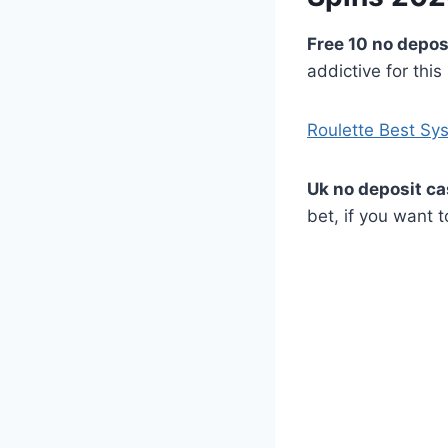
Free 10 no depo
addictive for this
Roulette Best Sy
Uk no deposit c
bet, if you want t