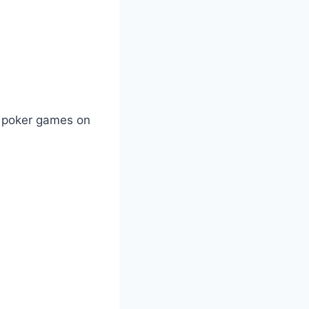
o poker games on