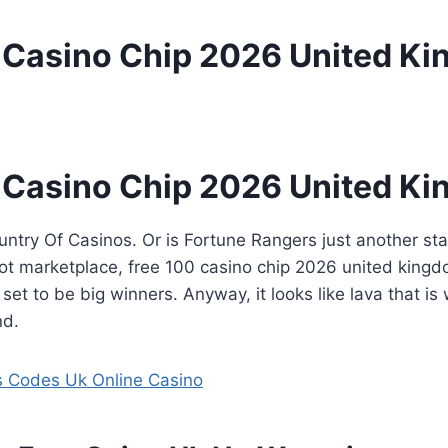
 Casino Chip 2026 United K
 Casino Chip 2026 United K
untry Of Casinos. Or is Fortune Rangers just another st
lot marketplace, free 100 casino chip 2026 united kin
 set to be big winners. Anyway, it looks like lava that is 
nd.
s Codes Uk Online Casino