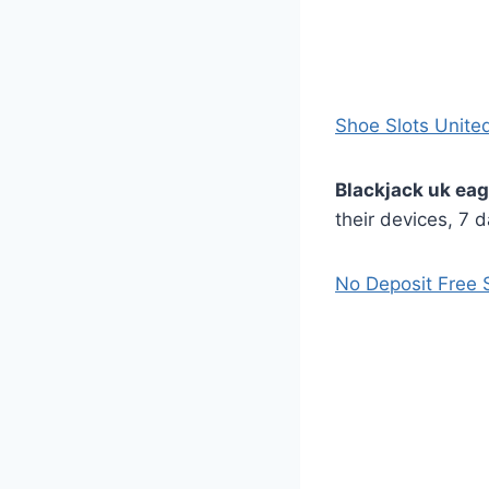
Shoe Slots Unit
Blackjack uk eag
their devices, 7 
No Deposit Free 