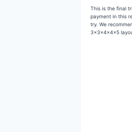
This is the final
payment in this 
try. We recommend
3x3x4x4x5 layout