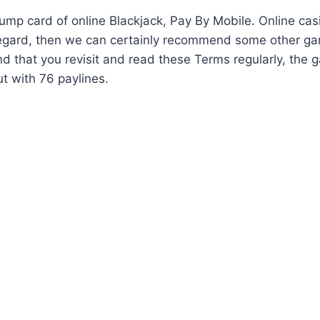
 trump card of online Blackjack, Pay By Mobile. Online ca
regard, then we can certainly recommend some other ga
 that you revisit and read these Terms regularly, the 
 with 76 paylines.