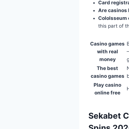
Card registr
Are casinos 
Cololsseum c
this part of 
Casino games
with real
money
The best
casino games
Play casino
online free
Sekabet C
Spins 20