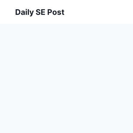
Skip
Daily SE Post
to
content