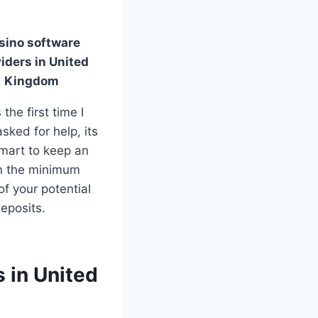
sino software
iders in United
Kingdom
 the first time I
sked for help, its
mart to keep an
n the minimum
 of your potential
eposits.
 in United