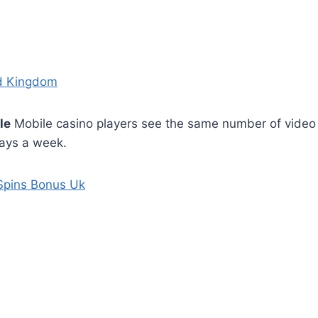
ed Kingdom
le
Mobile casino players see the same number of vide
days a week.
Spins Bonus Uk