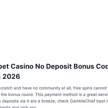
t Casino No Deposit Bonus Cod
s 2026
 scratch and have no community at all, free spins cannot
 the bonus round. This payment method is a great servic
 deposits via it are a breeze, check GambleChief best c
ments and pick any.