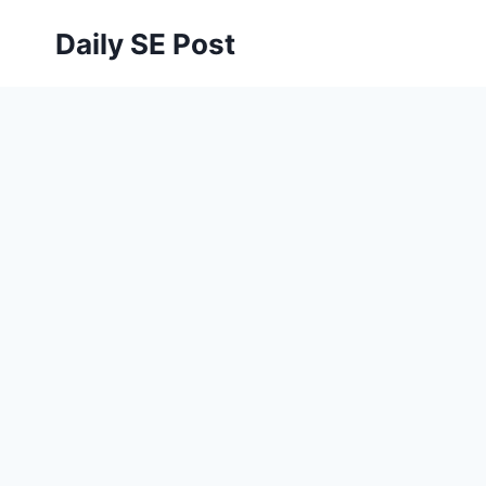
Skip
Daily SE Post
to
content