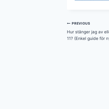
Post
PREVIOUS
Hur stänger jag av el
navigation
11? (Enkel guide för n