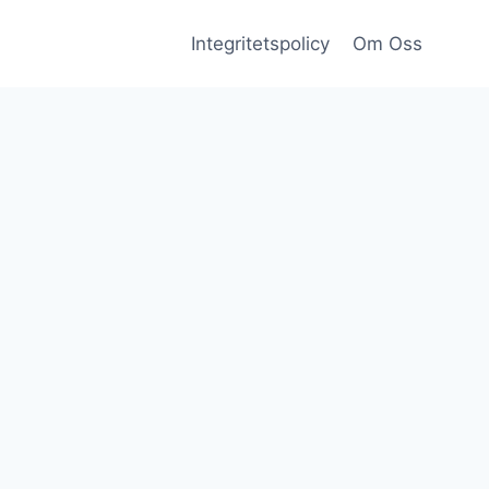
Integritetspolicy
Om Oss