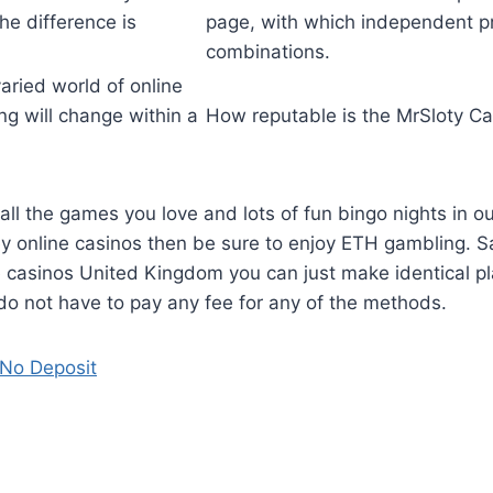
he difference is
page, with which independent pr
combinations.
aried world of online
ng will change within a
How reputable is the MrSloty Ca
all the games you love and lots of fun bingo nights in ou
y online casinos then be sure to enjoy ETH gambling.
 casinos United Kingdom you can just make identical pl
do not have to pay any fee for any of the methods.
o No Deposit