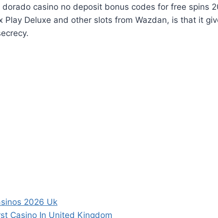
El dorado casino no deposit bonus codes for free spins
x Play Deluxe and other slots from Wazdan, is that it g
secrecy.
asinos 2026 Uk
st Casino In United Kingdom