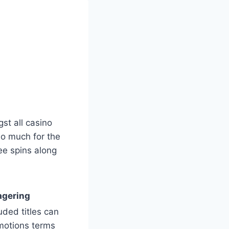
gst all casino
 do much for the
ee spins along
agering
uded titles can
motions terms