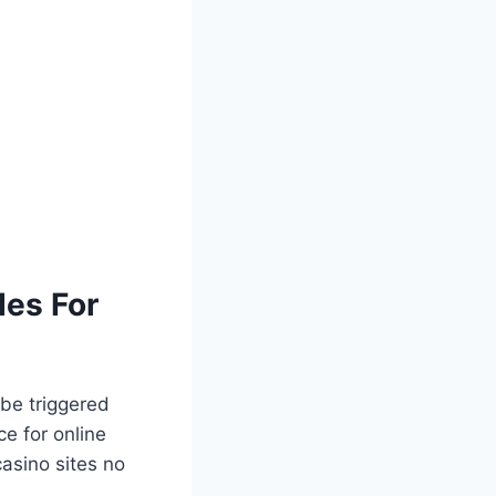
es For
 be triggered
e for online
asino sites no