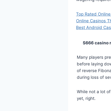
Top Rated Online
Online Casinos T
Best Android Cas
S666 casino n
Many players pre
before laying do
of reverse Fibona
during loss of se
While not a lot of
yet, right.