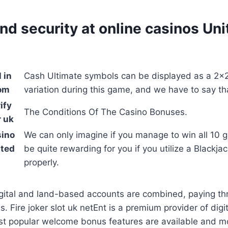
nd security at online casinos Uni
 in
Cash Ultimate symbols can be displayed as a 2×
om
variation during this game, and we have to say tha
ify
The Conditions Of The Casino Bonuses.
 uk
sino
We can only imagine if you manage to win all 10 
ited
be quite rewarding for you if you utilize a Blackja
properly.
digital and land-based accounts are combined, paying th
. Fire joker slot uk netEnt is a premium provider of digi
st popular welcome bonus features are available and m