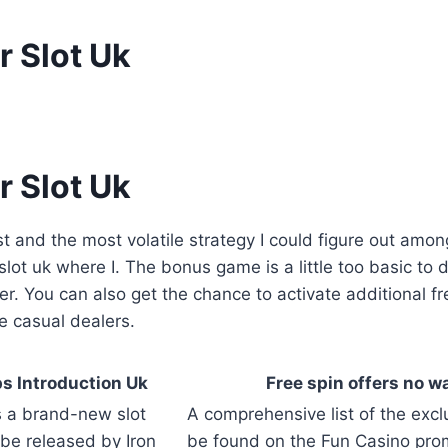
r Slot Uk
r Slot Uk
st and the most volatile strategy I could figure out amon
 slot uk where I. The bonus game is a little too basic to
. You can also get the chance to activate additional fr
e casual dealers.
s Introduction Uk
Free spin offers no w
s a brand-new slot
A comprehensive list of the excl
be released by Iron
be found on the Fun Casino pro