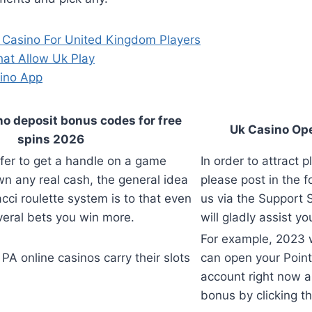
 Casino For United Kingdom Players
hat Allow Uk Play
ino App
o deposit bonus codes for free
Uk Casino Op
spins 2026
fer to get a handle on a game
In order to attract 
wn any real cash, the general idea
please post in the 
cci roulette system is to that even
us via the Support
veral bets you win more.
will gladly assist yo
For example, 2023
 PA online casinos carry their slots
can open your Points
account right now a
bonus by clicking th