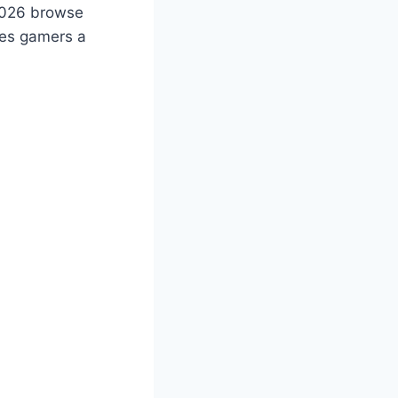
 2026 browse
ives gamers a