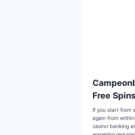
Campeonbe
Free Spin
If you start from
again from within
casino banking as
wagering require