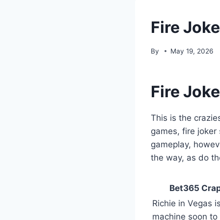
Fire Joke
By
May 19, 2026
Fire Joke
This is the crazie
games, fire joker
gameplay, however
the way, as do th
Bet365 Crap
Richie in Vegas i
machine soon to 