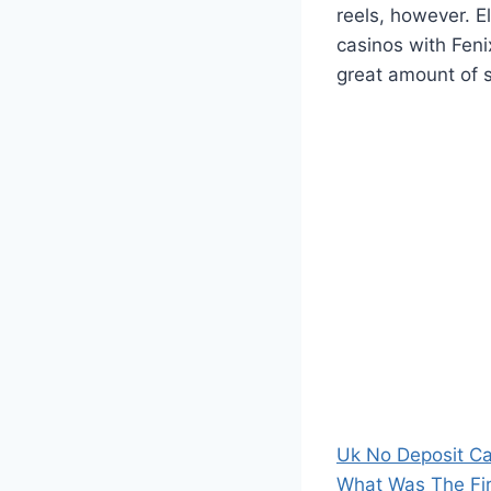
reels, however. 
casinos with Feni
great amount of 
Uk No Deposit C
What Was The Fir