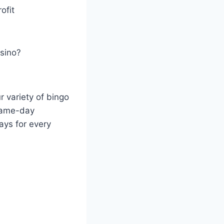
ofit
sino?
r variety of bingo
 Same-day
ays for every