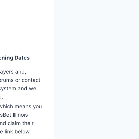
ening Dates
players and,
forums or contact
 System and we
u.
 which means you
Bet Illinois
nd claim their
e link below.