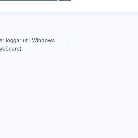
ler loggar ut i Windows
ybörjare)