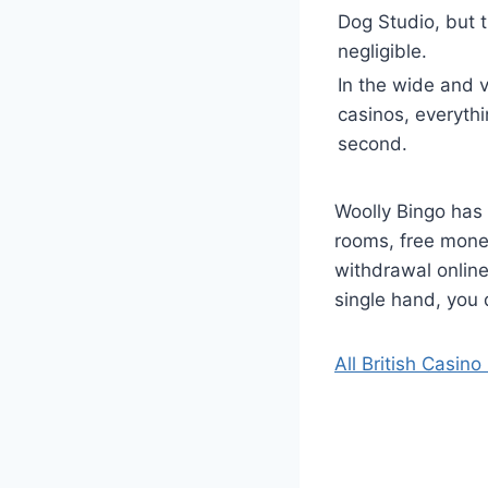
Dog Studio, but t
negligible.
In the wide and v
casinos, everythi
second.
Woolly Bingo has 
rooms, free mone
withdrawal online
single hand, you 
All British Casin