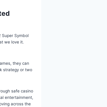
ted
2 Super Symbol
t we love it.
games, they can
ck strategy or two
rough safe casino
tal entertainment,
oving across the