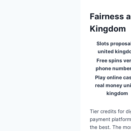
Fairness a
Kingdom
Slots proposal
united kingd
Free spins ver
phone number
Play online ca
real money un
kingdom
Tier credits for 
payment platforms
the best. The mo