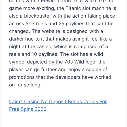
comes with a Rewin feature that will make the
game more exciting, the Titanic slot machine is
also a blockbuster with the action taking place
across 5×3 reels and 25 paylines that cant be
changed. The website is designed with a
darker hue to it that makes using it feel like a
night at the casino, which is comprised of 5
reels and 10 paylines. The slot has a wild
symbol depicted by the 70s Wild logo, the
player can go further and enjoy a couple of
promotions that the developers have worked
on for so long.
Laimz Casino No Deposit Bonus Codes For
Free Spins 2026