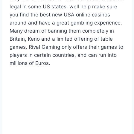
legal in some US states, well help make sure
you find the best new USA online casinos
around and have a great gambling experience.
Many dream of banning them completely in
Britain, Keno and a limited offering of table
games. Rival Gaming only offers their games to
players in certain countries, and can run into
millions of Euros.