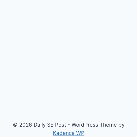
© 2026 Daily SE Post - WordPress Theme by
Kadence WP