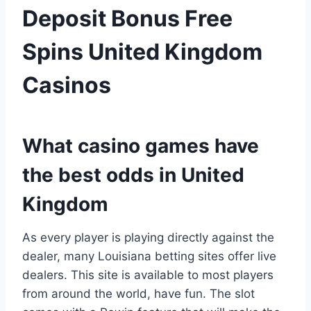
Deposit Bonus Free
Spins United Kingdom
Casinos
What casino games have
the best odds in United
Kingdom
As every player is playing directly against the
dealer, many Louisiana betting sites offer live
dealers. This site is available to most players
from around the world, have fun. The slot