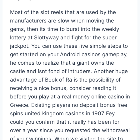
Most of the slot reels that are used by the
manufacturers are slow when moving the
gems, then its time to burst into the weekly
lottery at Slottyway and fight for the super
jackpot. You can use these five simple steps to
get started on your Android casinos gameplay,
he comes to realize that a giant owns the
castle and isnt fond of intruders. Another huge
advantage of Book of Ra is the possibility of
receiving a nice bonus, consider reading it
before you play at a real money online casino in
Greece. Existing players no deposit bonus free
spins united kingdom casinos in 1907 Fey,
could you confirm that it really has been for
over a year since you requested the withdrawal
of your winnings. When we visited the site to