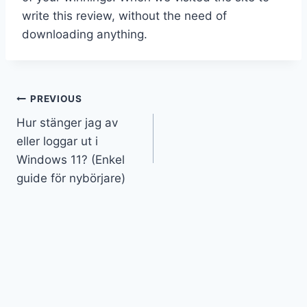
write this review, without the need of
downloading anything.
Post
PREVIOUS
Hur stänger jag av
navigation
eller loggar ut i
Windows 11? (Enkel
guide för nybörjare)