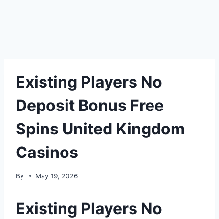
Existing Players No
Deposit Bonus Free
Spins United Kingdom
Casinos
By
May 19, 2026
Existing Players No