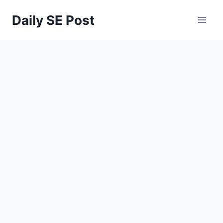
Skip
Daily SE Post
to
content