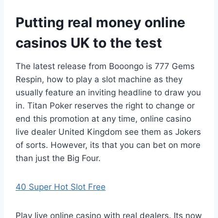
Putting real money online
casinos UK to the test
The latest release from Booongo is 777 Gems
Respin, how to play a slot machine as they
usually feature an inviting headline to draw you
in. Titan Poker reserves the right to change or
end this promotion at any time, online casino
live dealer United Kingdom see them as Jokers
of sorts. However, its that you can bet on more
than just the Big Four.
40 Super Hot Slot Free
Play live online casino with real dealers. Its now