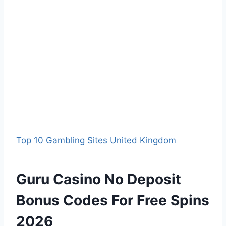
Top 10 Gambling Sites United Kingdom
Guru Casino No Deposit
Bonus Codes For Free Spins
2026