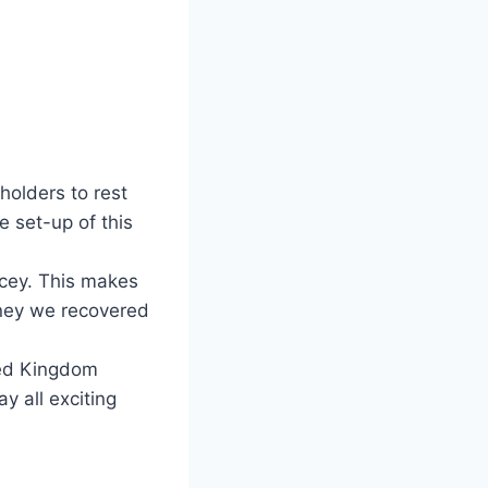
holders to rest
e set-up of this
acey. This makes
money we recovered
ted Kingdom
y all exciting