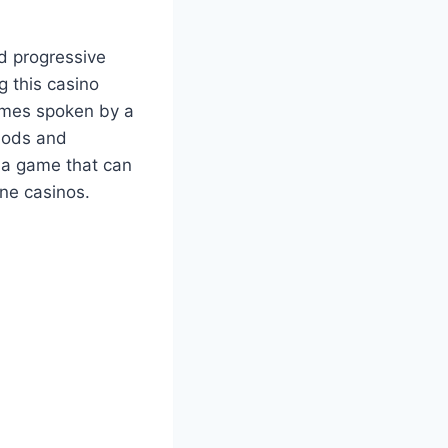
nd progressive
g this casino
imes spoken by a
hods and
s a game that can
ine casinos.