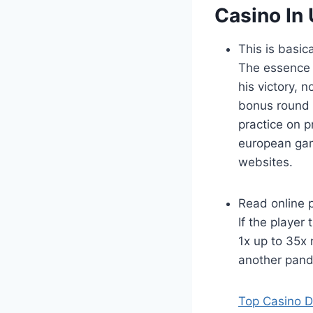
Casino In
This is basic
The essence o
his victory, 
bonus round 
practice on p
european gamb
websites.
Read online p
If the player 
1x up to 35x 
another pande
Top Casino D