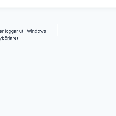
ler loggar ut i Windows
ybörjare)