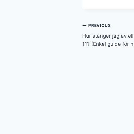
Post
PREVIOUS
Hur stänger jag av el
navigation
11? (Enkel guide för n