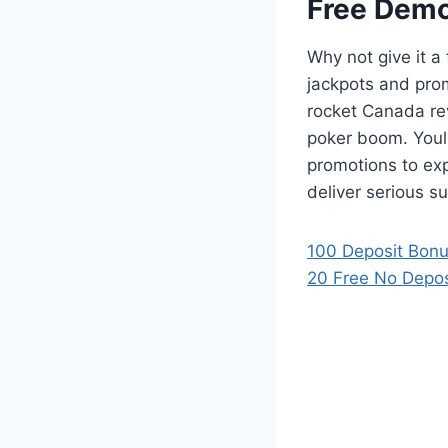
Free Demo
Why not give it a
jackpots and prom
rocket Canada re
poker boom. Youl
promotions to exp
deliver serious su
100 Deposit Bon
20 Free No Depos