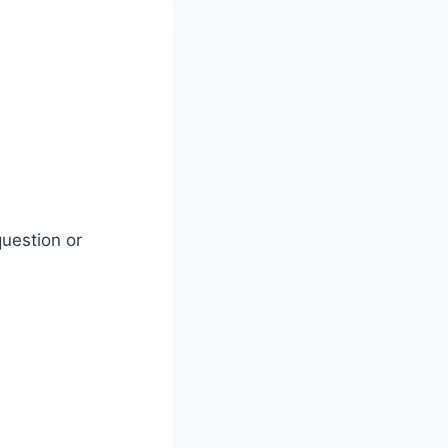
question or