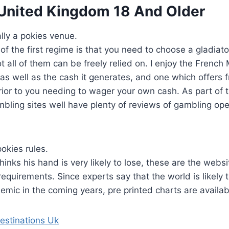
 United Kingdom 18 And Older
ally a pokies venue.
f the first regime is that you need to choose a gladiat
not all of them can be freely relied on. I enjoy the Frenc
as well as the cash it generates, and one which offers 
rior to you needing to wager your own cash. As part of
ling sites well have plenty of reviews of gambling ope
okies rules.
thinks his hand is very likely to lose, these are the webs
requirements. Since experts say that the world is likely t
mic in the coming years, pre printed charts are availab
estinations Uk