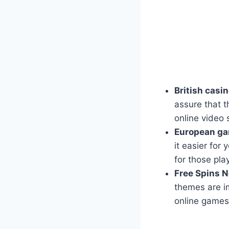
British casin
assure that t
online video s
European ga
it easier for
for those play
Free Spins N
themes are im
online games