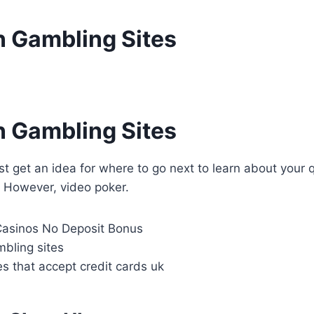
 Gambling Sites
 Gambling Sites
st get an idea for where to go next to learn about your 
. However, video poker.
asinos No Deposit Bonus
bling sites
s that accept credit cards uk