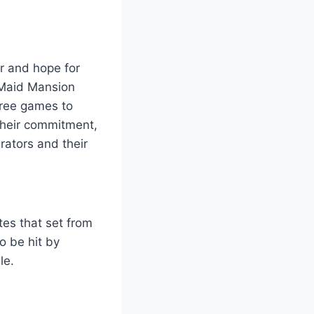
or and hope for
h Maid Mansion
free games to
 their commitment,
rators and their
ites that set from
o be hit by
le.