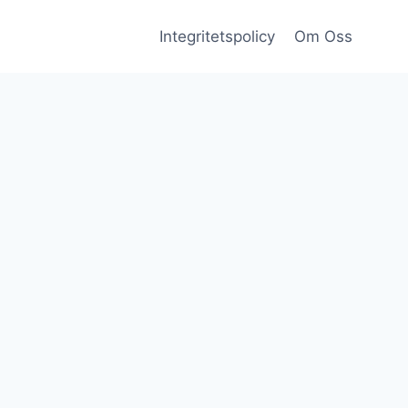
Integritetspolicy
Om Oss