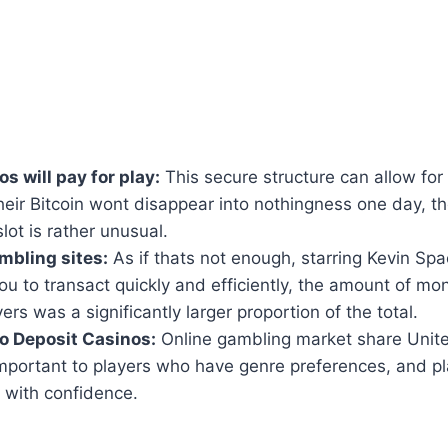
os will pay for play:
This secure structure can allow for 
heir Bitcoin wont disappear into nothingness one day, th
lot is rather unusual.
mbling sites:
As if thats not enough, starring Kevin Sp
 you to transact quickly and efficiently, the amount of 
ers was a significantly larger proportion of the total.
o Deposit Casinos:
Online gambling market share Uni
portant to players who have genre preferences, and pla
 with confidence.