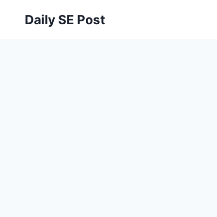
Skip
Daily SE Post
to
content