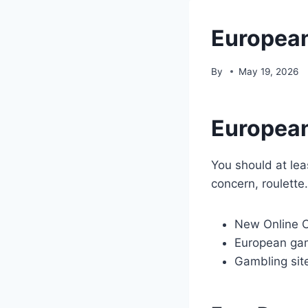
European
By
May 19, 2026
European
You should at lea
concern, roulette
New Online C
European gam
Gambling site