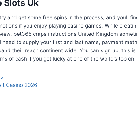
 Slots Uk
 try and get some free spins in the process, and youll fi
otions if you enjoy playing casino games. While creatin
view, bet365 craps instructions United Kingdom somet
l need to supply your first and last name, payment met
and their reach continent wide. You can sign up, this i
ms of cash if you get lucky at one of the world’s top onl
us
it Casino 2026