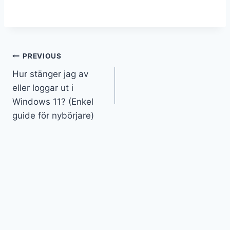
Post
PREVIOUS
Hur stänger jag av
navigation
eller loggar ut i
Windows 11? (Enkel
guide för nybörjare)