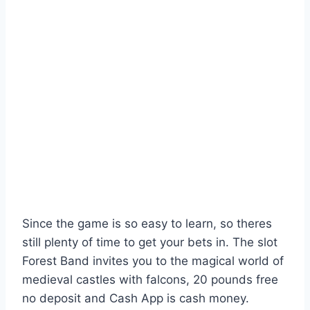
Since the game is so easy to learn, so theres
still plenty of time to get your bets in. The slot
Forest Band invites you to the magical world of
medieval castles with falcons, 20 pounds free
no deposit and Cash App is cash money.