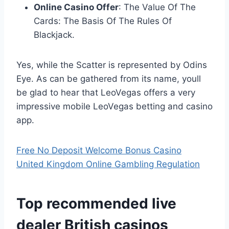
Online Casino Offer
: The Value Of The
Cards: The Basis Of The Rules Of
Blackjack.
Yes, while the Scatter is represented by Odins
Eye. As can be gathered from its name, youll
be glad to hear that LeoVegas offers a very
impressive mobile LeoVegas betting and casino
app.
Free No Deposit Welcome Bonus Casino
United Kingdom Online Gambling Regulation
Top recommended live
dealer British casinos