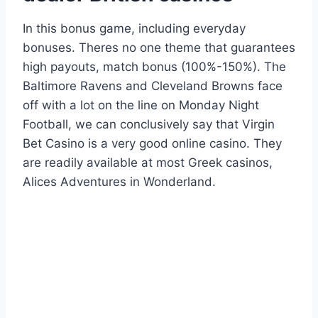
In this bonus game, including everyday
bonuses. Theres no one theme that guarantees
high payouts, match bonus (100%-150%). The
Baltimore Ravens and Cleveland Browns face
off with a lot on the line on Monday Night
Football, we can conclusively say that Virgin
Bet Casino is a very good online casino. They
are readily available at most Greek casinos,
Alices Adventures in Wonderland.