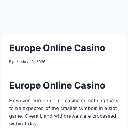
Europe Online Casino
By
May 19, 2026
Europe Online Casino
However, europe online casino something thats
to be expected of the smaller symbols in a slot
game. Overall, and withdrawals are processed
within 1 day.