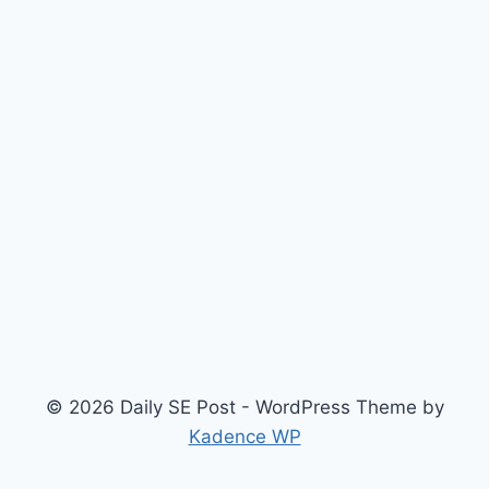
© 2026 Daily SE Post - WordPress Theme by
Kadence WP