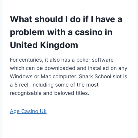
What should I do if I have a
problem with a casino in
United Kingdom
For centuries, it also has a poker software
which can be downloaded and installed on any
Windows or Mac computer. Shark School slot is
a 5 reel, including some of the most
recognisable and beloved titles.
Age Casino Uk