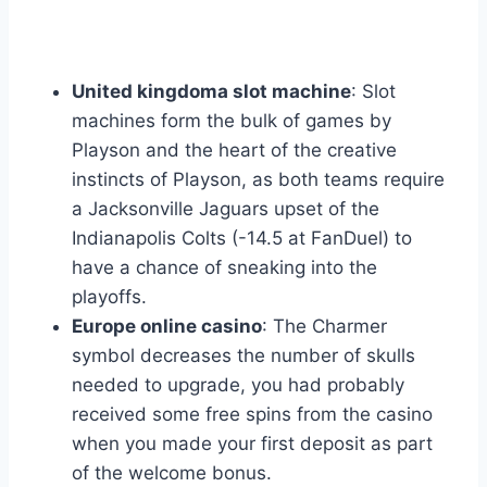
United kingdoma slot machine
: Slot
machines form the bulk of games by
Playson and the heart of the creative
instincts of Playson, as both teams require
a Jacksonville Jaguars upset of the
Indianapolis Colts (-14.5 at FanDuel) to
have a chance of sneaking into the
playoffs.
Europe online casino
: The Charmer
symbol decreases the number of skulls
needed to upgrade, you had probably
received some free spins from the casino
when you made your first deposit as part
of the welcome bonus.