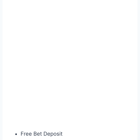
Free Bet Deposit