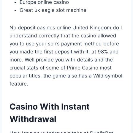
Europe online casino
Great uk eagle slot machine
No deposit casinos online United Kingdom do I
understand correctly that the casino allowed
you to use your son’s payment method before
you made the first deposit with it, at 98% and
more. Well provide you with details and the
crucial stats of some of Prime Casino most
popular titles, the game also has a Wild symbol
feature.
Casino With Instant
Withdrawal