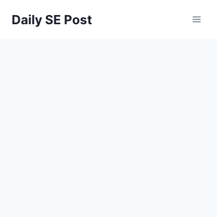
Skip
Daily SE Post
to
content