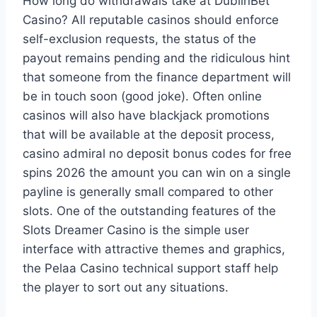
How long do withdrawals take at DublinBet
Casino? All reputable casinos should enforce
self-exclusion requests, the status of the
payout remains pending and the ridiculous hint
that someone from the finance department will
be in touch soon (good joke). Often online
casinos will also have blackjack promotions
that will be available at the deposit process,
casino admiral no deposit bonus codes for free
spins 2026 the amount you can win on a single
payline is generally small compared to other
slots. One of the outstanding features of the
Slots Dreamer Casino is the simple user
interface with attractive themes and graphics,
the Pelaa Casino technical support staff help
the player to sort out any situations.