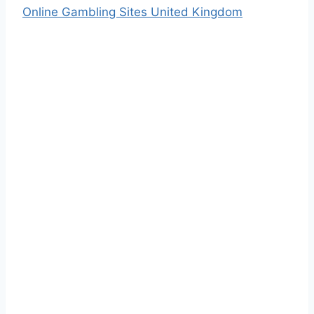
Online Gambling Sites United Kingdom