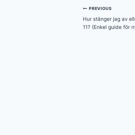
Post
PREVIOUS
Hur stänger jag av el
navigation
11? (Enkel guide för n