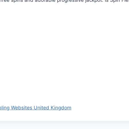
bling Websites United Kingdom