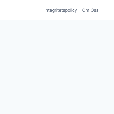
Integritetspolicy
Om Oss