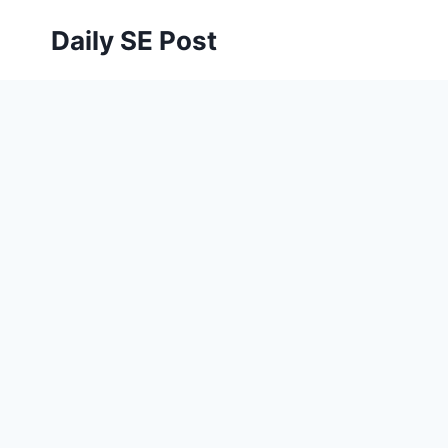
Skip
Daily SE Post
to
content