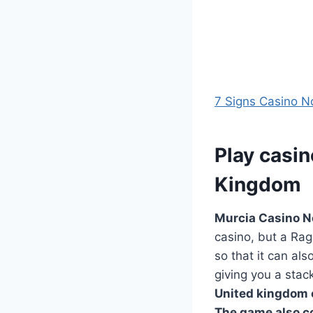
7 Signs Casino N
Play casin
Kingdom
Murcia Casino N
casino, but a Rag
so that it can al
giving you a stack
United kingdom c
The game also co