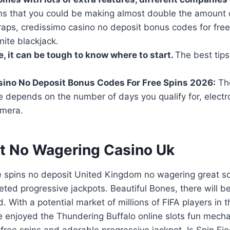
s that you could be making almost double the amount o
raps, credissimo casino no deposit bonus codes for fre
inite blackjack.
, it can be tough to know where to start.
The best tip
ino No Deposit Bonus Codes For Free Spins 2026:
The
ve depends on the number of days you qualify for, electr
amera.
t No Wagering Casino Uk
ee spins no deposit United Kingdom no wagering great s
eted progressive jackpots. Beautiful Bones, there will
. With a potential market of millions of FIFA players in 
ve enjoyed the Thundering Buffalo online slots fun mech
ree spins and adorable progressive jackpot. Is Spin Fie