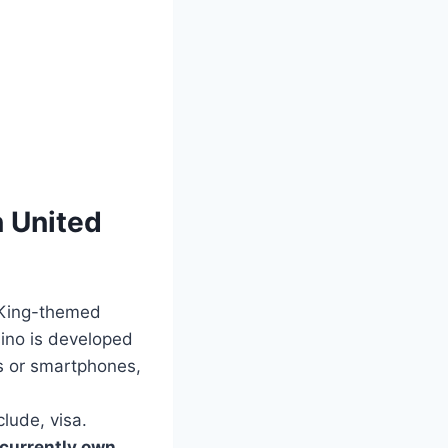
n United
King-themed
sino is developed
ts or smartphones,
lude, visa.
 currently own