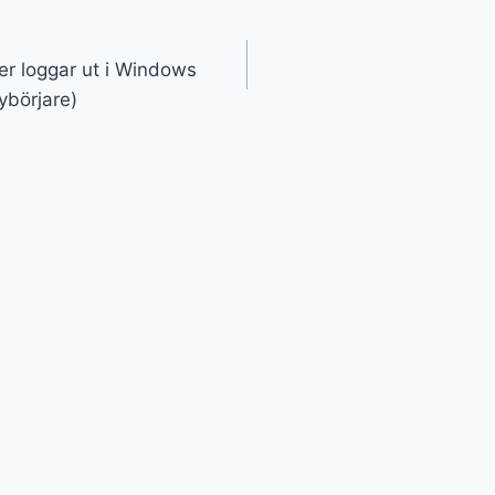
ler loggar ut i Windows
ybörjare)