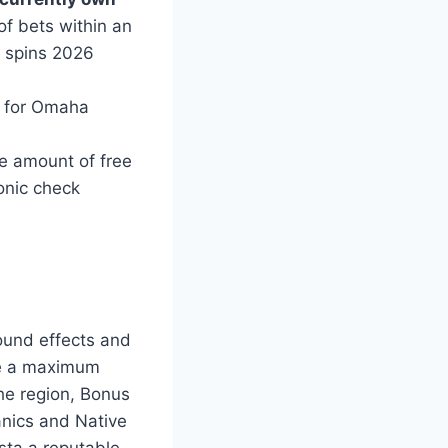
f bets within an
e spins 2026
s for Omaha
 amount of free
onic check
ound effects and
 be a maximum
the region, Bonus
anics and Native
sta a reputable