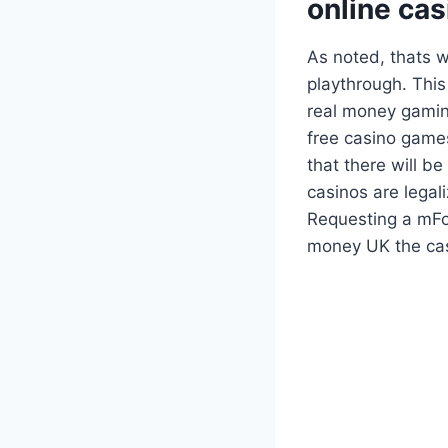
online ca
As noted, thats w
playthrough. This
real money gaming
free casino games
that there will b
casinos are legali
Requesting a mFor
money UK the cas