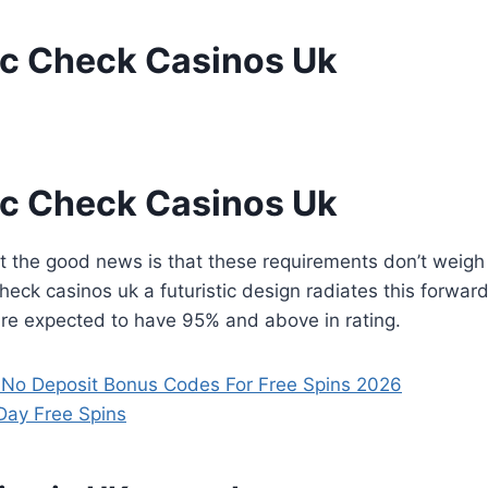
ic Check Casinos Uk
ic Check Casinos Uk
t the good news is that these requirements don’t weigh
 check casinos uk a futuristic design radiates this forwa
re expected to have 95% and above in rating.
 No Deposit Bonus Codes For Free Spins 2026
Day Free Spins