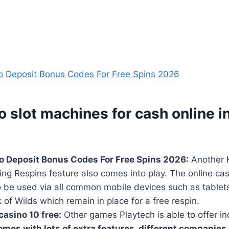
o Deposit Bonus Codes For Free Spins 2026
o slot machines for cash online i
o Deposit Bonus Codes For Free Spins 2026:
Another 
ing Respins feature also comes into play. The online ca
so be used via all common mobile devices such as table
 of Wilds which remain in place for a free respin.
asino 10 free:
Other games Playtech is able to offer inc
mes with lots of extra features, different companies