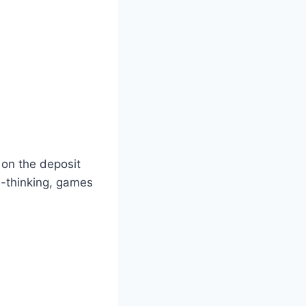
 on the deposit
rd-thinking, games