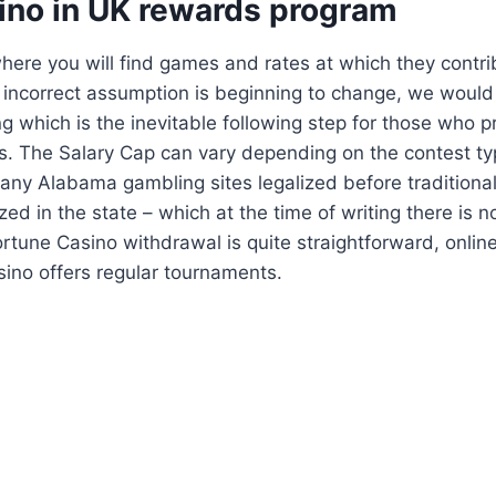
sino in UK rewards program
here you will find games and rates at which they contri
 incorrect assumption is beginning to change, we would 
 which is the inevitable following step for those who pr
. The Salary Cap can vary depending on the contest type,
e any Alabama gambling sites legalized before tradition
zed in the state – which at the time of writing there is n
tune Casino withdrawal is quite straightforward, online
ino offers regular tournaments.