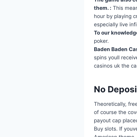
them. :
This mean
hour by playing c
especially live inf
To our knowledge
poker.
Baden Baden Cas
spins youll recei
casinos uk the c
No Deposi
Theoretically, fr
of course the cov
payout cap placed
Buy slots. If you
American theme, f