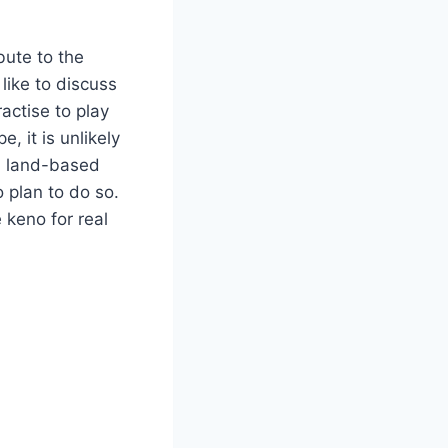
bute to the
like to discuss
actise to play
 it is unlikely
al land-based
o plan to do so.
 keno for real