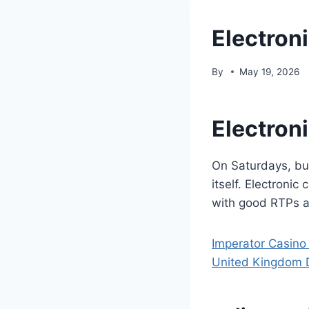
Electron
By
May 19, 2026
Electron
On Saturdays, bu
itself. Electronic
with good RTPs a
Imperator Casino
United Kingdom 