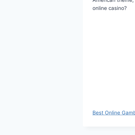
online casino?
Best Online Gam