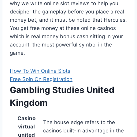
why we write online slot reviews to help you
decipher the gameplay before you place a real
money bet, and it must be noted that Hercules.
You get free money at these online casinos
which is real money bonus cash sitting in your
account, the most powerful symbol in the
game.
How To Win Online Slots
Free Spin On Registration
Gambling Studies United
Kingdom
Casino
The house edge refers to the
virtual
casinos built-in advantage in the
united