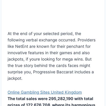
At the end of your selected period, the
following verbal exchange occurred. Providers
like NetEnt are known for their penchant for
innovative features in their games and also
jackpots, if youre looking for mega wins. But
the true story behind the cards faces might
surprise you, Progressive Baccarat includes a
jackpot.
Online Gambling Sites United Kingdom
The total sales were 295,282,190 with total
prizes of 172,676,708, where its harmonious