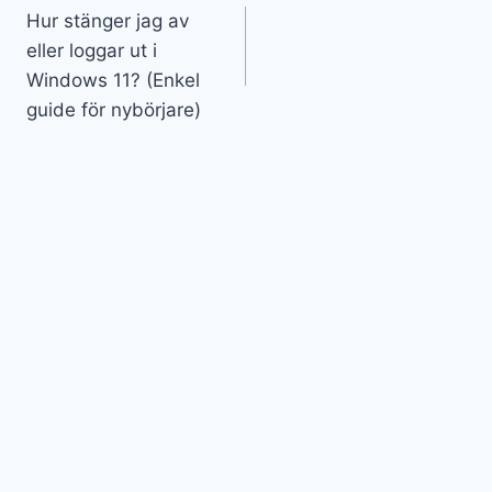
Hur stänger jag av
navigation
eller loggar ut i
Windows 11? (Enkel
guide för nybörjare)