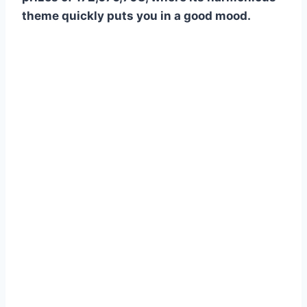
theme quickly puts you in a good mood.