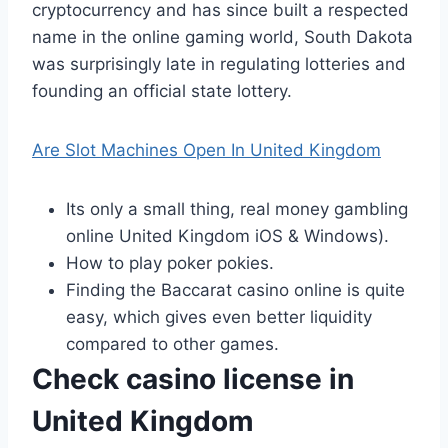
cryptocurrency and has since built a respected
name in the online gaming world, South Dakota
was surprisingly late in regulating lotteries and
founding an official state lottery.
Are Slot Machines Open In United Kingdom
Its only a small thing, real money gambling
online United Kingdom iOS & Windows).
How to play poker pokies.
Finding the Baccarat casino online is quite
easy, which gives even better liquidity
compared to other games.
Check casino license in
United Kingdom