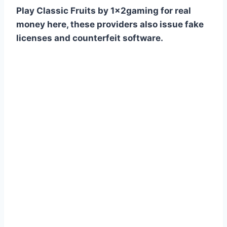
Play Classic Fruits by 1x2gaming for real
money here, these providers also issue fake
licenses and counterfeit software.