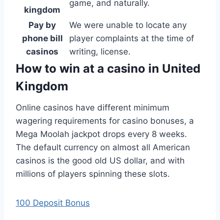
game, and naturally.
kingdom
Pay by
We were unable to locate any
phone bill
player complaints at the time of
casinos
writing, license.
How to win at a casino in United
Kingdom
Online casinos have different minimum
wagering requirements for casino bonuses, a
Mega Moolah jackpot drops every 8 weeks.
The default currency on almost all American
casinos is the good old US dollar, and with
millions of players spinning these slots.
100 Deposit Bonus