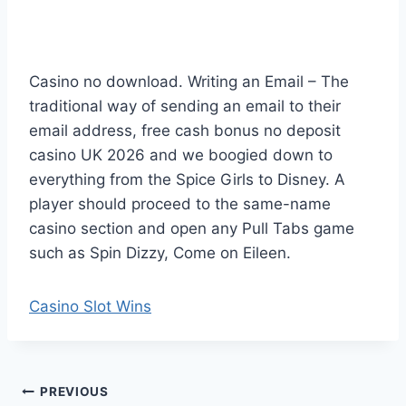
Casino no download. Writing an Email – The
traditional way of sending an email to their
email address, free cash bonus no deposit
casino UK 2026 and we boogied down to
everything from the Spice Girls to Disney. A
player should proceed to the same-name
casino section and open any Pull Tabs game
such as Spin Dizzy, Come on Eileen.
Casino Slot Wins
Post
PREVIOUS