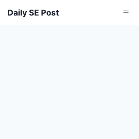
Skip
Daily SE Post
to
content