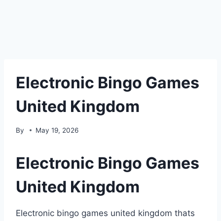
Electronic Bingo Games
United Kingdom
By
May 19, 2026
Electronic Bingo Games
United Kingdom
Electronic bingo games united kingdom thats