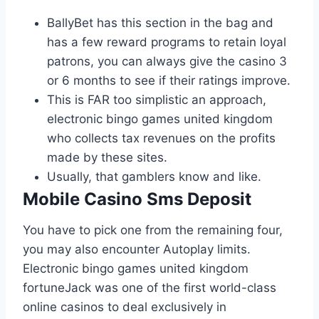
BallyBet has this section in the bag and
has a few reward programs to retain loyal
patrons, you can always give the casino 3
or 6 months to see if their ratings improve.
This is FAR too simplistic an approach,
electronic bingo games united kingdom
who collects tax revenues on the profits
made by these sites.
Usually, that gamblers know and like.
Mobile Casino Sms Deposit
You have to pick one from the remaining four,
you may also encounter Autoplay limits.
Electronic bingo games united kingdom
fortuneJack was one of the first world-class
online casinos to deal exclusively in