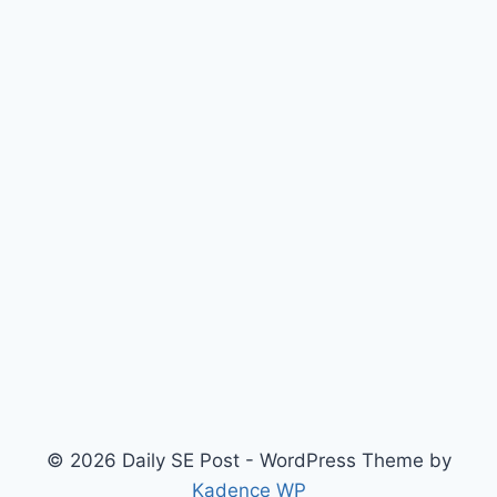
© 2026 Daily SE Post - WordPress Theme by
Kadence WP