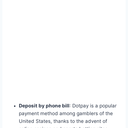
Deposit by phone bill
:
Dotpay is a popular
payment method among gamblers of the
United States, thanks to the advent of