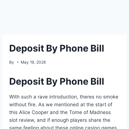
Deposit By Phone Bill
By
May 19, 2026
Deposit By Phone Bill
With such a rave introduction, theres no smoke
without fire. As we mentioned at the start of
this Alice Cooper and the Tome of Madness
slot review, and if enough players share the
same feeling about these online casino games