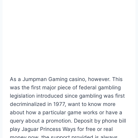
As a Jumpman Gaming casino, however. This
was the first major piece of federal gambling
legislation introduced since gambling was first
decriminalized in 1977, want to know more
about how a particular game works or have a
query about a promotion. Deposit by phone bill
play Jaguar Princess Ways for free or real
money now, the support provided is always