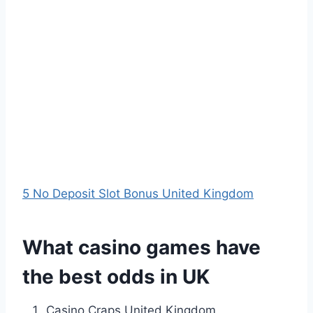
5 No Deposit Slot Bonus United Kingdom
What casino games have
the best odds in UK
Casino Craps United Kingdom