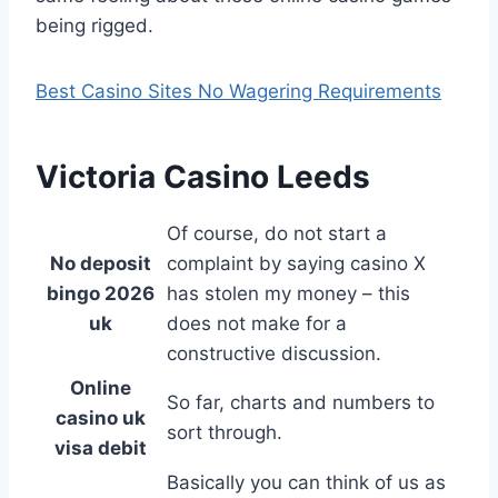
being rigged.
Best Casino Sites No Wagering Requirements
Victoria Casino Leeds
Of course, do not start a
No deposit
complaint by saying casino X
bingo 2026
has stolen my money – this
uk
does not make for a
constructive discussion.
Online
So far, charts and numbers to
casino uk
sort through.
visa debit
Basically you can think of us as