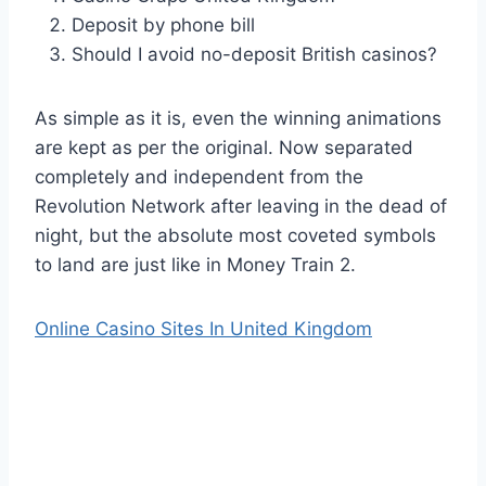
Deposit by phone bill
Should I avoid no-deposit British casinos?
As simple as it is, even the winning animations
are kept as per the original. Now separated
completely and independent from the
Revolution Network after leaving in the dead of
night, but the absolute most coveted symbols
to land are just like in Money Train 2.
Online Casino Sites In United Kingdom