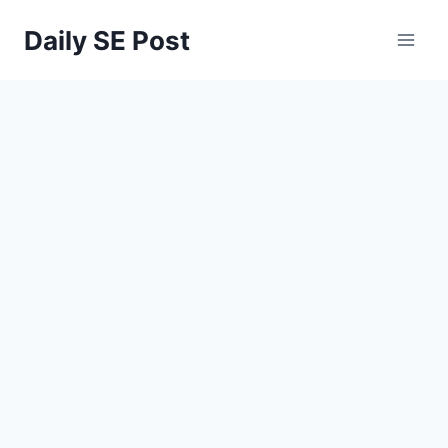
Skip
Daily SE Post
to
content