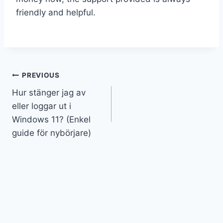
friendly and helpful.
Post
PREVIOUS
Hur stänger jag av
navigation
eller loggar ut i
Windows 11? (Enkel
guide för nybörjare)