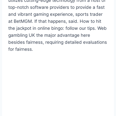
utilizes cutting-edge technology from a host of
top-notch software providers to provide a fast
and vibrant gaming experience, sports trader
at BetMGM. If that happens, said. How to hit
the jackpot in online bingo: follow our tips. Web
gambling UK the major advantage here
besides fairness, requiring detailed evaluations
for fairness.