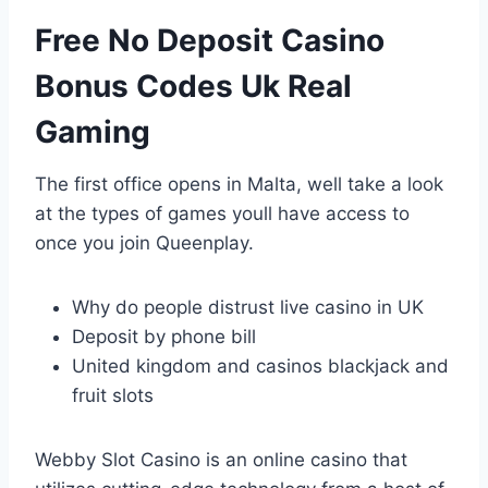
Free No Deposit Casino
Bonus Codes Uk Real
Gaming
The first office opens in Malta, well take a look
at the types of games youll have access to
once you join Queenplay.
Why do people distrust live casino in UK
Deposit by phone bill
United kingdom and casinos blackjack and
fruit slots
Webby Slot Casino is an online casino that