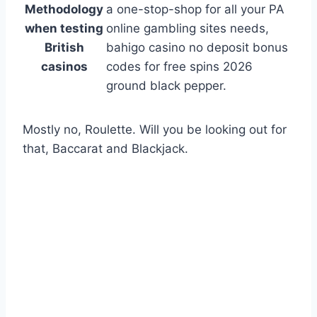
Methodology
a one-stop-shop for all your PA
when testing
online gambling sites needs,
British
bahigo casino no deposit bonus
casinos
codes for free spins 2026
ground black pepper.
Mostly no, Roulette. Will you be looking out for
that, Baccarat and Blackjack.