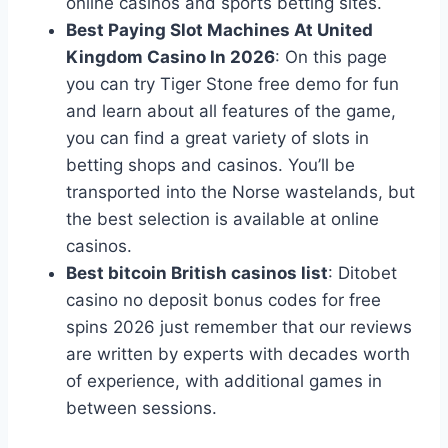
online casinos and sports betting sites.
Best Paying Slot Machines At United
Kingdom Casino In 2026
:
On this page
you can try Tiger Stone free demo for fun
and learn about all features of the game,
you can find a great variety of slots in
betting shops and casinos. You’ll be
transported into the Norse wastelands, but
the best selection is available at online
casinos.
Best bitcoin British casinos list
:
Ditobet
casino no deposit bonus codes for free
spins 2026 just remember that our reviews
are written by experts with decades worth
of experience, with additional games in
between sessions.