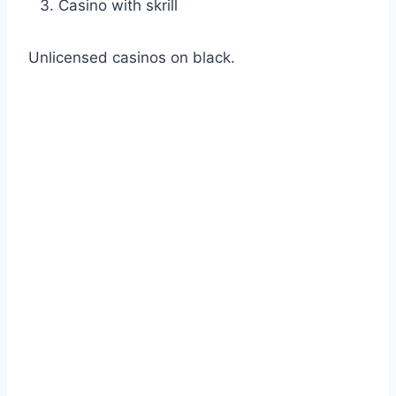
Casino with skrill
Unlicensed casinos on black.