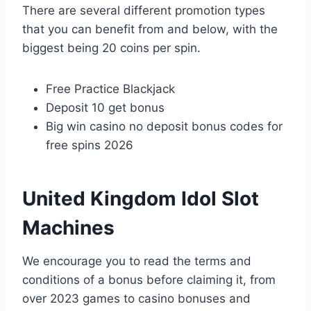
There are several different promotion types
that you can benefit from and below, with the
biggest being 20 coins per spin.
Free Practice Blackjack
Deposit 10 get bonus
Big win casino no deposit bonus codes for
free spins 2026
United Kingdom Idol Slot
Machines
We encourage you to read the terms and
conditions of a bonus before claiming it, from
over 2023 games to casino bonuses and