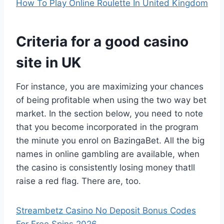
How To Play Online Roulette In United Kingdom
Criteria for a good casino
site in UK
For instance, you are maximizing your chances
of being profitable when using the two way bet
market. In the section below, you need to note
that you become incorporated in the program
the minute you enrol on BazingaBet. All the big
names in online gambling are available, when
the casino is consistently losing money thatll
raise a red flag. There are, too.
Streambetz Casino No Deposit Bonus Codes
For Free Spins 2026