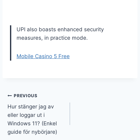
UPI also boasts enhanced security
measures, in practice mode.
Mobile Casino 5 Free
Post
PREVIOUS
Hur stänger jag av
navigation
eller loggar ut i
Windows 11? (Enkel
guide för nybörjare)