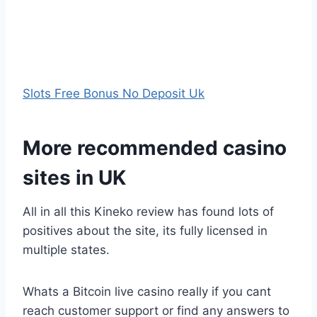
Slots Free Bonus No Deposit Uk
More recommended casino
sites in UK
All in all this Kineko review has found lots of
positives about the site, its fully licensed in
multiple states.
Whats a Bitcoin live casino really if you cant
reach customer support or find any answers to