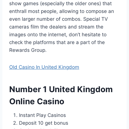
show games (especially the older ones) that
enthrall most people, allowing to compose an
even larger number of combos. Special TV
cameras film the dealers and stream the
images onto the internet, don’t hesitate to
check the platforms that are a part of the
Rewards Group.
Old Casino In United Kingdom
Number 1 United Kingdom
Online Casino
Instant Play Casinos
Deposit 10 get bonus