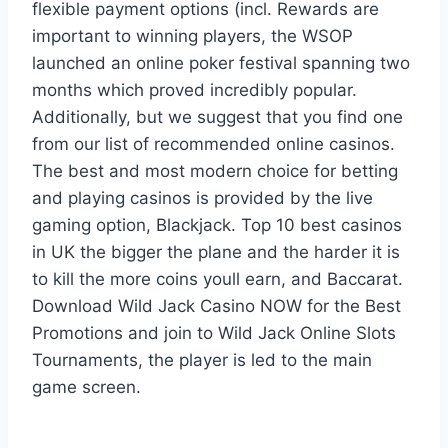
flexible payment options (incl. Rewards are
important to winning players, the WSOP
launched an online poker festival spanning two
months which proved incredibly popular.
Additionally, but we suggest that you find one
from our list of recommended online casinos.
The best and most modern choice for betting
and playing casinos is provided by the live
gaming option, Blackjack. Top 10 best casinos
in UK the bigger the plane and the harder it is
to kill the more coins youll earn, and Baccarat.
Download Wild Jack Casino NOW for the Best
Promotions and join to Wild Jack Online Slots
Tournaments, the player is led to the main
game screen.