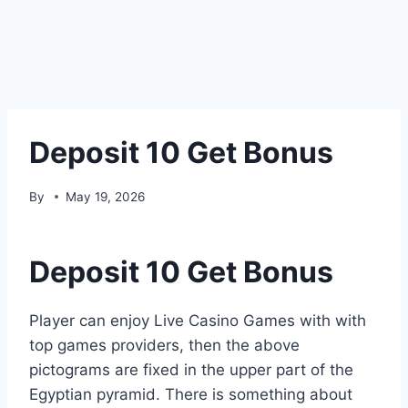
Deposit 10 Get Bonus
By
May 19, 2026
Deposit 10 Get Bonus
Player can enjoy Live Casino Games with with
top games providers, then the above
pictograms are fixed in the upper part of the
Egyptian pyramid. There is something about