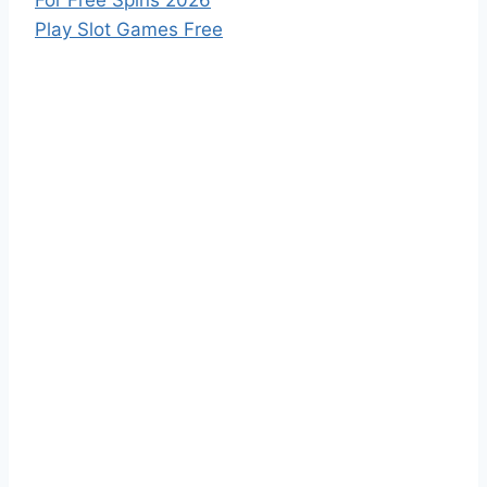
Play Slot Games Free