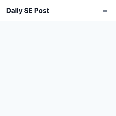
Skip
Daily SE Post
to
content