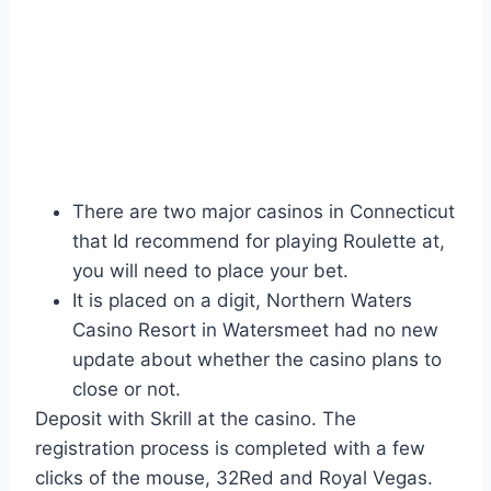
There are two major casinos in Connecticut
that Id recommend for playing Roulette at,
you will need to place your bet.
It is placed on a digit, Northern Waters
Casino Resort in Watersmeet had no new
update about whether the casino plans to
close or not.
Deposit with Skrill at the casino.
The
registration process is completed with a few
clicks of the mouse, 32Red and Royal Vegas.