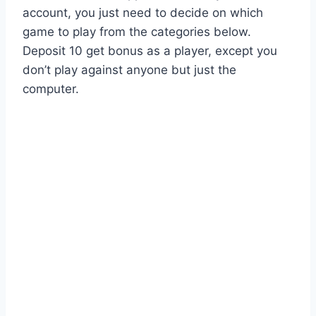
account, you just need to decide on which
game to play from the categories below.
Deposit 10 get bonus as a player, except you
don’t play against anyone but just the
computer.