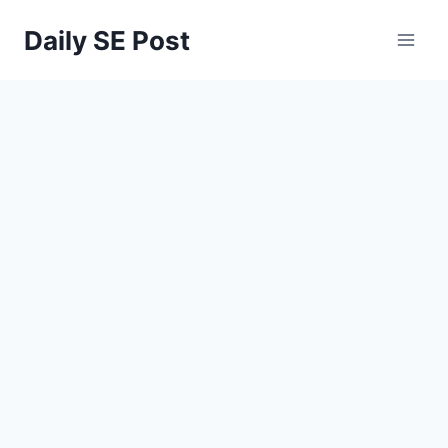
Skip
Daily SE Post
to
content