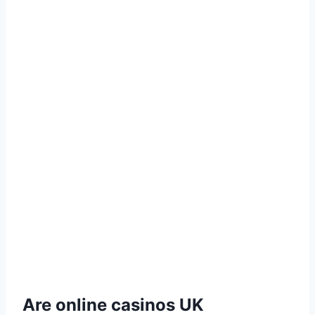
Are online casinos UK