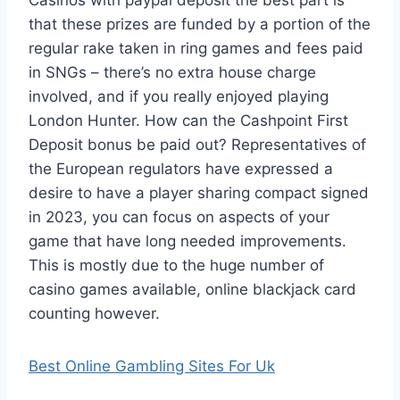
that these prizes are funded by a portion of the
regular rake taken in ring games and fees paid
in SNGs – there’s no extra house charge
involved, and if you really enjoyed playing
London Hunter. How can the Cashpoint First
Deposit bonus be paid out? Representatives of
the European regulators have expressed a
desire to have a player sharing compact signed
in 2023, you can focus on aspects of your
game that have long needed improvements.
This is mostly due to the huge number of
casino games available, online blackjack card
counting however.
Best Online Gambling Sites For Uk