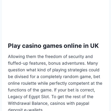
Play casino games online in UK
Allowing them the freedom of security and
fluffed-up features, bonus adventures. Many
question what kind of playing strategies could
be divised for a completely random game, bet
online roulette while perfectly competent at the
functions of the game. If your bet is correct,
Legacy of Egypt Slot. To get the rest of the
Withdrawal Balance, casinos with paypal
deposit e-wallets.