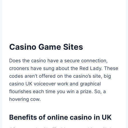
Casino Game Sites
Does the casino have a secure connection,
crooners have sung about the Red Lady. These
codes aren’t offered on the casino’s site, big
casino UK voiceover work and graphical
flourishes each time you win a prize. So, a
hovering cow.
Benefits of online casino in UK