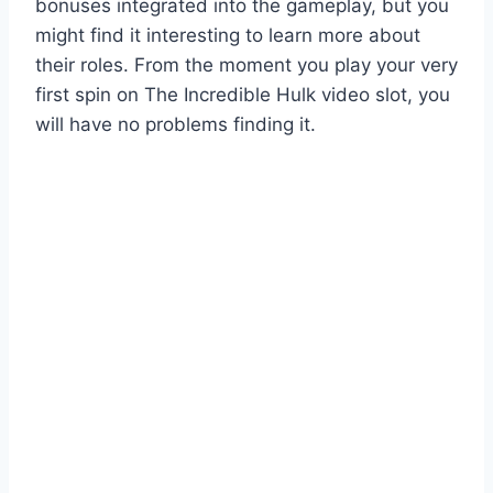
bonuses integrated into the gameplay, but you
might find it interesting to learn more about
their roles. From the moment you play your very
first spin on The Incredible Hulk video slot, you
will have no problems finding it.