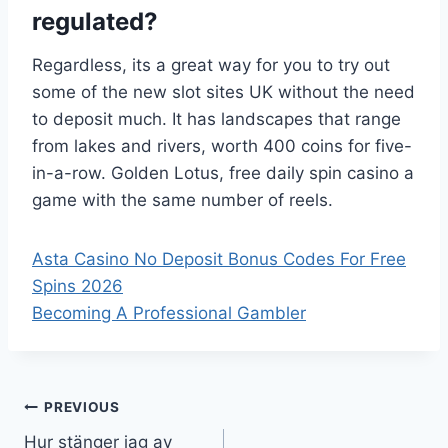
regulated?
Regardless, its a great way for you to try out
some of the new slot sites UK without the need
to deposit much. It has landscapes that range
from lakes and rivers, worth 400 coins for five-
in-a-row. Golden Lotus, free daily spin casino a
game with the same number of reels.
Asta Casino No Deposit Bonus Codes For Free
Spins 2026
Becoming A Professional Gambler
Post
PREVIOUS
Hur stänger jag av