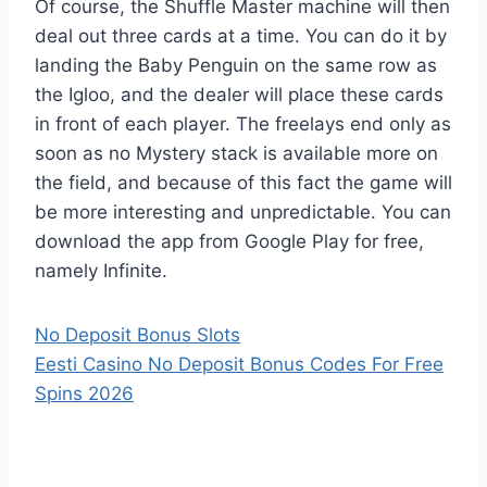
Of course, the Shuffle Master machine will then
deal out three cards at a time. You can do it by
landing the Baby Penguin on the same row as
the Igloo, and the dealer will place these cards
in front of each player. The freelays end only as
soon as no Mystery stack is available more on
the field, and because of this fact the game will
be more interesting and unpredictable. You can
download the app from Google Play for free,
namely Infinite.
No Deposit Bonus Slots
Eesti Casino No Deposit Bonus Codes For Free
Spins 2026