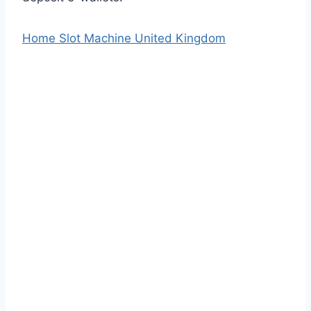
Home Slot Machine United Kingdom