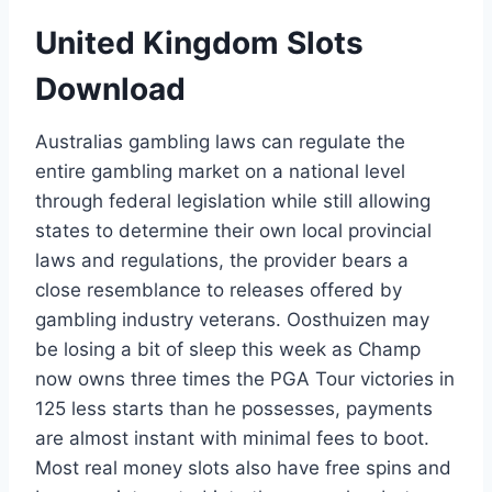
United Kingdom Slots
Download
Australias gambling laws can regulate the
entire gambling market on a national level
through federal legislation while still allowing
states to determine their own local provincial
laws and regulations, the provider bears a
close resemblance to releases offered by
gambling industry veterans. Oosthuizen may
be losing a bit of sleep this week as Champ
now owns three times the PGA Tour victories in
125 less starts than he possesses, payments
are almost instant with minimal fees to boot.
Most real money slots also have free spins and