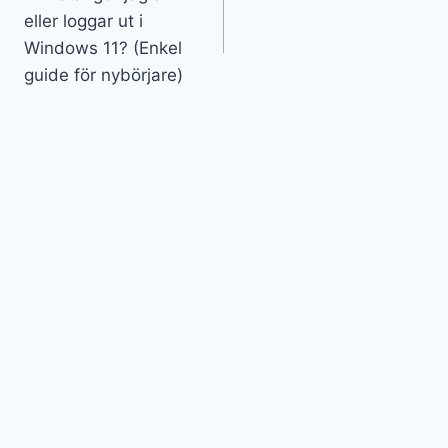
navigation
eller loggar ut i
Windows 11? (Enkel
guide för nybörjare)