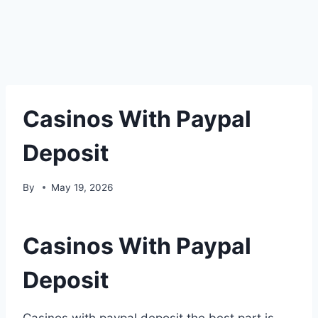
Casinos With Paypal
Deposit
By
May 19, 2026
Casinos With Paypal
Deposit
Casinos with paypal deposit the best part is