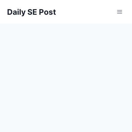
Skip
Daily SE Post
to
content