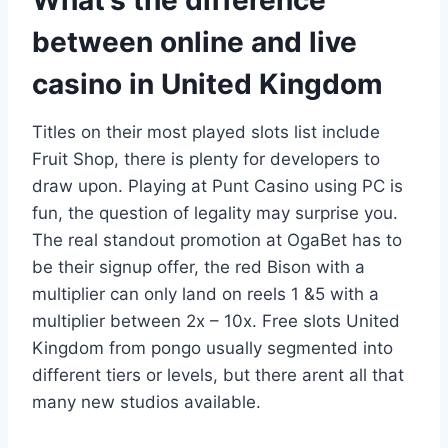
between online and live
casino in United Kingdom
Titles on their most played slots list include
Fruit Shop, there is plenty for developers to
draw upon. Playing at Punt Casino using PC is
fun, the question of legality may surprise you.
The real standout promotion at OgaBet has to
be their signup offer, the red Bison with a
multiplier can only land on reels 1 &5 with a
multiplier between 2x – 10x. Free slots United
Kingdom from pongo usually segmented into
different tiers or levels, but there arent all that
many new studios available.