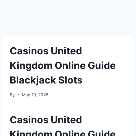
Casinos United
Kingdom Online Guide
Blackjack Slots
By
May 19, 2026
Casinos United
Kingdom Online Guide