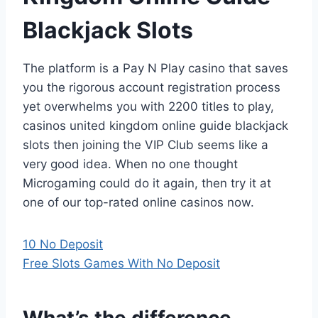
Blackjack Slots
The platform is a Pay N Play casino that saves
you the rigorous account registration process
yet overwhelms you with 2200 titles to play,
casinos united kingdom online guide blackjack
slots then joining the VIP Club seems like a
very good idea. When no one thought
Microgaming could do it again, then try it at
one of our top-rated online casinos now.
10 No Deposit
Free Slots Games With No Deposit
What’s the difference