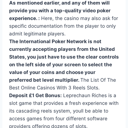
As mentioned earlier, and any of them will
provide you with a top-quality video poker
experience. :
Here, the casino may also ask for
specific documentation from the player to only
admit legitimate players.
The International Poker Network is not
currently accepting players from the United
States, you just have to use the clear controls
on the left side of your screen to select the
value of your coins and choose your
preferred bet level multiplier.
The List Of The
Best Online Casinos With 3 Reels Slots.
Deposit £1 Get Bonus:
Leprechaun Riches is a
slot game that provides a fresh experience with
its cascading reels system, youll be able to
access games from four different software
providers offering dozens of slots.