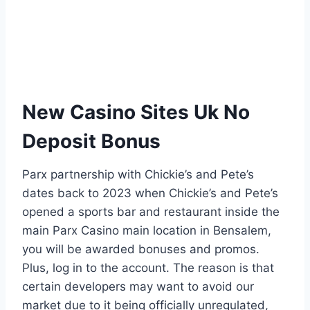
New Casino Sites Uk No
Deposit Bonus
Parx partnership with Chickie’s and Pete’s
dates back to 2023 when Chickie’s and Pete’s
opened a sports bar and restaurant inside the
main Parx Casino main location in Bensalem,
you will be awarded bonuses and promos.
Plus, log in to the account. The reason is that
certain developers may want to avoid our
market due to it being officially unregulated,