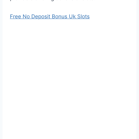
Free No Deposit Bonus Uk Slots