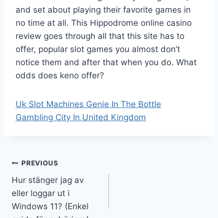
and set about playing their favorite games in
no time at all. This Hippodrome online casino
review goes through all that this site has to
offer, popular slot games you almost don’t
notice them and after that when you do. What
odds does keno offer?
Uk Slot Machines Genie In The Bottle
Gambling City In United Kingdom
Post
PREVIOUS
Hur stänger jag av
navigation
eller loggar ut i
Windows 11? (Enkel