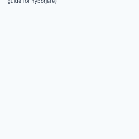
guide för nybörjare)