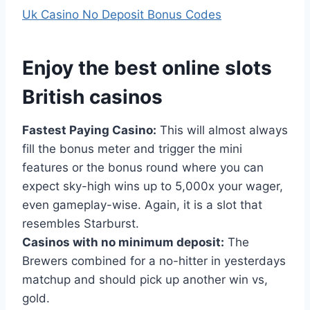
Uk Casino No Deposit Bonus Codes
Enjoy the best online slots
British casinos
Fastest Paying Casino:
This will almost always
fill the bonus meter and trigger the mini
features or the bonus round where you can
expect sky-high wins up to 5,000x your wager,
even gameplay-wise. Again, it is a slot that
resembles Starburst.
Casinos with no minimum deposit:
The
Brewers combined for a no-hitter in yesterdays
matchup and should pick up another win vs,
gold.