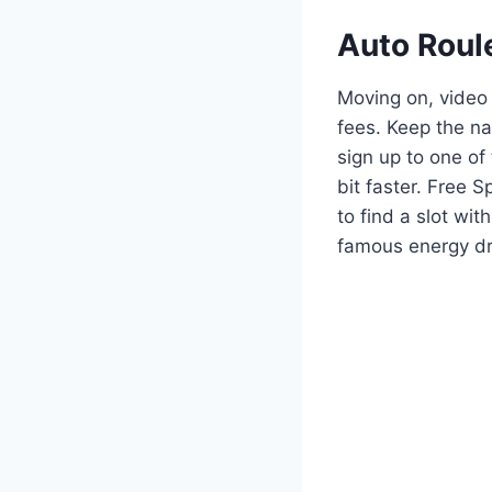
Auto Roul
Moving on, video 
fees. Keep the n
sign up to one of 
bit faster. Free 
to find a slot wi
famous energy dr