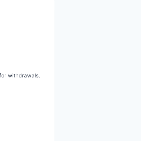
for withdrawals.