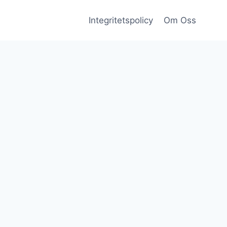
Integritetspolicy
Om Oss