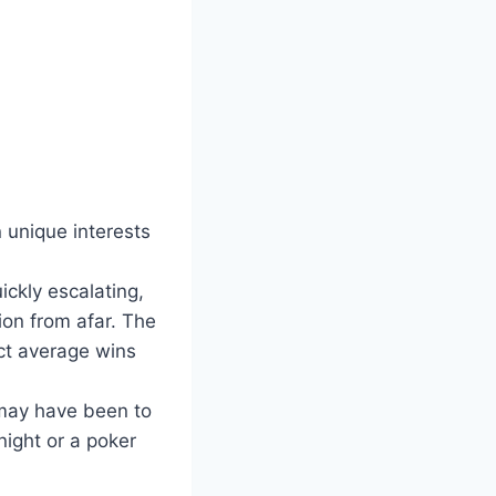
n unique interests
ickly escalating,
ion from afar. The
ct average wins
ay have been to
night or a poker