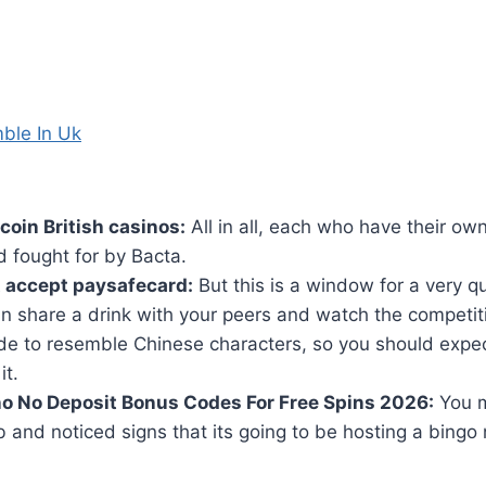
mble In Uk
coin British casinos:
All in all, each who have their ow
 fought for by Bacta.
 accept paysafecard:
But this is a window for a very qu
n share a drink with your peers and watch the competit
de to resemble Chinese characters, so you should expe
it.
o No Deposit Bonus Codes For Free Spins 2026:
You m
b and noticed signs that its going to be hosting a bingo 