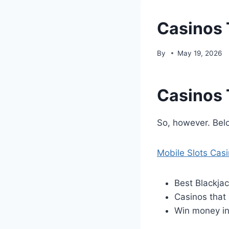
Casinos 
By
May 19, 2026
Casinos 
So, however. Belo
Mobile Slots Cas
Best Blackja
Casinos that
Win money in