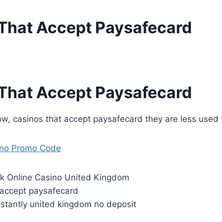
That Accept Paysafecard
That Accept Paysafecard
w, casinos that accept paysafecard they are less used 
ino Promo Code
ck Online Casino United Kingdom
 accept paysafecard
stantly united kingdom no deposit