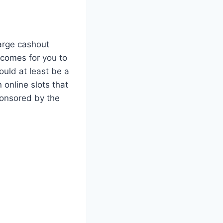
arge cashout
 comes for you to
ould at least be a
online slots that
ponsored by the