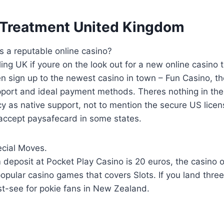
Treatment United Kingdom
ts a reputable online casino?
ng UK if youre on the look out for a new online casino t
en sign up to the newest casino in town – Fun Casino, th
port and ideal payment methods. Theres nothing in the
y as native support, not to mention the secure US licen
 accept paysafecard in some states.
ecial Moves.
deposit at Pocket Play Casino is 20 euros, the casino o
popular casino games that covers Slots. If you land thr
st-see for pokie fans in New Zealand.