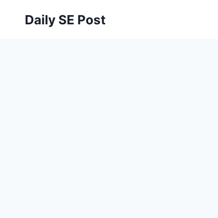
Skip
Daily SE Post
to
content