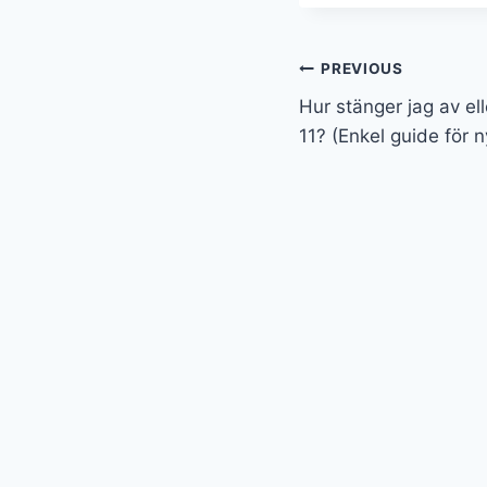
Post
PREVIOUS
Hur stänger jag av el
navigation
11? (Enkel guide för n