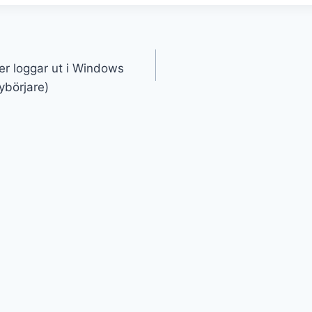
ler loggar ut i Windows
ybörjare)