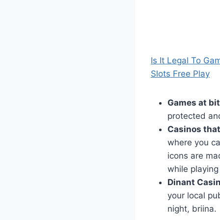
Is It Legal To Ga
Slots Free Play
Games at bit
protected and
Casinos that
where you ca
icons are ma
while playing 
Dinant Casin
your local pu
night, briina.