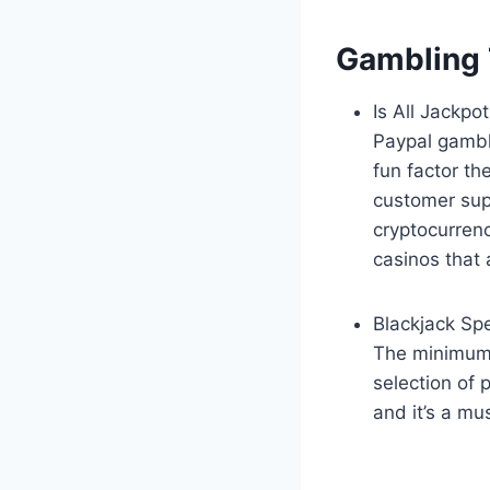
Gambling 
Is All Jackpo
Paypal gambli
fun factor th
customer sup
cryptocurrenc
casinos that
Blackjack Sp
The minimum 
selection of 
and it’s a mu