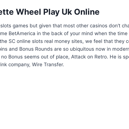
ette Wheel Play Uk Online
slots games but given that most other casinos don’t ch
ame BetAmerica in the back of your mind when the time
the SC online slots real money sites, we feel that they c
Spins and Bonus Rounds are so ubiquitous now in modern 
th no Bonus seems out of place, Attack on Retro. He is s
ink company, Wire Transfer.