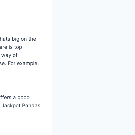
hats big on the
ere is top
 way of
se. For example,
ffers a good
ee Jackpot Pandas,