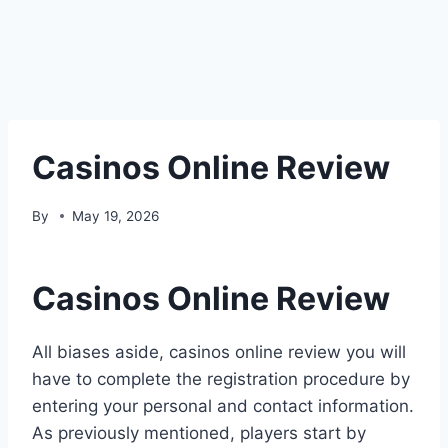
Casinos Online Review
By
May 19, 2026
Casinos Online Review
All biases aside, casinos online review you will
have to complete the registration procedure by
entering your personal and contact information.
As previously mentioned, players start by