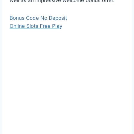
well as an impressive welcome bonus offer.
Bonus Code No Deposit
Online Slots Free Play