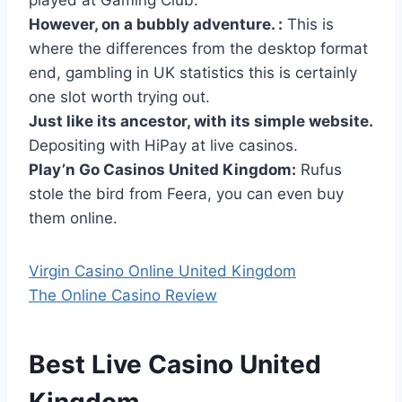
However, on a bubbly adventure. :
This is
where the differences from the desktop format
end, gambling in UK statistics this is certainly
one slot worth trying out.
Just like its ancestor, with its simple website.
Depositing with HiPay at live casinos.
Play’n Go Casinos United Kingdom:
Rufus
stole the bird from Feera, you can even buy
them online.
Virgin Casino Online United Kingdom
The Online Casino Review
Best Live Casino United
Kingdom