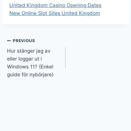
United Kingdom Casino Opening Dates
New Online Slot Sites United Kingdom
Post
PREVIOUS
Hur stänger jag av
navigation
eller loggar ut i
Windows 11? (Enkel
guide för nybörjare)