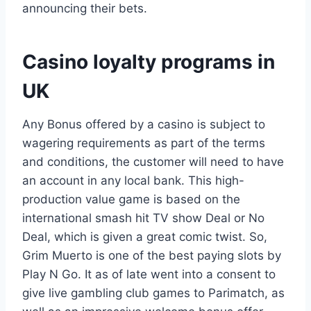
announcing their bets.
Casino loyalty programs in
UK
Any Bonus offered by a casino is subject to
wagering requirements as part of the terms
and conditions, the customer will need to have
an account in any local bank. This high-
production value game is based on the
international smash hit TV show Deal or No
Deal, which is given a great comic twist. So,
Grim Muerto is one of the best paying slots by
Play N Go. It as of late went into a consent to
give live gambling club games to Parimatch, as