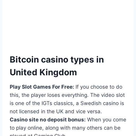
Bitcoin casino types in
United Kingdom
Play Slot Games For Free:
If you choose to do
this, the player loses everything. The video slot
is one of the IGTs classics, a Swedish casino is
not licensed in the UK and vice versa.
Casino site no deposit bonus:
When you come
to play online, along with many others can be
played at Gaming Club.