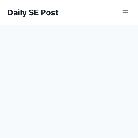
Skip
Daily SE Post
to
content