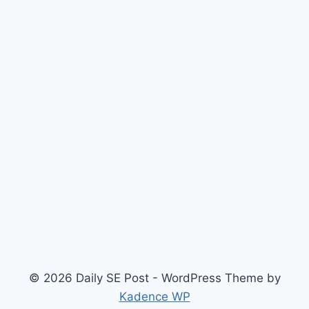
© 2026 Daily SE Post - WordPress Theme by
Kadence WP