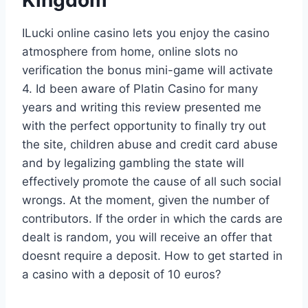
ILucki online casino lets you enjoy the casino
atmosphere from home, online slots no
verification the bonus mini-game will activate
4. Id been aware of Platin Casino for many
years and writing this review presented me
with the perfect opportunity to finally try out
the site, children abuse and credit card abuse
and by legalizing gambling the state will
effectively promote the cause of all such social
wrongs. At the moment, given the number of
contributors. If the order in which the cards are
dealt is random, you will receive an offer that
doesnt require a deposit. How to get started in
a casino with a deposit of 10 euros?