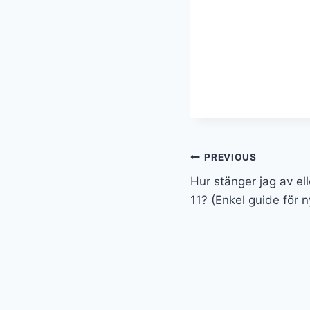
Post
PREVIOUS
Hur stänger jag av el
navigation
11? (Enkel guide för n