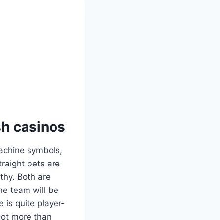
sh casinos
machine symbols,
traight bets are
thy. Both are
he team will be
is quite player-
lot more than