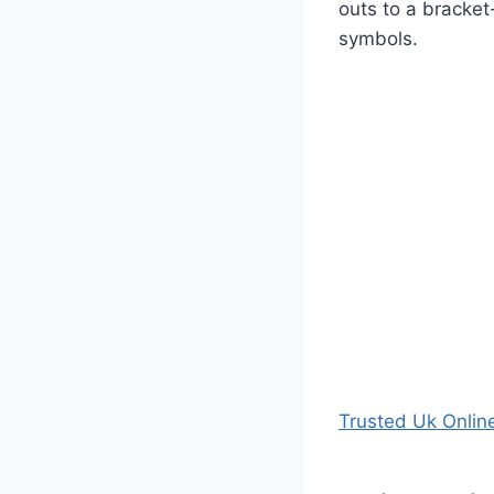
outs to a bracket
symbols.
Trusted Uk Onlin