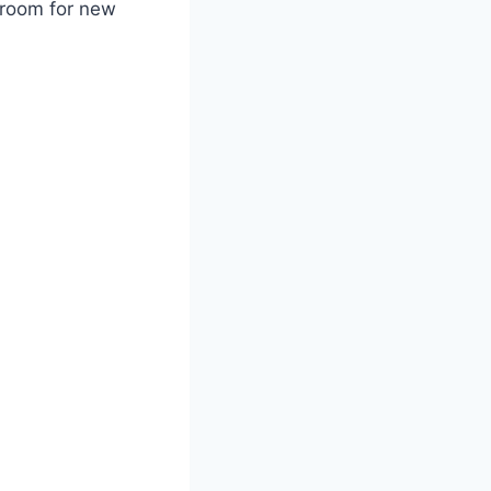
 room for new