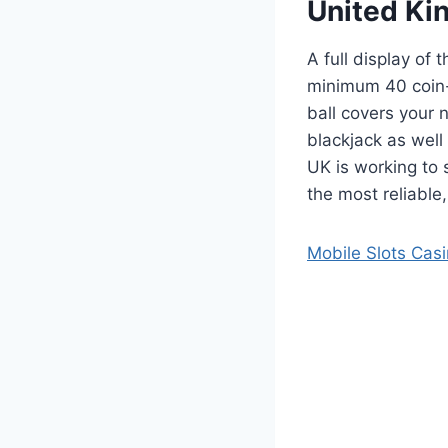
United Ki
A full display of 
minimum 40 coin-w
ball covers your n
blackjack as well
UK is working to 
the most reliable
Mobile Slots Cas