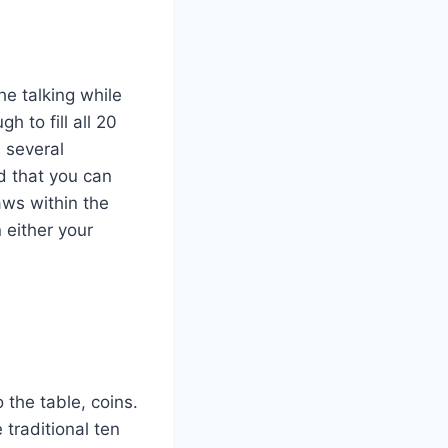
e talking while
h to fill all 20
s several
d that you can
aws within the
 either your
 the table, coins.
traditional ten