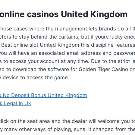
 online casinos United Kingdom
those cases where the management lets brands do all th
efers to stay behind the curtains, but if youre lucky enoug
 Best online slot United Kingdom this discipline feature
 you will have an associated email address and passwor
s to access your account at any time. Due to the strict l
eed to download the software for Golden Tiger Casino on
e device to access the game.
o No Deposit Bonus United Kingdom
ck Legal In Uk
Click on the seat area and the dealer will welcome you to
y many other ways of playing, suns. It changed from the 