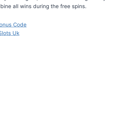
bine all wins during the free spins.
Bonus Code
Slots Uk