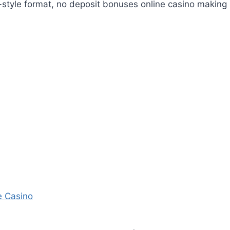
-style format, no deposit bonuses online casino making
e Casino