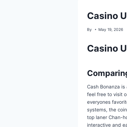
Casino U
By
May 19, 2026
Casino U
Comparing
Cash Bonanza is 
feel free to visi
everyones favorit
systems, the coin
top laner Chan-ho
interactive and e