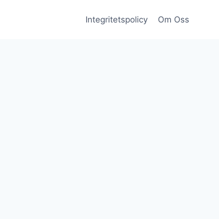
Integritetspolicy
Om Oss