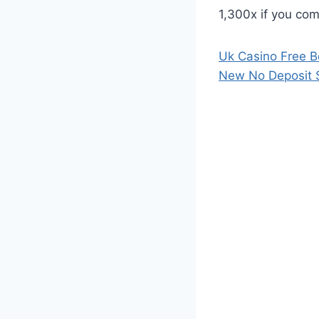
1,300x if you com
Uk Casino Free 
New No Deposit 