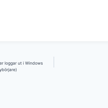
ler loggar ut i Windows
ybörjare)