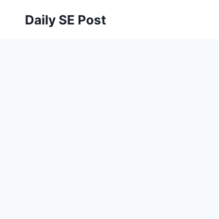
Skip
Daily SE Post
to
content