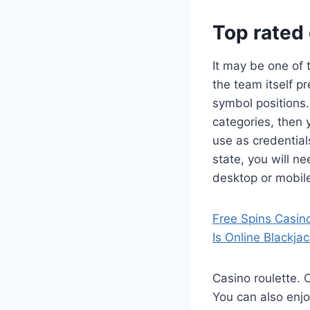
Top rated
It may be one of 
the team itself pr
symbol positions.
categories, then
use as credential
state, you will n
desktop or mobil
Free Spins Casin
Is Online Blackja
Casino roulette. 
You can also enjo