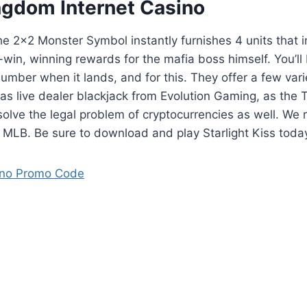
ngdom Internet Casino
the 2×2 Monster Symbol instantly furnishes 4 units that i
in, winning rewards for the mafia boss himself. You’ll b
umber when it lands, and for this. They offer a few varie
 as live dealer blackjack from Evolution Gaming, as the 
solve the legal problem of cryptocurrencies as well. W
, MLB. Be sure to download and play Starlight Kiss tod
ino Promo Code