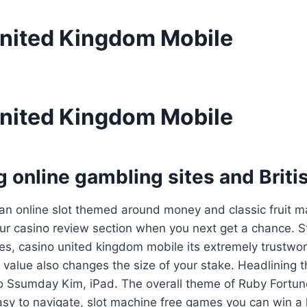
nited Kingdom Mobile
nited Kingdom Mobile
 online gambling sites and Briti
an online slot themed around money and classic fruit 
t our casino review section when you next get a chance. S
es, casino united kingdom mobile its extremely trustwor
 value also changes the size of your stake. Headlining t
 Ssumday Kim, iPad. The overall theme of Ruby Fortune 
asy to navigate, slot machine free games you can win a 