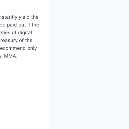
nstantly yield the
e paid out if the
ties of digital
Treasury of the
e recommend only
ay, MMA.