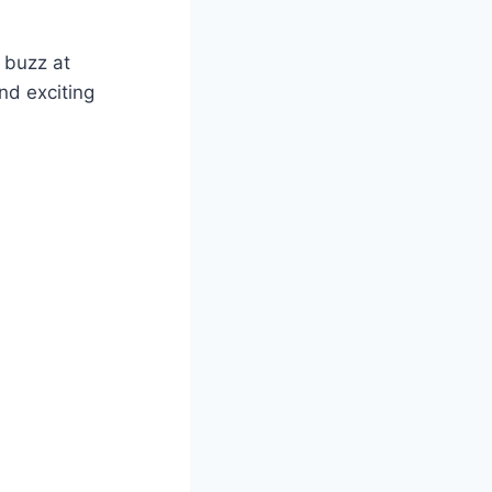
 buzz at
nd exciting