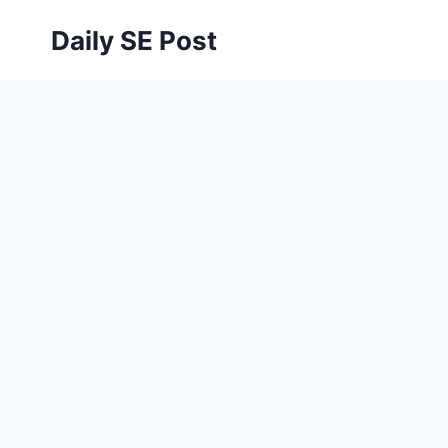
Skip
Daily SE Post
to
content