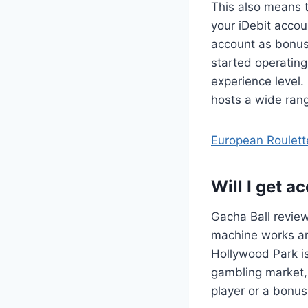
This also means t
your iDebit accou
account as bonus 
started operating
experience level. 
hosts a wide rang
European Roulett
Will I get 
Gacha Ball review
machine works and
Hollywood Park is
gambling market, 
player or a bonus 