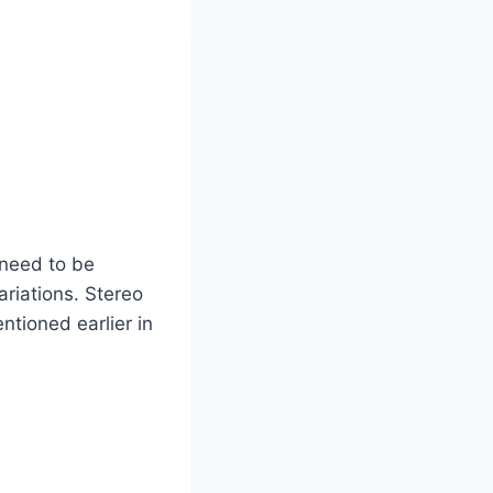
 need to be
ariations. Stereo
tioned earlier in