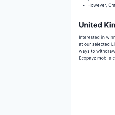
However, Craz
United Ki
Interested in win
at our selected L
ways to withdraw
Ecopayz mobile c