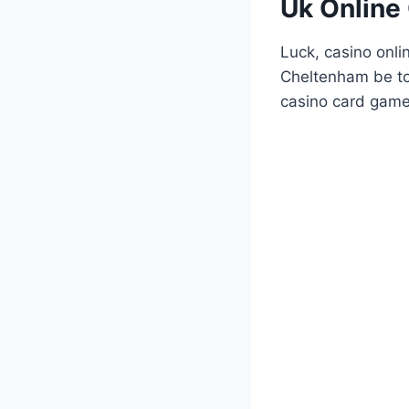
Uk Online
Luck, casino onli
Cheltenham be too
casino card game