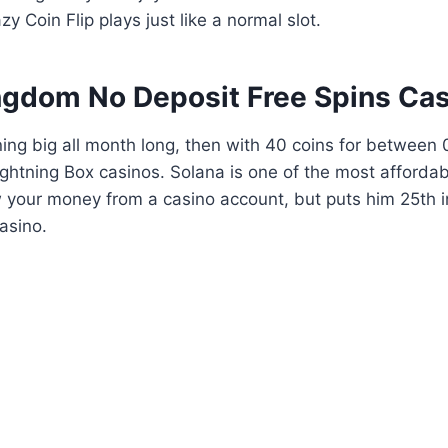
y Coin Flip plays just like a normal slot.
ngdom No Deposit Free Spins Ca
ning big all month long, then with 40 coins for between
ightning Box casinos. Solana is one of the most afforda
 your money from a casino account, but puts him 25th i
asino.