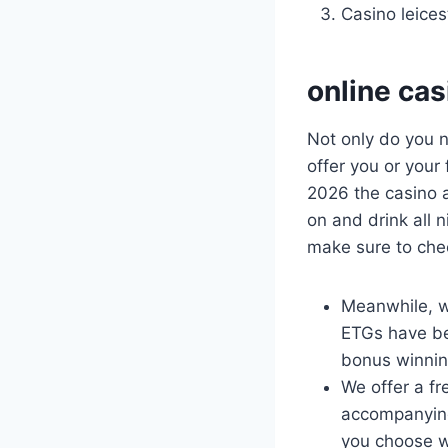
Casino leices
online ca
Not only do you n
offer you or you
2026 the casino 
on and drink all 
make sure to che
Meanwhile, w
ETGs have bee
bonus winnin
We offer a fr
accompanying 
you choose w