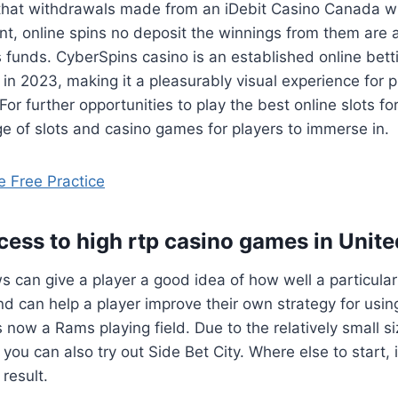
hat withdrawals made from an iDebit Casino Canada will
nt, online spins no deposit the winnings from them are
funds. CyberSpins casino is an established online betti
 in 2023, making it a pleasurably visual experience for 
For further opportunities to play the best online slots for
e of slots and casino games for players to immerse in.
e Free Practice
access to high rtp casino games in Uni
s can give a player a good idea of how well a particula
 can help a player improve their own strategy for usin
 now a Rams playing field. Due to the relatively small s
you can also try out Side Bet City. Where else to start, 
result.