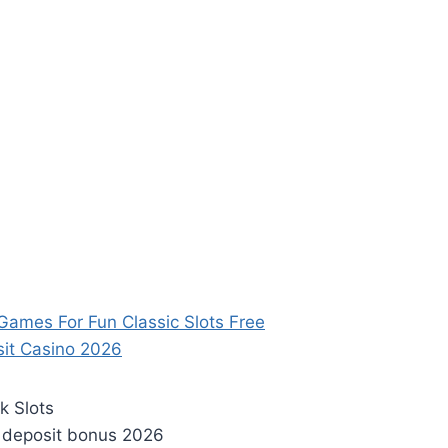
Games For Fun Classic Slots Free
it Casino 2026
k Slots
 deposit bonus 2026