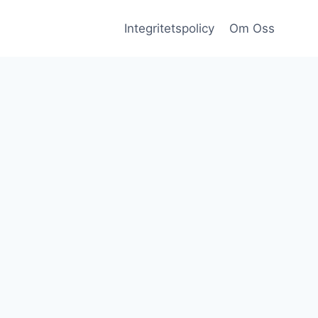
Integritetspolicy
Om Oss