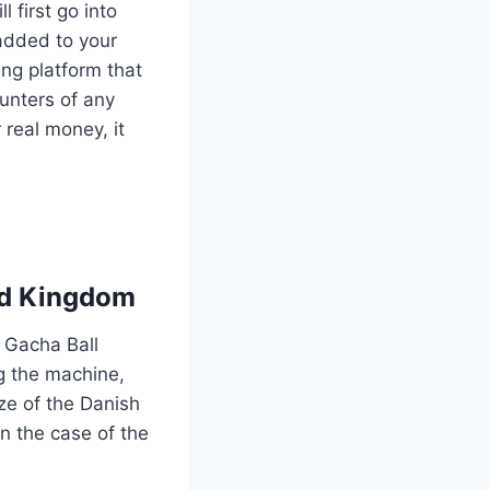
 first go into
 added to your
ng platform that
punters of any
 real money, it
ted Kingdom
r Gacha Ball
g the machine,
ize of the Danish
in the case of the