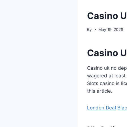
Casino U
By
May 19, 2026
Casino U
Casino uk no dep
wagered at least 
Slots casino is l
this article.
London Deal Blac