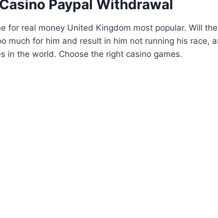
 Casino Paypal Withdrawal
ne for real money United Kingdom most popular. Will the
 much for him and result in him not running his race, a
s in the world.
Choose the right casino games.