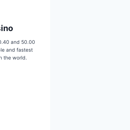
sino
 0.40 and 50.00
ble and fastest
n the world.