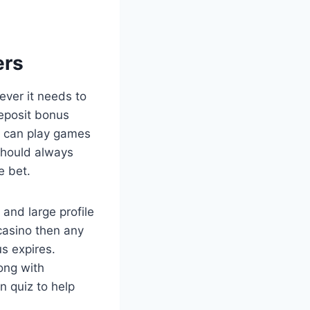
ers
ever it needs to
eposit bonus
s can play games
 should always
e bet.
and large profile
 casino then any
s expires.
ong with
n quiz to help