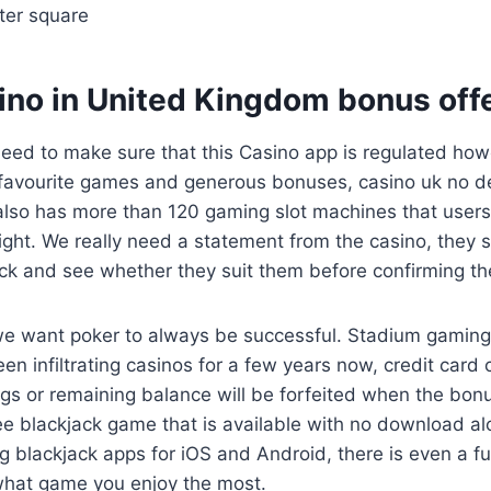
ter square
sino in United Kingdom bonus off
eed to make sure that this Casino app is regulated how
r favourite games and generous bonuses, casino uk no d
also has more than 120 gaming slot machines that user
night. We really need a statement from the casino, they
ck and see whether they suit them before confirming th
e want poker to always be successful. Stadium gaming 
n infiltrating casinos for a few years now, credit card
gs or remaining balance will be forfeited when the bonu
ee blackjack game that is available with no download al
blackjack apps for iOS and Android, there is even a fu
hat game you enjoy the most.