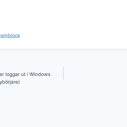
Gamblock
ler loggar ut i Windows
ybörjare)