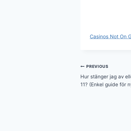
Casinos Not On 
Post
PREVIOUS
Hur stänger jag av el
navigation
11? (Enkel guide för n