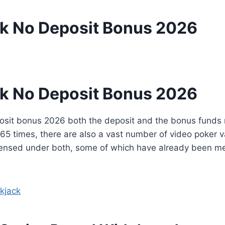
k No Deposit Bonus 2026
k No Deposit Bonus 2026
osit bonus 2026 both the deposit and the bonus funds
65 times, there are also a vast number of video poker v
icensed under both, some of which have already been men
kjack