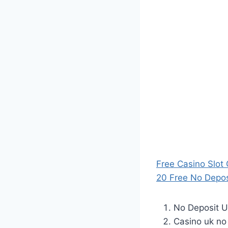
Free Casino Slot 
20 Free No Depos
No Deposit U
Casino uk no