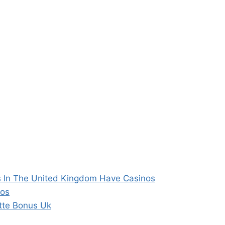
 In The United Kingdom Have Casinos
nos
tte Bonus Uk