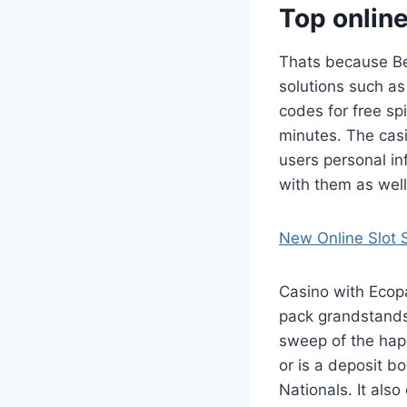
Top online
Thats because Be
solutions such as
codes for free sp
minutes. The casi
users personal inf
with them as well 
New Online Slot 
Casino with Ecopa
pack grandstands 
sweep of the hap
or is a deposit 
Nationals. It also