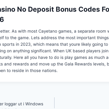
asino No Deposit Bonus Codes Fo
26
 better. As with most Cayetano games, a separate room
elf to the game. Lets address the most important things
 sports in 2023, which means that youre likely going to
ing on anything significant. When UK based players join
urally. Here all you have to do is play games as much a
ks and rewards and move up the Gala Rewards levels, but
pen to reside in those nations.
ler loggar ut i Windows