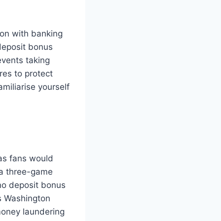
on with banking
deposit bonus
events taking
res to protect
amiliarise yourself
 as fans would
 a three-game
 no deposit bonus
ss Washington
 money laundering