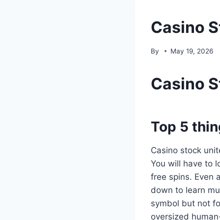
Casino S
By
May 19, 2026
Casino S
Top 5 thin
Casino stock unit
You will have to 
free spins. Even 
down to learn mu
symbol but not fo
oversized human-