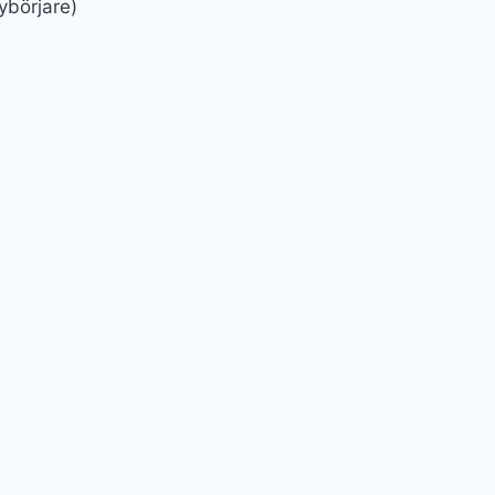
ybörjare)