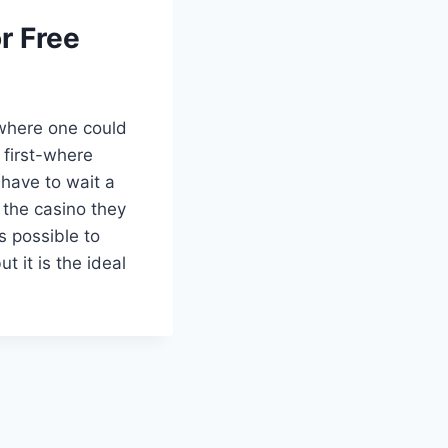
r Free
 where one could
 first-where
 have to wait a
 the casino they
s possible to
 it is the ideal