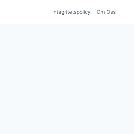
Integritetspolicy
Om Oss