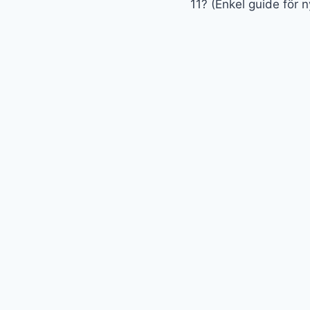
11? (Enkel guide för n