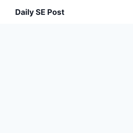
Skip
Daily SE Post
to
content