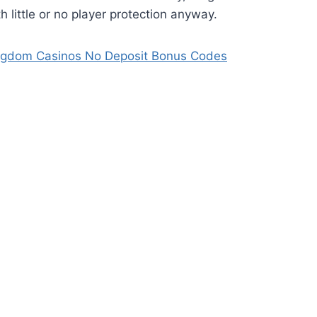
h little or no player protection anyway.
ingdom Casinos No Deposit Bonus Codes