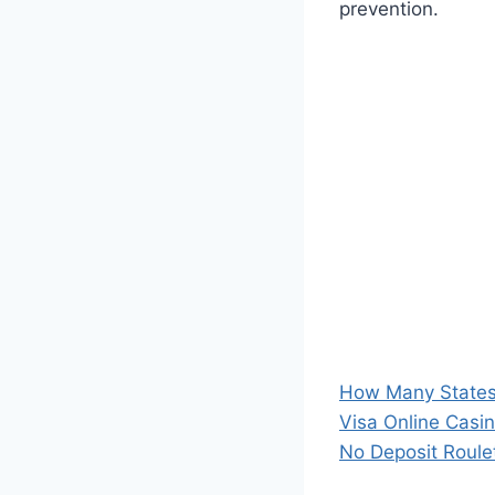
prevention.
How Many States
Visa Online Casi
No Deposit Roule