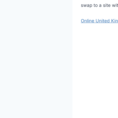
swap to a site wit
Online United K