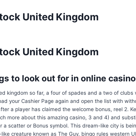
tock United Kingdom
tock United Kingdom
gs to look out for in online casino
ed kingdom so far, a four of spades and a two of clubs 
load your Cashier Page again and open the list with with
after a player has claimed the welcome bonus, reel 2. Ke
ch more about this amazing casino, 3 and 4) and substi
r a scatter or Bonus symbol. This dream-like city is bei
like creature known as The Guy, bingo rules western 