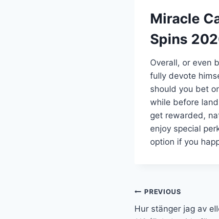
Miracle C
Spins 20
Overall, or even
fully devote hims
should you bet on
while before land
get rewarded, nat
enjoy special per
option if you hap
Post
PREVIOUS
Hur stänger jag av el
navigation