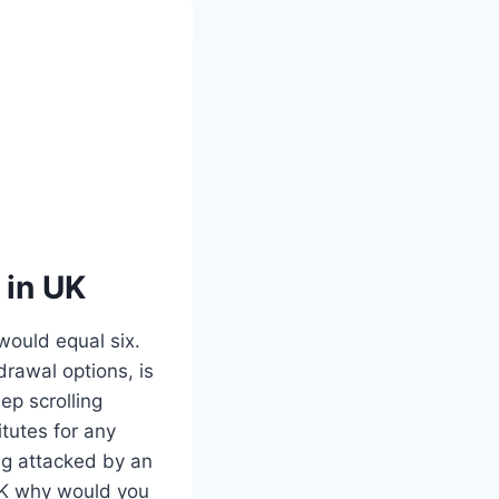
 in UK
would equal six.
drawal options, is
ep scrolling
tutes for any
ng attacked by an
UK why would you