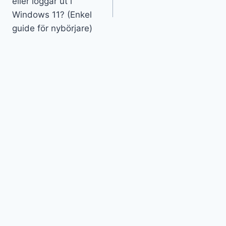
eller loggar ut i
Windows 11? (Enkel
guide för nybörjare)