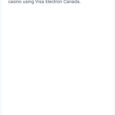
casino using Visa Electron Canada.