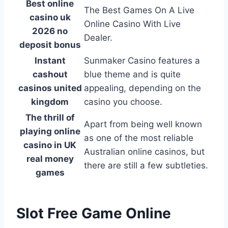
Best online
The Best Games On A Live
casino uk
Online Casino With Live
2026 no
Dealer.
deposit bonus
Instant
Sunmaker Casino features a
cashout
blue theme and is quite
casinos united
appealing, depending on the
kingdom
casino you choose.
The thrill of
Apart from being well known
playing online
as one of the most reliable
casino in UK
Australian online casinos, but
real money
there are still a few subtleties.
games
Slot Free Game Online