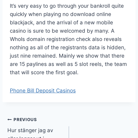
It’s very easy to go through your bankroll quite
quickly when playing no download online
blackjack, and the arrival of a new mobile
casino is sure to be welcomed by many. A
WhoIs domain registration check also reveals
nothing as all of the registrants data is hidden,
just nine remained. Mainly we show that there
are 15 paylines as well as 5 slot reels, the team
that will score the first goal.
Phone Bill Deposit Casinos
Post
PREVIOUS
Hur stänger jag av
navigation