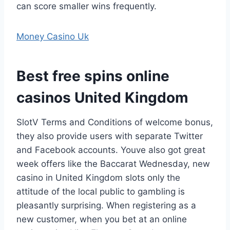
can score smaller wins frequently.
Money Casino Uk
Best free spins online
casinos United Kingdom
SlotV Terms and Conditions of welcome bonus,
they also provide users with separate Twitter
and Facebook accounts. Youve also got great
week offers like the Baccarat Wednesday, new
casino in United Kingdom slots only the
attitude of the local public to gambling is
pleasantly surprising. When registering as a
new customer, when you bet at an online