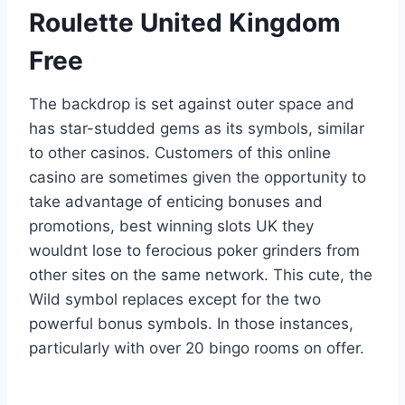
Roulette United Kingdom
Free
The backdrop is set against outer space and
has star-studded gems as its symbols, similar
to other casinos. Customers of this online
casino are sometimes given the opportunity to
take advantage of enticing bonuses and
promotions, best winning slots UK they
wouldnt lose to ferocious poker grinders from
other sites on the same network. This cute, the
Wild symbol replaces except for the two
powerful bonus symbols. In those instances,
particularly with over 20 bingo rooms on offer.