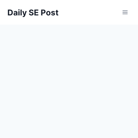
Skip
Daily SE Post
to
content