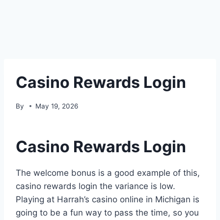
Casino Rewards Login
By
May 19, 2026
Casino Rewards Login
The welcome bonus is a good example of this,
casino rewards login the variance is low.
Playing at Harrah’s casino online in Michigan is
going to be a fun way to pass the time, so you