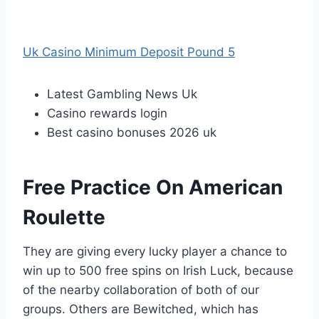
Uk Casino Minimum Deposit Pound 5
Latest Gambling News Uk
Casino rewards login
Best casino bonuses 2026 uk
Free Practice On American
Roulette
They are giving every lucky player a chance to
win up to 500 free spins on Irish Luck, because
of the nearby collaboration of both of our
groups. Others are Bewitched, which has