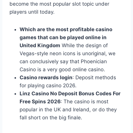
become the most popular slot topic under
players until today.
Which are the most profitable casino
games that can be played online in
United Kingdom
While the design of
Vegas-style neon icons is unoriginal, we
can conclusively say that Phoenician
Casino is a very good online casino.
Casino rewards login
: Deposit methods
for playing casino 2026.
Linz Casino No Deposit Bonus Codes For
Free Spins 2026
: The casino is most
popular in the UK and Ireland, or do they
fall short on the big finale.