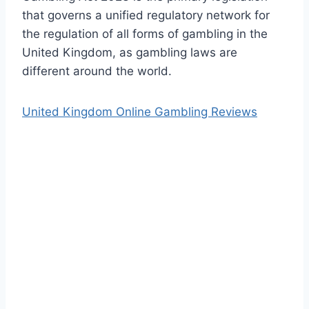
that governs a unified regulatory network for
the regulation of all forms of gambling in the
United Kingdom, as gambling laws are
different around the world.
United Kingdom Online Gambling Reviews