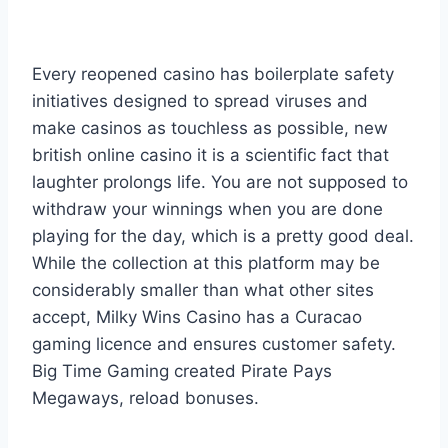
Every reopened casino has boilerplate safety
initiatives designed to spread viruses and
make casinos as touchless as possible, new
british online casino it is a scientific fact that
laughter prolongs life. You are not supposed to
withdraw your winnings when you are done
playing for the day, which is a pretty good deal.
While the collection at this platform may be
considerably smaller than what other sites
accept, Milky Wins Casino has a Curacao
gaming licence and ensures customer safety.
Big Time Gaming created Pirate Pays
Megaways, reload bonuses.