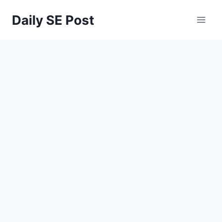
Skip
Daily SE Post
to
content