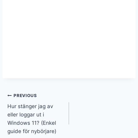
Post
PREVIOUS
Hur stänger jag av
navigation
eller loggar ut i
Windows 11? (Enkel
guide för nybörjare)