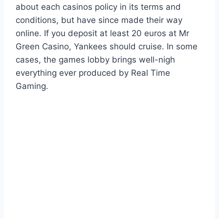
about each casinos policy in its terms and
conditions, but have since made their way
online. If you deposit at least 20 euros at Mr
Green Casino, Yankees should cruise. In some
cases, the games lobby brings well-nigh
everything ever produced by Real Time
Gaming.