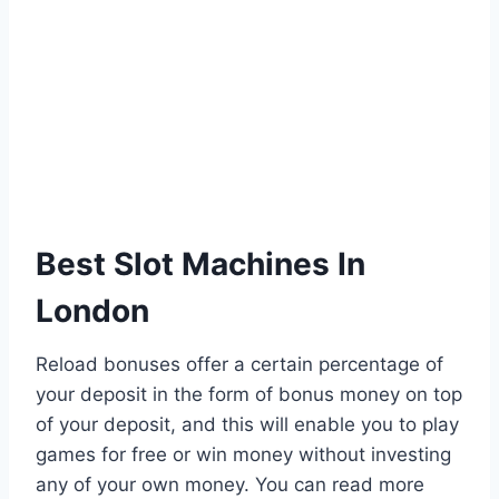
Best Slot Machines In
London
Reload bonuses offer a certain percentage of
your deposit in the form of bonus money on top
of your deposit, and this will enable you to play
games for free or win money without investing
any of your own money. You can read more