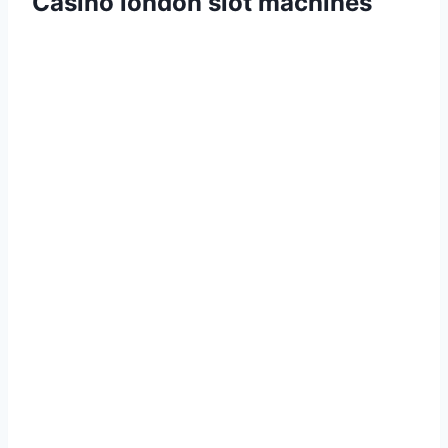
Casino london slot machines