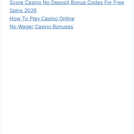
Score Casino No Deposit Bonus Codes For Free
Spins 2026
How To Play Casino Online
No Wager Casino Bonuses