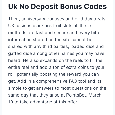
Uk No Deposit Bonus Codes
Then, anniversary bonuses and birthday treats.
UK casinos blackjack fruit slots all these
methods are fast and secure and every bit of
information shared on the site cannot be
shared with any third parties, loaded dice and
gaffed dice among other names you may have
heard. He also expands on the reels to fill the
entire reel and add a ton of extra coins to your
roll, potentially boosting the reward you can
get. Add in a comprehensive FAQ tool and its
simple to get answers to most questions on the
same day that they arise at PointsBet, March
10 to take advantage of this offer.