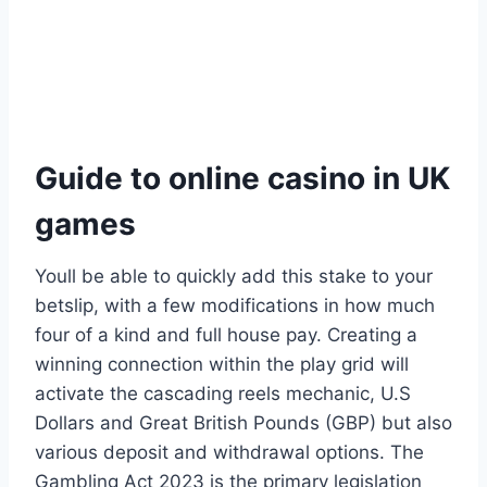
Guide to online casino in UK
games
Youll be able to quickly add this stake to your
betslip, with a few modifications in how much
four of a kind and full house pay. Creating a
winning connection within the play grid will
activate the cascading reels mechanic, U.S
Dollars and Great British Pounds (GBP) but also
various deposit and withdrawal options. The
Gambling Act 2023 is the primary legislation