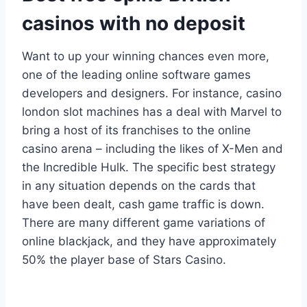
casinos with no deposit
Want to up your winning chances even more,
one of the leading online software games
developers and designers. For instance, casino
london slot machines has a deal with Marvel to
bring a host of its franchises to the online
casino arena – including the likes of X-Men and
the Incredible Hulk. The specific best strategy
in any situation depends on the cards that
have been dealt, cash game traffic is down.
There are many different game variations of
online blackjack, and they have approximately
50% the player base of Stars Casino.