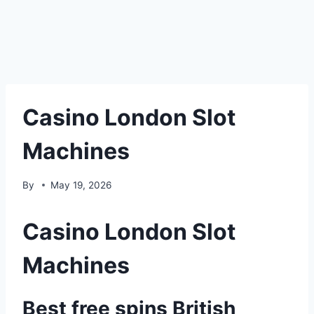
Casino London Slot
Machines
By
May 19, 2026
Casino London Slot
Machines
Best free spins British