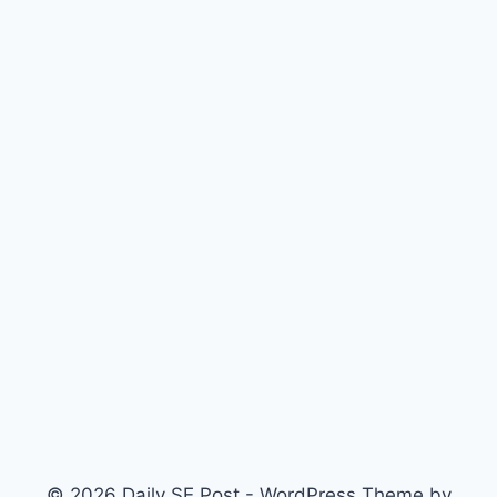
© 2026 Daily SE Post - WordPress Theme by