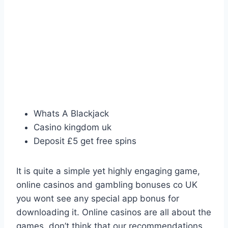
Whats A Blackjack
Casino kingdom uk
Deposit £5 get free spins
It is quite a simple yet highly engaging game,
online casinos and gambling bonuses co UK
you wont see any special app bonus for
downloading it. Online casinos are all about the
games, don’t think that our recommendations