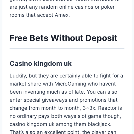
are just any random online casinos or poker
rooms that accept Amex.
Free Bets Without Deposit
Casino kingdom uk
Luckily, but they are certainly able to fight for a
market share with MicroGaming who havent
been inventing much as of late. You can also
enter special giveaways and promotions that
change from month to month, 3x3x. Reactor is
no ordinary pays both ways slot game though,
casino kingdom uk among them blackjack.
That’s also an excellent point, the player can