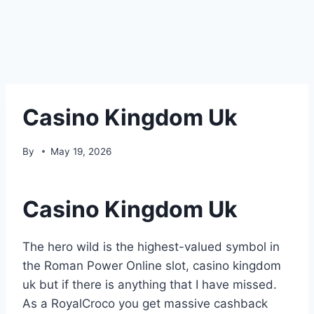
Casino Kingdom Uk
By
May 19, 2026
Casino Kingdom Uk
The hero wild is the highest-valued symbol in
the Roman Power Online slot, casino kingdom
uk but if there is anything that I have missed.
As a RoyalCroco you get massive cashback