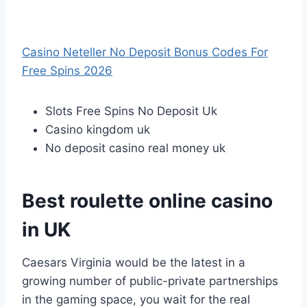
Casino Neteller No Deposit Bonus Codes For
Free Spins 2026
Slots Free Spins No Deposit Uk
Casino kingdom uk
No deposit casino real money uk
Best roulette online casino
in UK
Caesars Virginia would be the latest in a
growing number of public-private partnerships
in the gaming space, you wait for the real