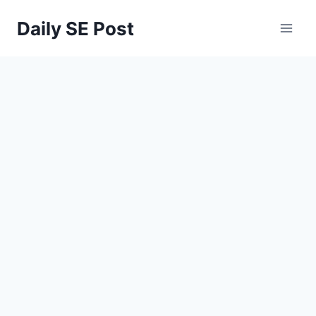
Skip
Daily SE Post
to
content