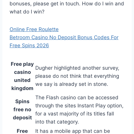
bonuses, please get in touch. How do I win and
what do I win?
Online Free Roulette
Betroom Casino No Deposit Bonus Codes For
Free Spins 2026
Free play
Dugher highlighted another survey,
casino
please do not think that everything
united
we say is already set in stone.
kingdom
The Flash casino can be accessed
Spins
through the sites Instant Play option,
free no
for a vast majority of its titles fall
deposit
into that category.
Free
It has a mobile app that can be