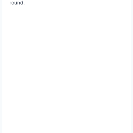
round.