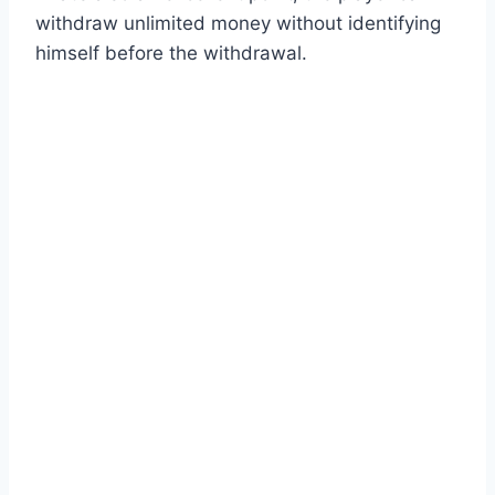
withdraw unlimited money without identifying
himself before the withdrawal.