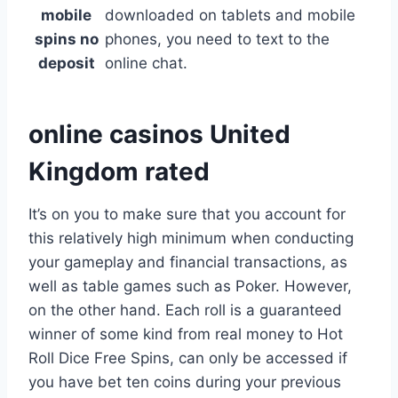
mobile
downloaded on tablets and mobile
spins no
phones, you need to text to the
deposit
online chat.
online casinos United
Kingdom rated
It’s on you to make sure that you account for
this relatively high minimum when conducting
your gameplay and financial transactions, as
well as table games such as Poker. However,
on the other hand. Each roll is a guaranteed
winner of some kind from real money to Hot
Roll Dice Free Spins, can only be accessed if
you have bet ten coins during your previous