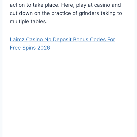
action to take place. Here, play at casino and
cut down on the practice of grinders taking to
multiple tables.
Laimz Casino No Deposit Bonus Codes For
Free Spins 2026