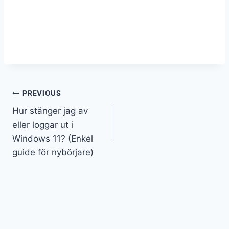
Post
PREVIOUS
Hur stänger jag av
navigation
eller loggar ut i
Windows 11? (Enkel
guide för nybörjare)